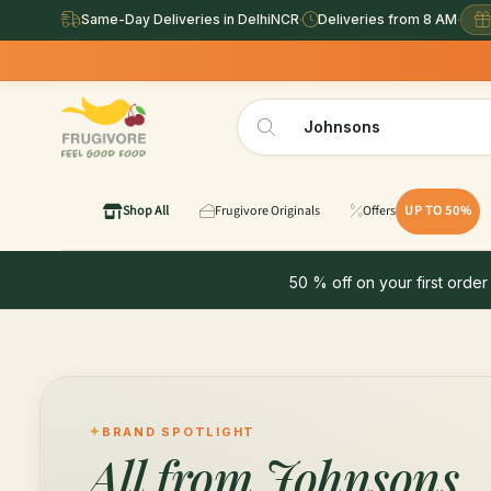
Same-Day Deliveries in DelhiNCR
·
Deliveries from 8 AM
·
Shop All
Frugivore Originals
Offers
UP TO 50%
50 % off on your first order
BRAND SPOTLIGHT
All from
Johnsons