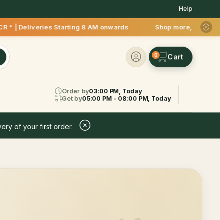
Help
* | Deliveries Starting 8 AM onwards Shop more, Save more! G
0
Order by
03:00 PM, Today
Get by
05:00 PM - 08:00 PM, Today
ery of your first order.