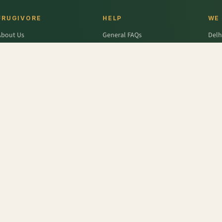
FRUGIVORE
HELP
WE
About Us
General FAQs
Delh
ffers
Wallet FAQs
Gur
Engage / Blog
Refer & Earn FAQs
Noid
Return & Refund
Business Enquiries
Ghaz
rivacy Policy
Fari
Terms & Conditions
cumber - Seedless
,
Pumpkin White/Ash Gourd
,
Frozen Cranberry
,
Bottle Gourd - Long
,
Fr
r
,
Colavita
,
Savlon
,
D'lecta
,
Borges
,
Splenda
,
Nestle Grekyo
,
Safal
,
Moov
,
Twinings Of Lon
x Protein
,
Trust
,
Hugs
,
Remia
,
Nature's Miracle
,
Pantene
,
Zespri
,
ITC Master Chef
,
Baskin Ro
abasco
,
Knorr
,
Ching's Secret
,
Keya
,
Parachute
,
Bisleri
,
Sofit
,
Cadbury
,
Scotch Brite
,
Nutell
n Dew
,
Soulfull
,
Red Bull
,
Hershey's
,
Tong Garden
,
Bagrry's
,
Garnier Men
,
Pee Safe
,
Unbra
fe (Imp)
,
NesPlus
,
Catch
,
Frooti
,
Solar
,
Snack Factory
,
Vedico Origins
,
Smith and Jones
,
Tr
Tattva
,
Toblerone
,
English Oven
,
Fanta
,
Whisper
,
Barari
,
Thumps Up
,
Quaker
,
Monster
,
Lijj
eens Farms
,
Alpenleibe
,
Wingreens
,
Dalda
,
Rajdhani
,
Complan
,
Odonil
,
Uttam
,
Meatzza
,
R