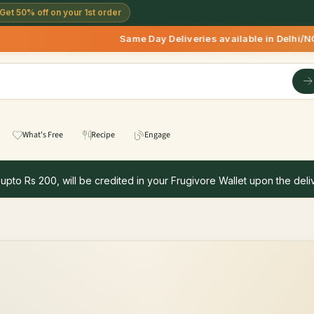
Get 50% off on your 1st order
Same Day Deliveries available in Delhi/NCR 
What's Free
Recipe
Engage
 upto Rs 200, will be credited in your Frugivore Wallet upon the deliv