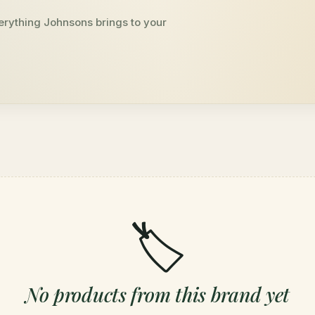
erything Johnsons brings to your
🏷️
No products from this brand yet