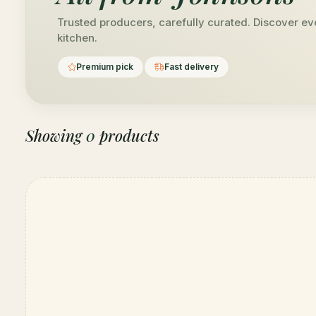
Trusted producers, carefully curated. Discover ev
kitchen.
Premium pick
Fast delivery
Showing
0
products