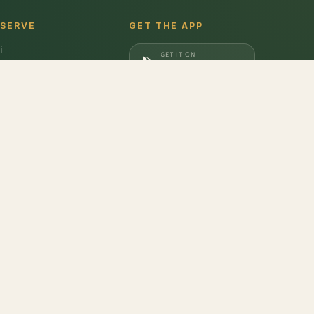
 SERVE
GET THE APP
i
GET IT ON
gaon
Google Play
a
DOWNLOAD ON
iabad
App Store
dabad
ozen Mixed Berry
,
Frozen Raspberry
,
Frozen Blackberry
,
Natural Mustard
don
,
Barilla
,
Date Crown
,
Harvest Gold
,
Evocus H2O
,
Amul Frozen Treats
,
bbins
,
Unibic
,
Schwepps
,
Everest
,
Glucon-D
,
McCain
,
Coca Cola
,
Gunsberg
,
a Ferrero
,
Gala
,
Pril
,
Parle
,
Brooke Bond
,
Freshwrapp
,
Surf Excel
,
Gatorade
,
nded
,
Pringles
,
Beeta
,
Nivea
,
Dairy Craft
,
Brown & Polson
,
Slurrp Farm
,
Orbit
,
opicana
,
Kurkure
,
Britannia
,
Pintola
,
Happilo
,
Vim
,
Bambino
,
Weikfield
,
Galaxy
,
at Pappad
,
Johnsons's Baby
,
Aashirvaad
,
Maggi
,
Colgate
,
M&M
,
Coco Soul
,
asna
,
Phalada Pure & Sure
,
Tulsi
,
Kelloggs
,
Gianis
,
Lizol
,
Maaza
,
Rishta
,