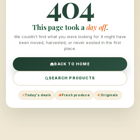
404
This page took a
day off
.
We couldn't find what you were looking for. It might have
been moved, harvested, or never existed in the first
place.
BACK TO HOME
SEARCH PRODUCTS
Today's deals
Fresh produce
Originals