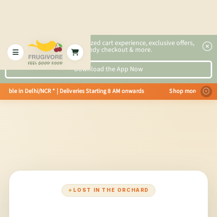
2x faster, personalized cart experience, exclusive offers,
speedy checkout & more.
Download the App Now
vailable in Delhi/NCR * | Deliveries Starting 8 AM onwards Shop more, Save 
✦
LOST IN THE ORCHARD