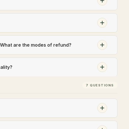
? What are the modes of refund?
ality?
7 QUESTIONS