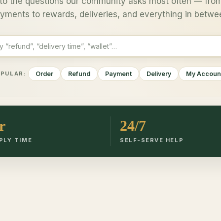
to the questions our community asks most often — from
yments to rewards, deliveries, and everything in betwe
Order
Refund
Payment
Delivery
My Accoun
PULAR:
r
24/7
PLY TIME
SELF-SERVE HELP