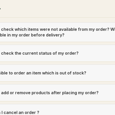
r
 check which items were not available from my order? W
ble in my order before delivery?
 check the current status of my order?
ssible to order an item which is out of stock?
 add or remove products after placing my order?
I cancel an order ?