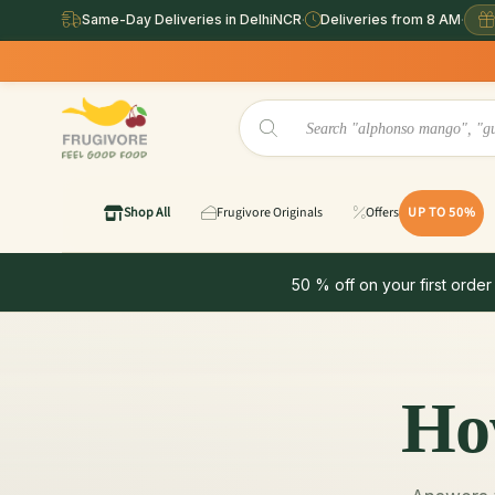
Same-Day Deliveries in DelhiNCR
·
Deliveries from 8 AM
·
Shop All
Frugivore Originals
Offers
UP TO 50%
50 % off on your first order
Ho