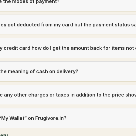
e the modes of payment?
ey got deducted from my card but the payment status s
 by credit card how do I get the amount back for items not
the meaning of cash on delivery?
e any other charges or taxes in addition to the price sh
“My Wallet” on Frugivore.in?
ery