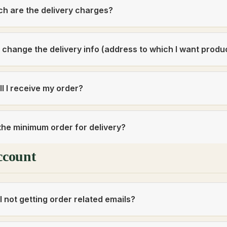
h are the delivery charges?
 change the delivery info (address to which I want produ
l I receive my order?
the minimum order for delivery?
ccount
 not getting order related emails?