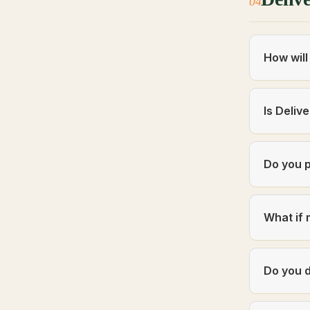
04
How will
Is Deliv
Do you p
What if 
Do you d