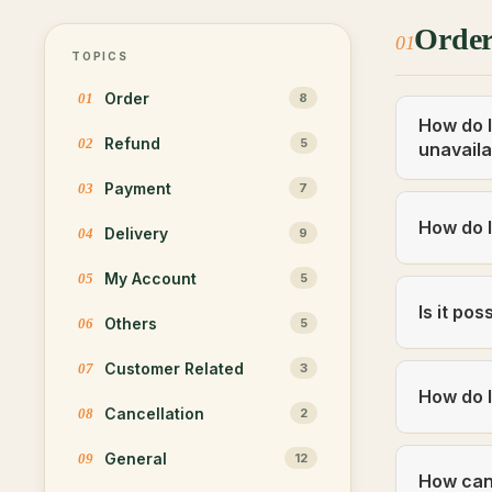
Orde
01
TOPICS
Order
01
8
How do I
Refund
02
5
unavaila
Payment
03
7
How do I
Delivery
04
9
My Account
05
5
Is it po
Others
06
5
Customer Related
07
3
How do I
Cancellation
08
2
General
09
12
How can 