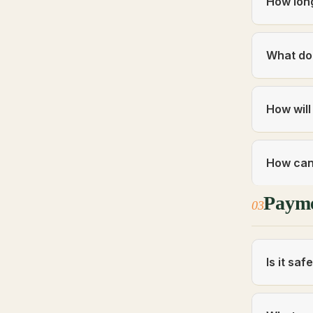
How long
What do 
How will
How can 
Paym
03
Is it sa