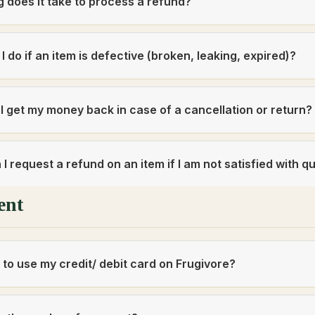
 does it take to process a refund?
I do if an item is defective (broken, leaking, expired)?
 I get my money back in case of a cancellation or return
I request a refund on an item if I am not satisfied with qu
ent
fe to use my credit/ debit card on Frugivore?