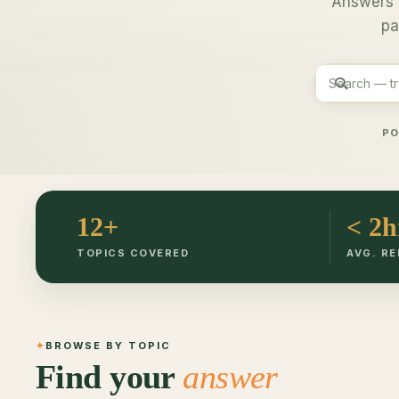
Answers 
pa
PO
12+
< 2h
TOPICS COVERED
AVG. RE
BROWSE BY TOPIC
Find your
answer