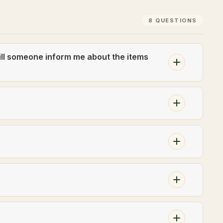
8 QUESTIONS
ill someone inform me about the items