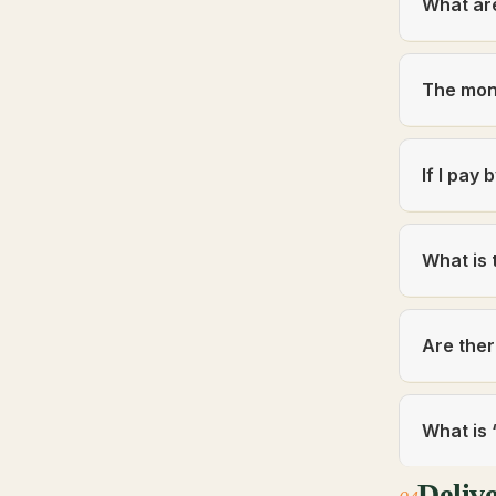
What ar
The mon
If I pay
What is 
Are ther
What is 
Deliv