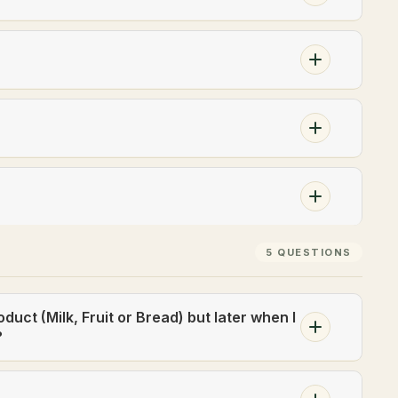
5 QUESTIONS
oduct (Milk, Fruit or Bread) but later when I
?