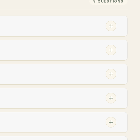
9 QUESTIONS