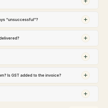
ays “unsuccessful”?
 delivered?
own? Is GST added to the invoice?