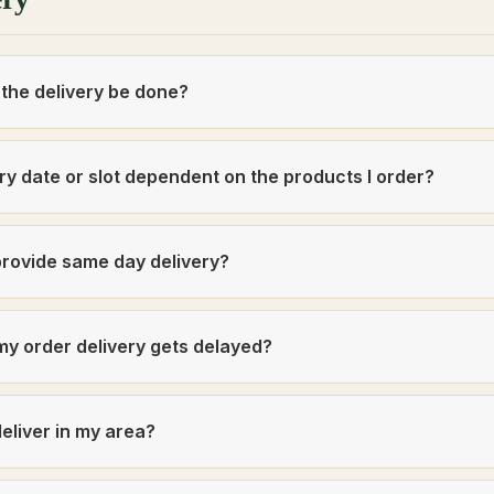
 the delivery be done?
ery date or slot dependent on the products I order?
rovide same day delivery?
my order delivery gets delayed?
eliver in my area?