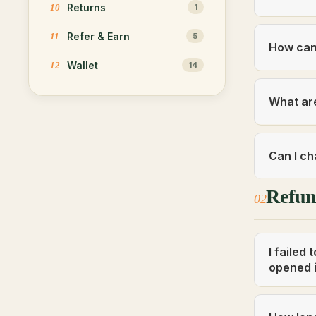
Returns
10
1
Refer & Earn
11
5
How can 
Wallet
12
14
What are
Can I ch
Refu
02
I failed
opened i