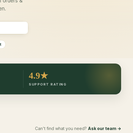
 orders &
en.
t
4.9★
SUPPORT RATING
Can't find what you need?
Ask our team →