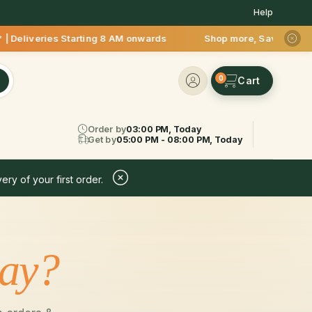
Help
liveries Starting 8 AM onwards Shop more, Save more! Get 50%
0
Order by
03:00 PM, Today
Get by
05:00 PM - 08:00 PM, Today
ery of your first order.
day?