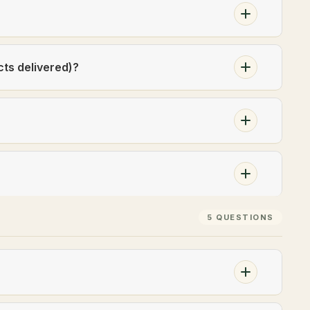
cts delivered)?
5 QUESTIONS