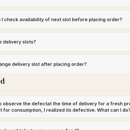
I check availability of next slot before placing order?
 delivery slots?
ange delivery slot after placing order?
nd
 to observe the defectat the time of delivery for a fresh pr
t for consumption, I realized its defective. What can I do