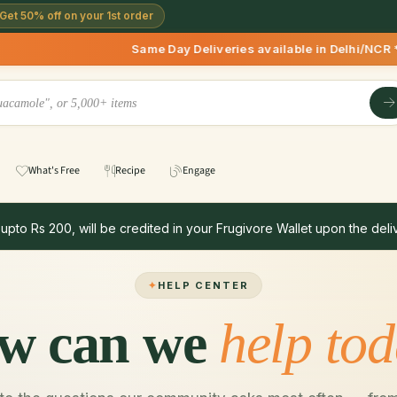
Get 50% off on your 1st order
Same Day Deliveries available in Delhi/NCR * | De
What's Free
Recipe
Engage
 upto Rs 200, will be credited in your Frugivore Wallet upon the deliv
HELP CENTER
w can we
help to