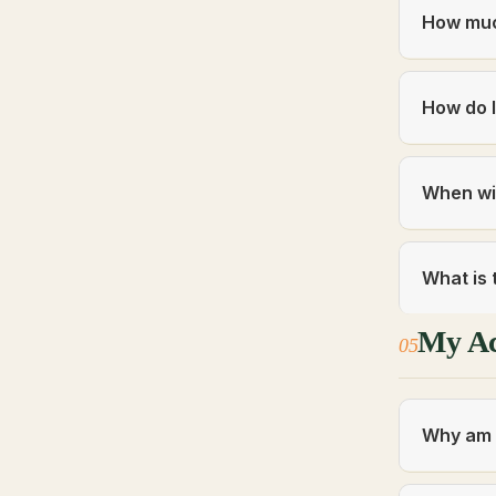
How muc
How do I
When wil
What is 
My A
05
Why am I