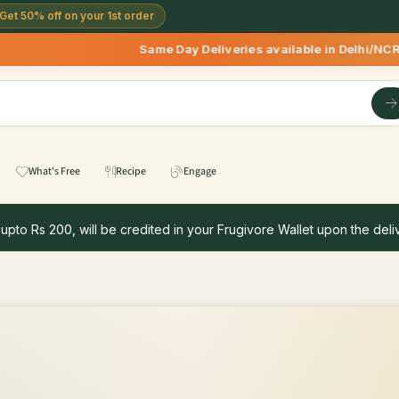
Get 50% off on your 1st order
Same Day Deliveries available in Delhi/NCR 
What's Free
Recipe
Engage
 upto Rs 200, will be credited in your Frugivore Wallet upon the deliv