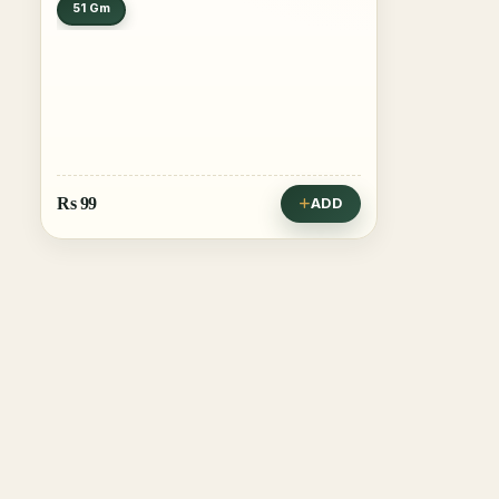
51 Gm
Rs
99
ADD