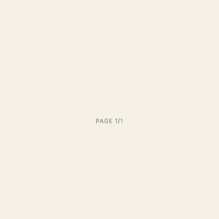
PAGE 1/1