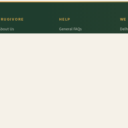
FRUGIVORE
HELP
WE
About Us
General FAQs
Delh
ffers
Wallet FAQs
Gur
Engage / Blog
Refer & Earn FAQs
Noid
Return & Refund
Business Enquiries
Ghaz
rivacy Policy
Fari
Terms & Conditions
,
Frozen Raspberry
,
Frozen Edamame - Whole
,
Grapes - Thompson Seedless
,
Frozen Black
r
,
Colavita
,
Savlon
,
D'lecta
,
Borges
,
Splenda
,
Nestle Grekyo
,
Safal
,
Moov
,
Twinings Of Lon
x Protein
,
Trust
,
Hugs
,
Remia
,
Nature's Miracle
,
Pantene
,
Zespri
,
ITC Master Chef
,
Baskin Ro
abasco
,
Knorr
,
Ching's Secret
,
Keya
,
Parachute
,
Bisleri
,
Sofit
,
Cadbury
,
Scotch Brite
,
Nutell
n Dew
,
Soulfull
,
Red Bull
,
Hershey's
,
Tong Garden
,
Bagrry's
,
Garnier Men
,
Pee Safe
,
Unbra
fe (Imp)
,
NesPlus
,
Catch
,
Frooti
,
Solar
,
Snack Factory
,
Vedico Origins
,
Smith and Jones
,
Tr
Tattva
,
Toblerone
,
English Oven
,
Fanta
,
Whisper
,
Barari
,
Thumps Up
,
Quaker
,
Monster
,
Lijj