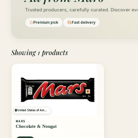
Trusted producers, carefully curated. Discover ev
Premium pick
Fast delivery
Showing
1
products
United States of America
MARS
Chocolate & Nougat