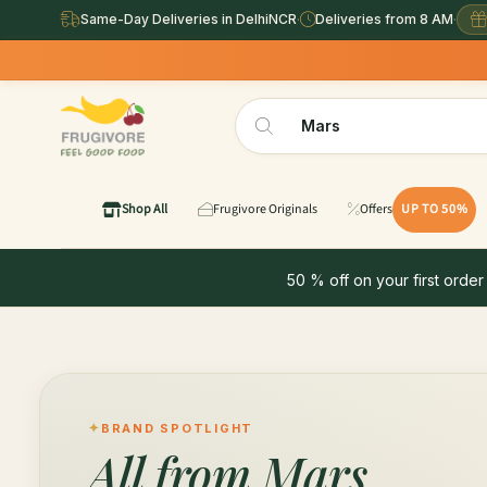
Same-Day Deliveries in DelhiNCR
·
Deliveries from 8 AM
·
Shop All
Frugivore Originals
Offers
UP TO 50%
50 % off on your first order
BRAND SPOTLIGHT
All from
Mars