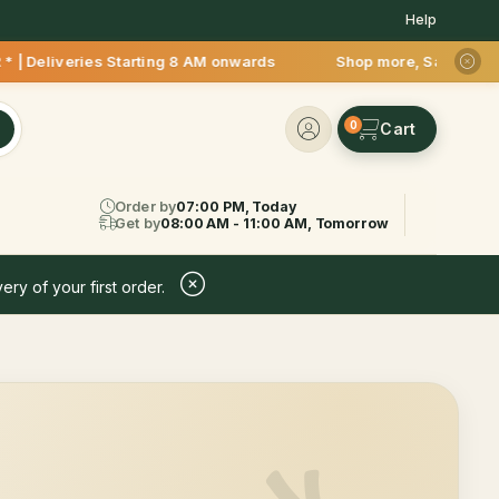
Help
* | Deliveries Starting 8 AM onwards Shop more, Save more! G
0
Order by
07:00 PM, Today
Get by
08:00 AM - 11:00 AM, Tomorrow
ery of your first order.