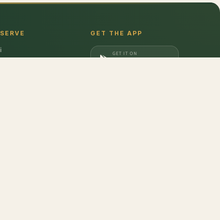
 SERVE
GET THE APP
i
GET IT ON
gaon
Google Play
a
DOWNLOAD ON
iabad
App Store
dabad
berry
,
Frozen Blueberry
,
Frozen Strawberry
don
,
Barilla
,
Date Crown
,
Harvest Gold
,
Evocus H2O
,
Amul Frozen Treats
,
bbins
,
Unibic
,
Schwepps
,
Everest
,
Glucon-D
,
McCain
,
Coca Cola
,
Gunsberg
,
a Ferrero
,
Gala
,
Pril
,
Parle
,
Brooke Bond
,
Freshwrapp
,
Surf Excel
,
Gatorade
,
nded
,
Pringles
,
Beeta
,
Nivea
,
Dairy Craft
,
Brown & Polson
,
Slurrp Farm
,
Orbit
,
opicana
,
Kurkure
,
Britannia
,
Pintola
,
Happilo
,
Vim
,
Bambino
,
Weikfield
,
Galaxy
,
at Pappad
,
Johnsons's Baby
,
Aashirvaad
,
Maggi
,
Colgate
,
M&M
,
Coco Soul
,