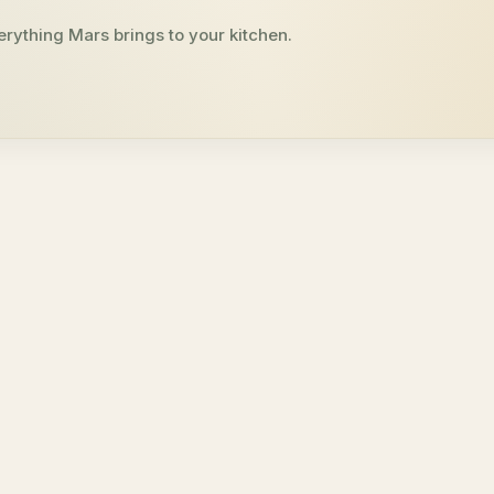
erything Mars brings to your kitchen.