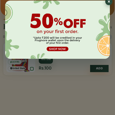
Premium pick
Farm-direct
Fast delivery
✦
BY THE MAKER
Everything by
Skittles
1 items
0 Products
Sort
Filter
SKITTLES
Original Fruit Flavoured Candies
100 GM
16 HRS
Rs.100
United States of America
ADD