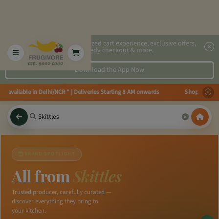
2x faster, personalized cart experience, exclusive offers,
speedy checkout & more.
Download the App Now
es available in Delhi/NCR * | Deliveries Starting 8 AM onwards Shop more, S
×
BRAND SPOTLIGHT
All from
Skittles
Trusted producer, carefully curated —
discover everything they bring to
your kitchen.