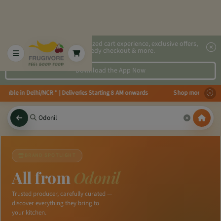
2x faster, personalized cart experience, exclusive offers,
speedy checkout & more.
Download the App Now
ilable in Delhi/NCR * | Deliveries Starting 8 AM onwards Shop more, Save m
BRAND SPOTLIGHT
All from
Odonil
Trusted producer, carefully curated —
discover everything they bring to
your kitchen.