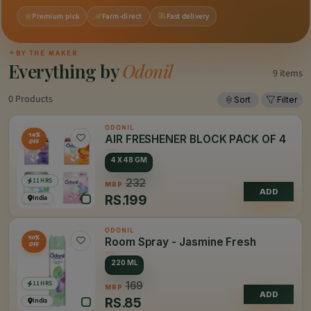
Premium pick
Farm-direct
Fast delivery
✦
BY THE MAKER
Everything by
Odonil
9 items
0 Products
Sort
Filter
ODONIL
14%
AIR FRESHENER BLOCK PACK OF 4
OFF
4 X 48 GM
11 HRS
232
MRP
ADD
RS.
199
India
ODONIL
50%
Room Spray - Jasmine Fresh
OFF
220 ML
11 HRS
169
MRP
ADD
RS.
85
India