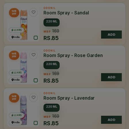
ODONIL
50%
Room Spray - Sandal
OFF
220 ML
11 HRS
169
MRP
ADD
RS.
85
India
ODONIL
50%
Room Spray - Rose Garden
OFF
220 ML
11 HRS
169
MRP
ADD
RS.
85
India
ODONIL
50%
Room Spray - Lavendar
OFF
220 ML
11 HRS
169
MRP
ADD
RS.
85
India