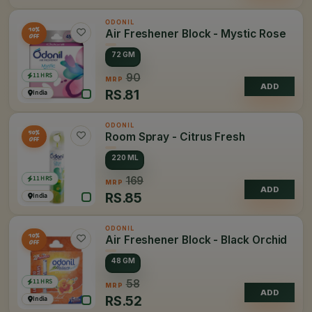
ODONIL
10%
Air Freshener Block - Mystic Rose
OFF
72 GM
11 HRS
90
MRP
ADD
RS.
81
India
ODONIL
50%
Room Spray - Citrus Fresh
OFF
220 ML
11 HRS
169
MRP
ADD
RS.
85
India
ODONIL
10%
Air Freshener Block - Black Orchid
OFF
48 GM
11 HRS
58
MRP
ADD
RS.
52
India