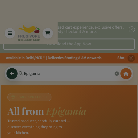
2x faster, personalized cart experience, exclusive offers,
speedy checkout & more.
Download the App Now
 available in Delhi/NCR * | Deliveries Starting 8 AM onwards Shop more, Sav
BRAND SPOTLIGHT
All from
Epigamia
Trusted producer, carefully curated —
discover everything they bring to
your kitchen.