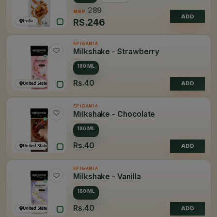
289
MRP
ADD
RS.
246
India
EPIGAMIA
Milkshake - Strawberry
180 ML
Rs.40
United States of America
ADD
EPIGAMIA
Milkshake - Chocolate
180 ML
Rs.40
United States of America
ADD
EPIGAMIA
Milkshake - Vanilla
180 ML
Rs.40
United States of America
ADD