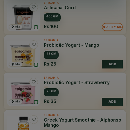
EPIGAMIA
Artisanal Curd
400 GM
Rs.100
India
NOTIFY ME
EPIGAMIA
Probiotic Yogurt - Mango
75 GM
Rs.25
India
ADD
EPIGAMIA
Probiotic Yogurt - Strawberry
75 GM
Rs.35
India
ADD
EPIGAMIA
Greek Yogurt Smoothie - Alphonso
Mango