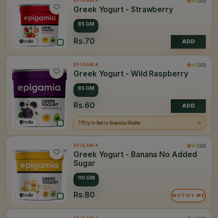
4.0
(10)
EPIGAMIA
Greek Yogurt - Strawberry
85 GM
Rs.70
India
ADD
4.0
(10)
EPIGAMIA
Greek Yogurt - Wild Raspberry
85 GM
Rs.60
ADD
India
Try in Berry Granola Shake
4.0
(10)
EPIGAMIA
Greek Yogurt - Banana No Added
Sugar
110 GM
Rs.80
India
NOTIFY ME