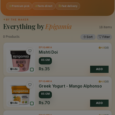
Premium pick
Farm-direct
Fast delivery
✦
BY THE MAKER
Everything by
Epigamia
18 items
0 Products
Sort
Filter
4.0
(10)
EPIGAMIA
Mishti Doi
85 GM
Rs.35
India
ADD
4.0
(10)
EPIGAMIA
Greek Yogurt - Mango Alphonso
85 GM
Rs.70
India
ADD