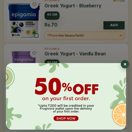
4.0
(10)
EPIGAMIA
Greek Yogurt - Blueberry
85 GM
Rs.70
ADD
India
Try in Kiwi Banana Parfait
EPIGAMIA
Greek Yogurt - Vanilla Bean
85 GM
Rs.60
India
ADD
EPIGAMIA
Greek Yogurt - Natural
85 GM
400 GM
Rs.60
ADD
India
Try in Sev Puri