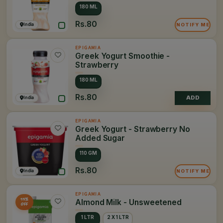
180 ML
Rs.80
India
NOTIFY ME
EPIGAMIA
Greek Yogurt Smoothie -
Strawberry
180 ML
Rs.80
India
ADD
EPIGAMIA
Greek Yogurt - Strawberry No
Added Sugar
110 GM
Rs.80
India
NOTIFY ME
EPIGAMIA
15%
Almond Milk - Unsweetened
OFF
1 LTR
2 X 1 LTR