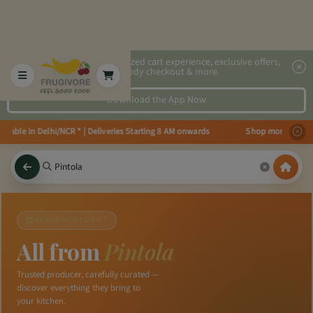
2x faster, personalized cart experience, exclusive offers,
speedy checkout & more.
Download the App Now
ailable in Delhi/NCR * | Deliveries Starting 8 AM onwards Shop more, Save 
BRAND SPOTLIGHT
All from
Pintola
Trusted producer, carefully curated —
discover everything they bring to
your kitchen.