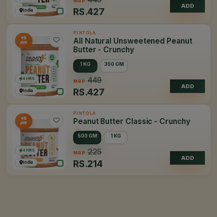
MRP
ADD
RS.
427
India
PINTOLA
5%
All Natural Unsweetened Peanut
OFF
Butter - Crunchy
1 KG
350 GM
4 HRS
449
MRP
ADD
RS.
427
India
PINTOLA
5%
Peanut Butter Classic - Crunchy
OFF
500 GM
1 KG
4 HRS
225
MRP
ADD
RS.
214
India