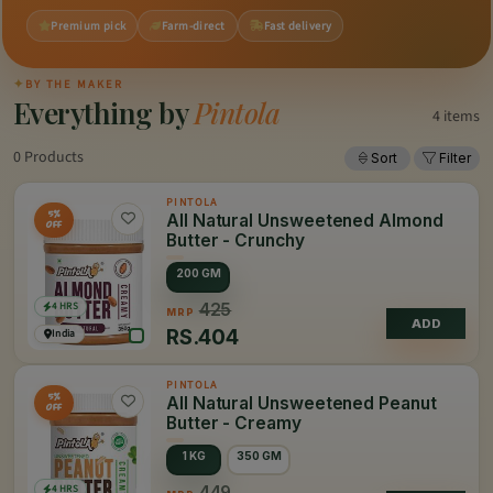
Premium pick
Farm-direct
Fast delivery
✦
BY THE MAKER
Everything by
Pintola
4 items
0 Products
Sort
Filter
PINTOLA
5%
All Natural Unsweetened Almond
OFF
Butter - Crunchy
200 GM
4 HRS
425
MRP
ADD
RS.
404
India
PINTOLA
5%
All Natural Unsweetened Peanut
OFF
Butter - Creamy
1 KG
350 GM
4 HRS
449