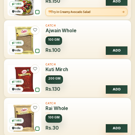
Rs.150
ADD
7 HRS
India
Try in Creamy Avocado Salad
CATCH
Ajwain Whole
100 GM
7 HRS
Rs.100
India
ADD
CATCH
Kuti Mirch
200 GM
7 HRS
Rs.130
India
ADD
CATCH
Rai Whole
100 GM
7 HRS
Rs.30
India
ADD