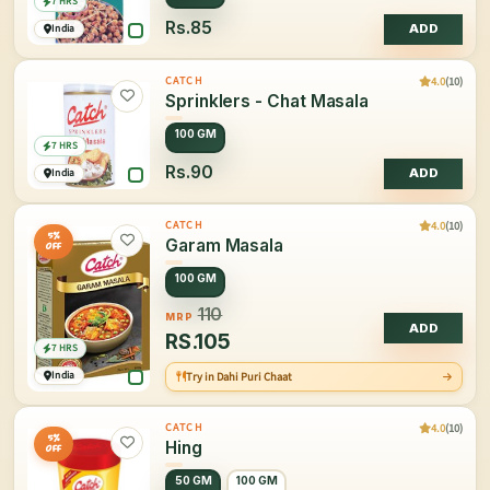
7 HRS
Rs.85
India
ADD
4.0
(10)
CATCH
Sprinklers - Chat Masala
100 GM
7 HRS
Rs.90
India
ADD
4.0
(10)
CATCH
5%
Garam Masala
OFF
100 GM
110
MRP
ADD
RS.
105
7 HRS
India
Try in Dahi Puri Chaat
4.0
(10)
CATCH
5%
Hing
OFF
50 GM
100 GM