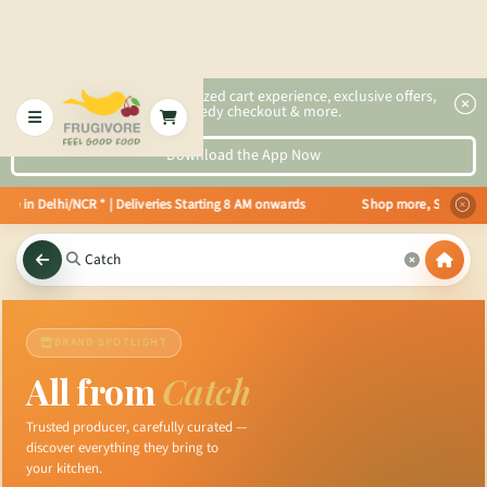
2x faster, personalized cart experience, exclusive offers,
speedy checkout & more.
Download the App Now
 in Delhi/NCR * | Deliveries Starting 8 AM onwards Shop more, Save more! G
BRAND SPOTLIGHT
All from
Catch
Trusted producer, carefully curated —
discover everything they bring to
your kitchen.