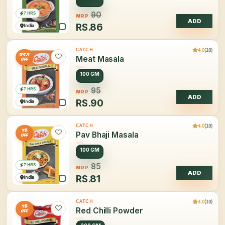
7 HRS
90
MRP
ADD
RS.
86
India
4.0
(10)
CATCH
Rs.5
Meat Masala
OFF
100 GM
7 HRS
95
MRP
ADD
RS.
90
India
4.0
(10)
CATCH
5%
Pav Bhaji Masala
OFF
100 GM
7 HRS
85
MRP
ADD
RS.
81
India
4.0
(10)
CATCH
5%
Red Chilli Powder
OFF