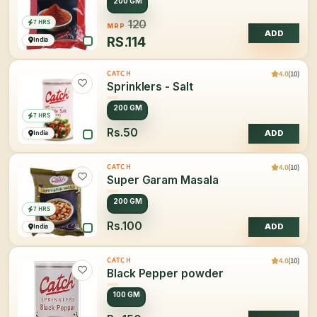
200 GM
7 HRS
120
MRP
ADD
RS.
114
India
4.0
(10)
CATCH
Sprinklers - Salt
200 GM
7 HRS
Rs.50
India
ADD
4.0
(10)
CATCH
Super Garam Masala
200 GM
7 HRS
Rs.100
India
ADD
4.0
(10)
CATCH
Black Pepper powder
100 GM