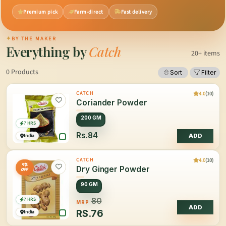
Premium pick
Farm-direct
Fast delivery
✦
BY THE MAKER
Everything by
Catch
20+ items
0 Products
Sort
Filter
4.0
(10)
CATCH
Coriander Powder
200 GM
7 HRS
Rs.84
India
ADD
4.0
(10)
CATCH
5%
Dry Ginger Powder
OFF
90 GM
7 HRS
80
MRP
ADD
RS.
76
India