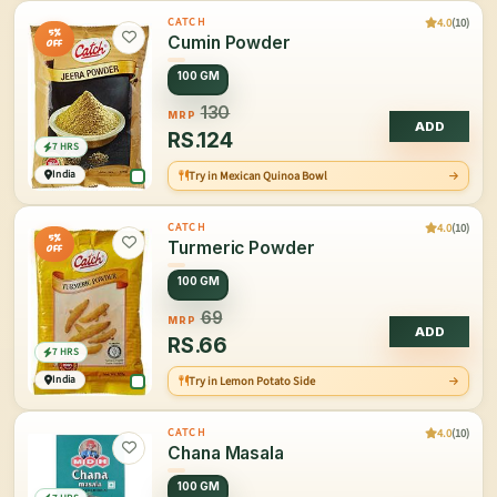
4.0
(10)
CATCH
5%
Cumin Powder
OFF
100 GM
130
MRP
ADD
RS.
124
7 HRS
India
Try in Mexican Quinoa Bowl
4.0
(10)
CATCH
5%
Turmeric Powder
OFF
100 GM
69
MRP
ADD
RS.
66
7 HRS
India
Try in Lemon Potato Side
4.0
(10)
CATCH
Chana Masala
100 GM