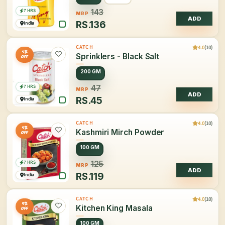
7 HRS
143
MRP
ADD
RS.
136
India
4.0
(10)
CATCH
5%
Sprinklers - Black Salt
OFF
200 GM
7 HRS
47
MRP
ADD
RS.
45
India
4.0
(10)
CATCH
5%
Kashmiri Mirch Powder
OFF
100 GM
7 HRS
125
MRP
ADD
RS.
119
India
4.0
(10)
CATCH
5%
Kitchen King Masala
OFF
100 GM