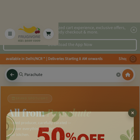
2x faster, personalized cart experience, exclusive offers,
speedy checkout & more.
Download the App Now
ies available in Delhi/NCR * | Deliveries Starting 8 AM onwards Shop more, 
BRAND SPOTLIGHT
All from
Parachute
Trusted producer, carefully curated —
discover everything they bring to
your kitchen.