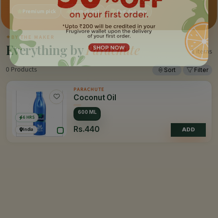
Premium pick
Farm-direct
Fast delivery
✦
BY THE MAKER
Everything by
Parachute
1 items
0 Products
Sort
Filter
PARACHUTE
Coconut Oil
600 ML
6 HRS
Rs.440
India
ADD