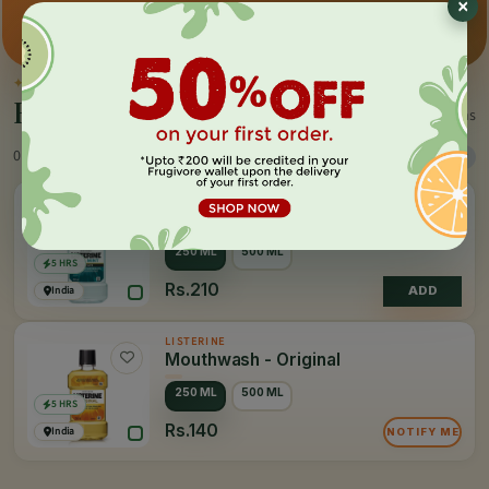
Premium pick
Farm-direct
Fast delivery
✦
BY THE MAKER
Everything by
Listerine
2 items
0 Products
Sort
Filter
LISTERINE
Mouthwash - Cool Mint
250 ML
500 ML
5 HRS
Rs.210
India
ADD
LISTERINE
Mouthwash - Original
250 ML
500 ML
5 HRS
Rs.140
India
NOTIFY ME