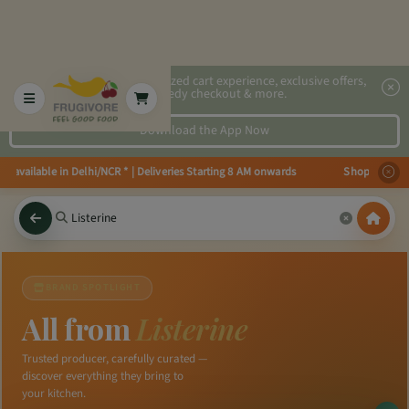
2x faster, personalized cart experience, exclusive offers,
speedy checkout & more.
Download the App Now
es available in Delhi/NCR * | Deliveries Starting 8 AM onwards Shop more, S
×
BRAND SPOTLIGHT
All from
Listerine
Trusted producer, carefully curated —
discover everything they bring to
your kitchen.