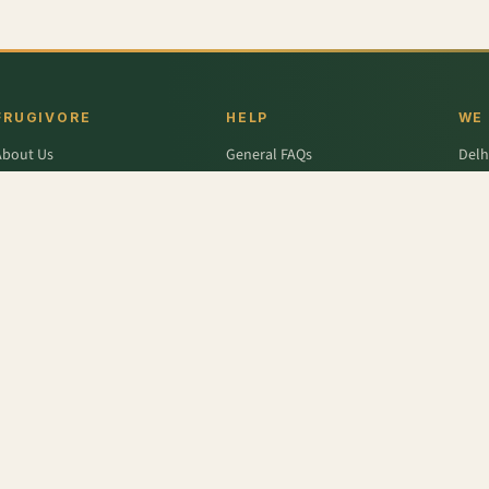
FRUGIVORE
HELP
WE
About Us
General FAQs
Delh
ffers
Wallet FAQs
Gur
Engage / Blog
Refer & Earn FAQs
Noid
Return & Refund
Business Enquiries
Ghaz
rivacy Policy
Fari
Terms & Conditions
- India (Babbugosha)
,
Apple - Red Delicious Washington
,
Lettuce - Iceberg
,
Onion
,
Mango 
 - Organic
,
Spinach
,
Radish
,
Beetroot
r
,
Colavita
,
Savlon
,
D'lecta
,
Borges
,
Splenda
,
Nestle Grekyo
,
Safal
,
Moov
,
Twinings Of Lon
x Protein
,
Trust
,
Hugs
,
Remia
,
Nature's Miracle
,
Pantene
,
Zespri
,
ITC Master Chef
,
Baskin Ro
abasco
,
Knorr
,
Ching's Secret
,
Keya
,
Parachute
,
Bisleri
,
Sofit
,
Cadbury
,
Scotch Brite
,
Nutell