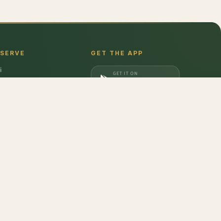
 SERVE
GET THE APP
i
GET IT ON
gaon
Google Play
a
DOWNLOAD ON
iabad
App Store
dabad
- Chausa
,
Garlic - Single Clove
,
Avocado Hass - Imported
,
Potato
,
Yam
,
Plum -
don
,
Barilla
,
Date Crown
,
Harvest Gold
,
Evocus H2O
,
Amul Frozen Treats
,
bbins
,
Unibic
,
Schwepps
,
Everest
,
Glucon-D
,
McCain
,
Coca Cola
,
Gunsberg
,
a Ferrero
,
Gala
,
Pril
,
Parle
,
Brooke Bond
,
Freshwrapp
,
Surf Excel
,
Gatorade
,