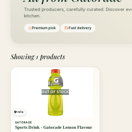
Trusted producers, carefully curated. Discover ev
kitchen.
Premium pick
Fast delivery
Showing
1
products
OUT OF STOCK
India
GATORADE
Sports Drink - Gatorade Lemon Flavour