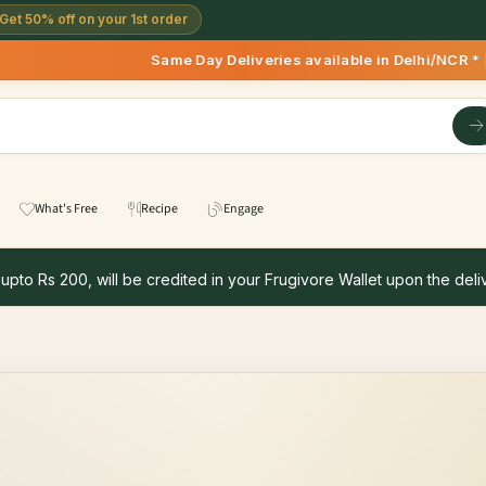
Get 50% off on your 1st order
Same Day Deliveries available in Delhi/NCR * | 
What's Free
Recipe
Engage
 upto Rs 200, will be credited in your Frugivore Wallet upon the deliv