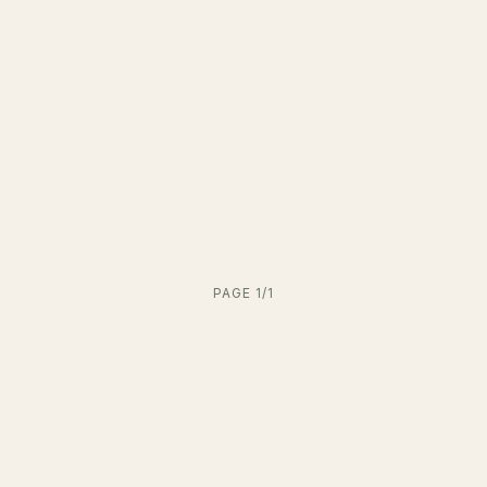
PAGE 1/1