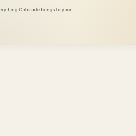
erything Gatorade brings to your