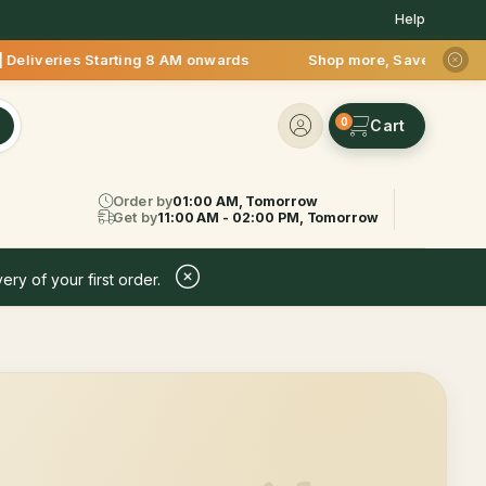
Help
Deliveries Starting 8 AM onwards Shop more, Save more! Get 5
0
Order by
01:00 AM, Tomorrow
Get by
11:00 AM - 02:00 PM, Tomorrow
ery of your first order.