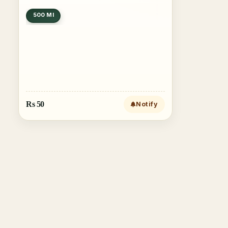
500 Ml
Rs
50
Notify