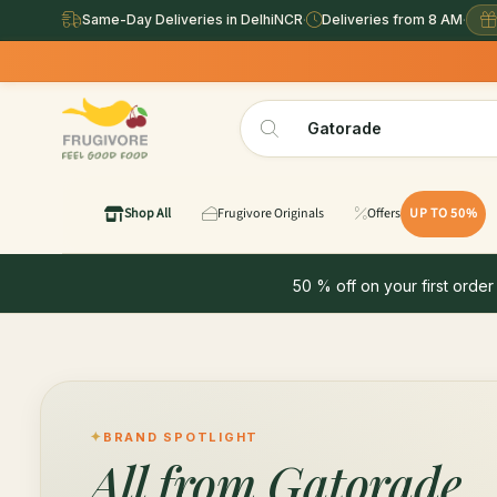
Same-Day Deliveries in DelhiNCR
·
Deliveries from 8 AM
·
Shop All
Frugivore Originals
Offers
UP TO 50%
50 % off on your first order
BRAND SPOTLIGHT
All from
Gatorade