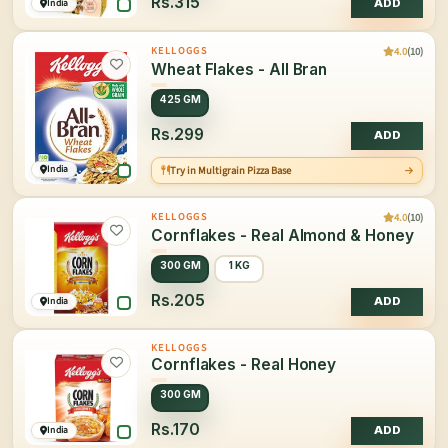
Rs.315
India
ADD
4.0
(10)
KELLOGGS
Wheat Flakes - All Bran
425 GM
Rs.299
ADD
India
Try in Multigrain Pizza Base
4.0
(10)
KELLOGGS
Cornflakes - Real Almond & Honey
300 GM
1 KG
Rs.205
India
ADD
KELLOGGS
Cornflakes - Real Honey
300 GM
Rs.170
India
ADD