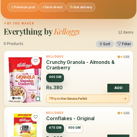
Premium pick
Farm-direct
Fast delivery
✦
BY THE MAKER
Everything by
Kelloggs
12 items
0 Products
Sort
Filter
4.0
(10)
KELLOGGS
Crunchy Granola - Almonds &
Cranberry
460 GM
Rs.380
ADD
India
Try in Kiwi Banana Parfait
4.0
(10)
KELLOGGS
Cornflakes - Original
475 GM
900 GM