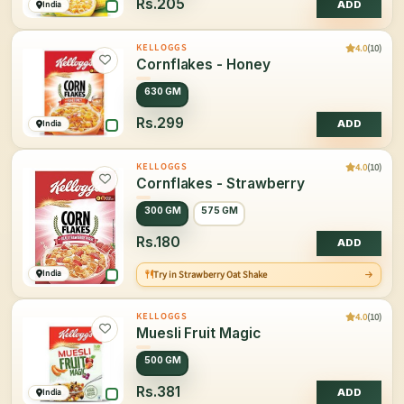
Rs.205
India
ADD
4.0
(10)
KELLOGGS
Cornflakes - Honey
630 GM
Rs.299
India
ADD
4.0
(10)
KELLOGGS
Cornflakes - Strawberry
300 GM
575 GM
Rs.180
ADD
India
Try in Strawberry Oat Shake
4.0
(10)
KELLOGGS
Muesli Fruit Magic
500 GM
Rs.381
India
ADD