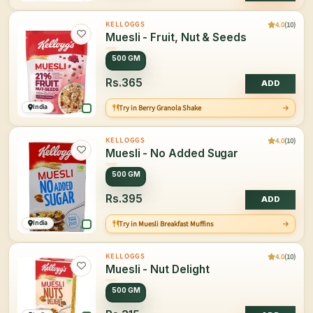
4.0
(10)
KELLOGGS
Muesli - Fruit, Nut & Seeds
500 GM
Rs.365
ADD
India
Try in Berry Granola Shake
4.0
(10)
KELLOGGS
Muesli - No Added Sugar
500 GM
Rs.395
ADD
India
Try in Muesli Breakfast Muffins
4.0
(10)
KELLOGGS
Muesli - Nut Delight
500 GM