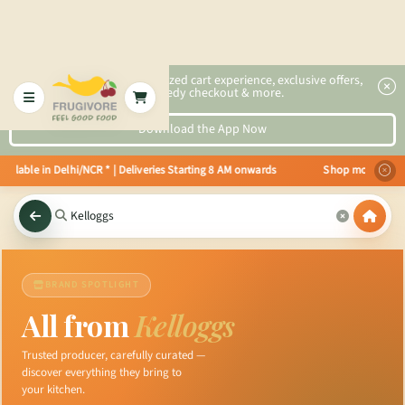
2x faster, personalized cart experience, exclusive offers,
speedy checkout & more.
Download the App Now
ilable in Delhi/NCR * | Deliveries Starting 8 AM onwards Shop more, Save mo
BRAND SPOTLIGHT
All from
Kelloggs
Trusted producer, carefully curated —
discover everything they bring to
your kitchen.