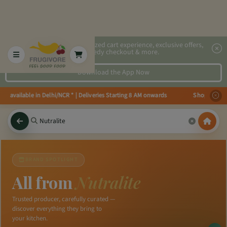
2x faster, personalized cart experience, exclusive offers,
speedy checkout & more.
Download the App Now
ies available in Delhi/NCR * | Deliveries Starting 8 AM onwards Shop more, 
×
BRAND SPOTLIGHT
All from
Nutralite
Trusted producer, carefully curated —
discover everything they bring to
your kitchen.