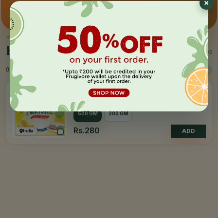
Premium pick
Farm-direct
Fast delivery
✦
BY THE MAKER
Everything by
Nutralite
1 items
0 Products
Sort
Filter
4.0
(10)
NUTRALITE
Table Spread - Cholestrol Free
500 GM
200 GM
Rs.280
India
ADD