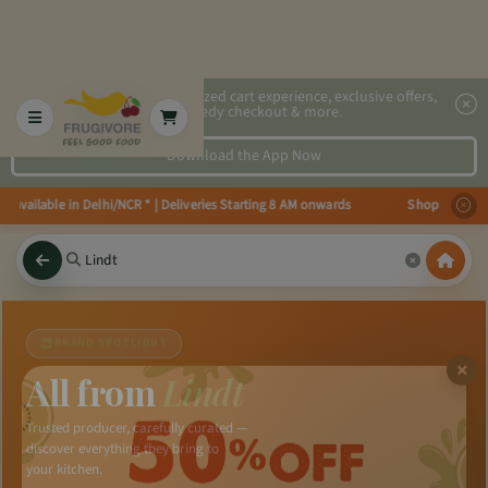
2x faster, personalized cart experience, exclusive offers,
speedy checkout & more.
Download the App Now
s available in Delhi/NCR * | Deliveries Starting 8 AM onwards Shop more, S
BRAND SPOTLIGHT
All from
Lindt
Trusted producer, carefully curated —
discover everything they bring to
your kitchen.