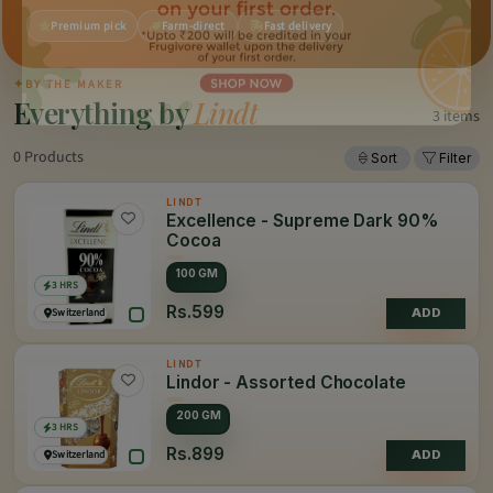
Premium pick
Farm-direct
Fast delivery
✦
BY THE MAKER
Everything by
Lindt
3 items
0 Products
Sort
Filter
LINDT
Excellence - Supreme Dark 90%
Cocoa
100 GM
3 HRS
Rs.599
Switzerland
ADD
LINDT
Lindor - Assorted Chocolate
200 GM
3 HRS
Rs.899
Switzerland
ADD