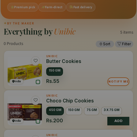
Premium pick
Farm-direct
Fast delivery
✦
BY THE MAKER
Everything by
Unibic
5 items
0 Products
Sort
Filter
UNIBIC
Butter Cookies
150 GM
Rs.55
India
NOTIFY ME
UNIBIC
Choco Chip Cookies
450 GM
150 GM
75 GM
3 X 75 GM
Rs.200
India
ADD
UNIBIC