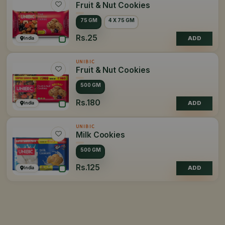
Fruit & Nut Cookies
75 GM
4 X 75 GM
Rs.25
India
ADD
UNIBIC
Fruit & Nut Cookies
500 GM
Rs.180
India
ADD
UNIBIC
Milk Cookies
500 GM
Rs.125
India
ADD