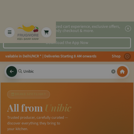
2x faster, personalized cart experience, exclusive offers,
speedy checkout & more.
Download the App Now
s available in Delhi/NCR * | Deliveries Starting 8 AM onwards Shop more, Sa
BRAND SPOTLIGHT
All from
Unibic
Trusted producer, carefully curated —
discover everything they bring to
your kitchen.