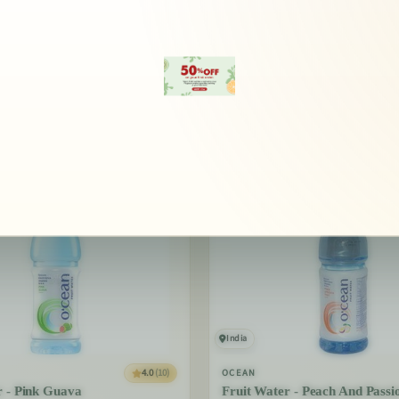
erything Ocean brings to your
India
4.0
(10)
OCEAN
r - Pink Guava
Fruit Water - Peach And Passi