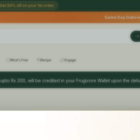
Get 50% off on your 1st order
Same Day Deliveries avail
What's Free
Recipe
Engage
 upto Rs 200, will be credited in your Frugivore Wallet upon the deliv