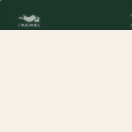
O
Online supermarket in DelhiNCR. Sourced at 4 AM,
delivered to your door — fresh produce, premium
pantry, and Frugivore Originals.
P
Popular Products:
Mango - Chausa
,
Mango - Langra
,
Peach
,
Farm Fresh Whit
Popular Brands:
Mr. Makhana
,
Mother's Recipe
,
Real Thai
,
Lays
,
Betty Crocke
McVities
,
Uncle Chipps
,
Lotte
,
MacDonald's
,
Arora
,
Golden Crown
,
RiteBite Ma
Sebamed
,
Mother Dairy
,
Organic India
,
Nuts About You
,
Gourmia
,
FunFoods
,
T
Veeba
,
Harvey's
,
Horlicks
,
Raw Pressery
,
Yakult
,
Nutrela
,
MTR
,
Ocean
,
Mountai
Sundrop
,
Jimmy's Cocktails
,
Tang
,
Exo
,
Dukes
,
Ferrero
,
Nutralite
,
Sprite
,
Nesca
Bounty
,
Bikano
,
Listerine
,
Del Monte
,
Johnsons & Johnsons
,
Gillette
,
Organic 
Nestle A+
,
L'Oreal
,
Ariel
,
Skittles
,
Pee Buddy
,
Jade Forest
,
Ragu
,
Glaceau
,
Wingr