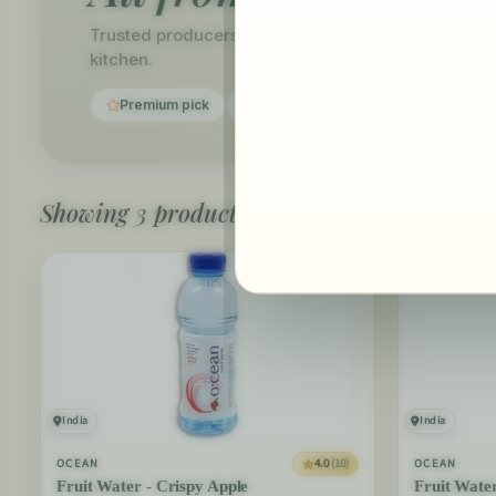
Trusted producers, carefully curated. Discover ev
kitchen.
Premium pick
Fast delivery
Showing
3
products
India
India
4.0
(10)
OCEAN
OCEAN
Fruit Water - Crispy Apple
Fruit Wate