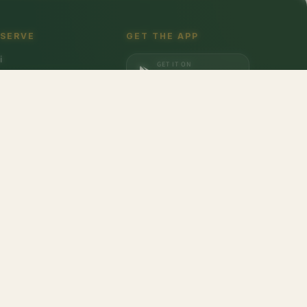
 SERVE
GET THE APP
i
GET IT ON
gaon
Google Play
a
DOWNLOAD ON
iabad
App Store
dabad
lices
don
,
Barilla
,
Date Crown
,
Harvest Gold
,
Evocus H2O
,
Amul Frozen Treats
,
bbins
,
Unibic
,
Schwepps
,
Everest
,
Glucon-D
,
McCain
,
Coca Cola
,
Gunsberg
,
a Ferrero
,
Gala
,
Pril
,
Parle
,
Brooke Bond
,
Freshwrapp
,
Surf Excel
,
Gatorade
,
nded
,
Pringles
,
Beeta
,
Nivea
,
Dairy Craft
,
Brown & Polson
,
Slurrp Farm
,
Orbit
,
opicana
,
Kurkure
,
Britannia
,
Pintola
,
Happilo
,
Vim
,
Bambino
,
Weikfield
,
Galaxy
,
at Pappad
,
Johnsons's Baby
,
Aashirvaad
,
Maggi
,
Colgate
,
M&M
,
Coco Soul
,
asna
,
Phalada Pure & Sure
,
Tulsi
,
Kelloggs
,
Gianis
,
Lizol
,
Maaza
,
Rishta
,