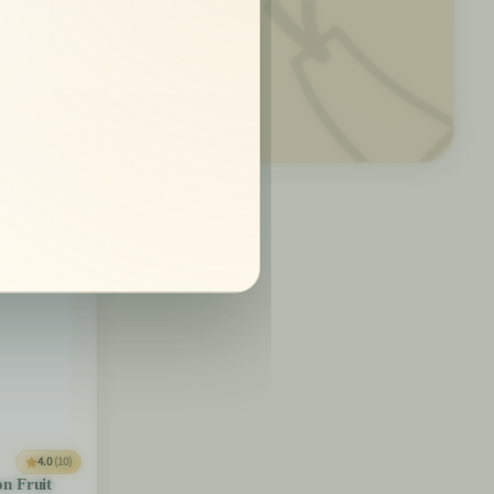
🏷️
4.0
(10)
on Fruit