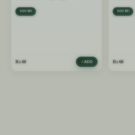
500 Ml
500 Ml
Rs
60
Rs
60
ADD