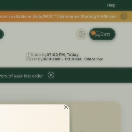
Help
able in Delhi/NCR * | Deliveries Starting 8 AM onwards Shop 
0
Order by
07:00 PM, Today
Get by
08:00 AM - 11:00 AM, Tomorrow
ery of your first order.