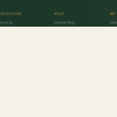
FRUGIVORE
HELP
WE
About Us
General FAQs
Delh
ffers
Wallet FAQs
Gur
Engage / Blog
Refer & Earn FAQs
Noid
Return & Refund
Business Enquiries
Ghaz
rivacy Policy
Fari
Terms & Conditions
e Eggs
,
Apricot - Afghanistan
,
Tasty Cheddar Cheese
,
Pomegranate - Value Pack
,
Beetroot S
r
,
Colavita
,
Savlon
,
D'lecta
,
Borges
,
Splenda
,
Nestle Grekyo
,
Safal
,
Moov
,
Twinings Of Lon
x Protein
,
Trust
,
Hugs
,
Remia
,
Nature's Miracle
,
Pantene
,
Zespri
,
ITC Master Chef
,
Baskin Ro
abasco
,
Knorr
,
Ching's Secret
,
Keya
,
Parachute
,
Bisleri
,
Sofit
,
Cadbury
,
Scotch Brite
,
Nutell
n Dew
,
Soulfull
,
Red Bull
,
Hershey's
,
Tong Garden
,
Bagrry's
,
Garnier Men
,
Pee Safe
,
Unbra
fe (Imp)
,
NesPlus
,
Catch
,
Frooti
,
Solar
,
Snack Factory
,
Vedico Origins
,
Smith and Jones
,
Tr
Tattva
,
Toblerone
,
English Oven
,
Fanta
,
Whisper
,
Barari
,
Thumps Up
,
Quaker
,
Monster
,
Lijj
eens Farms
,
Alpenleibe
,
Wingreens
,
Dalda
,
Rajdhani
,
Complan
,
Odonil
,
Uttam
,
Meatzza
,
R