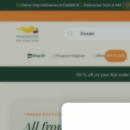
Same-Day Deliveries in DelhiNCR
·
Deliveries from 8 AM
·
Shop All
Frugivore Originals
Offers
UP TO 50%
50 % off on your first order
BRAND SPOTLIGHT
All from
Ocean