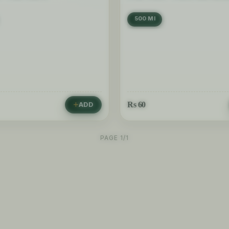
500 Ml
Rs
60
ADD
PAGE 1/1