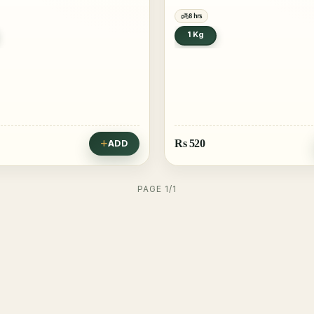
8 hrs
1 Kg
Rs
520
ADD
PAGE 1/1