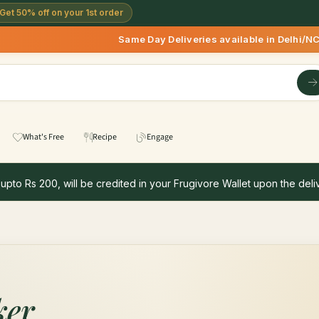
Get 50% off on your 1st order
Same Day Deliveries available in Delhi/NCR
What's Free
Recipe
Engage
 upto Rs 200, will be credited in your Frugivore Wallet upon the deliv
ker