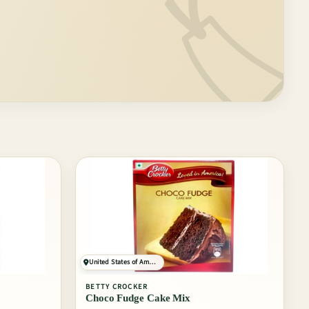
🏷️
United States of America
BETTY CROCKER
Choco Fudge Cake Mix