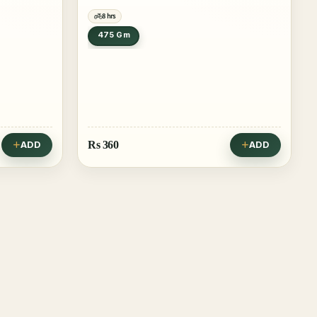
8 hrs
475 Gm
Rs
360
ADD
ADD