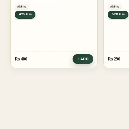
8 hrs
8 hrs
425 Gm
520 Gm
Rs
400
Rs
290
ADD