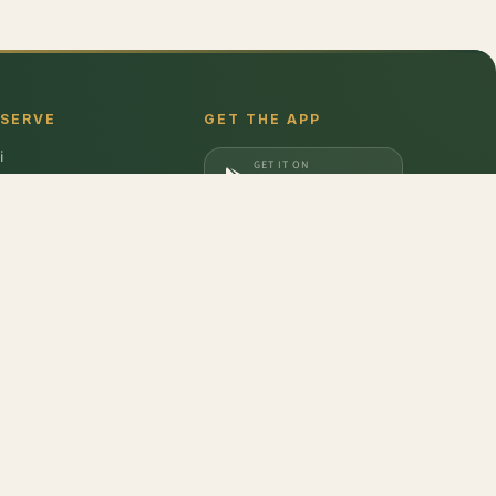
 SERVE
GET THE APP
i
GET IT ON
gaon
Google Play
a
DOWNLOAD ON
iabad
App Store
dabad
Semolina Pasta - Penne Rigate
,
Mushroom Shimeji - Brown
,
Thai Bird Chilli -
don
,
Barilla
,
Date Crown
,
Harvest Gold
,
Evocus H2O
,
Amul Frozen Treats
,
bbins
,
Unibic
,
Schwepps
,
Everest
,
Glucon-D
,
McCain
,
Coca Cola
,
Gunsberg
,
a Ferrero
,
Gala
,
Pril
,
Parle
,
Brooke Bond
,
Freshwrapp
,
Surf Excel
,
Gatorade
,