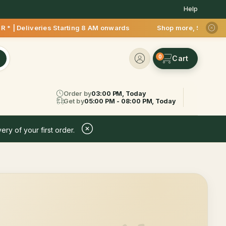
Help
 * | Deliveries Starting 8 AM onwards Shop more, Save more! 
0
Order by
03:00 PM, Today
Get by
05:00 PM - 08:00 PM, Today
ery of your first order.