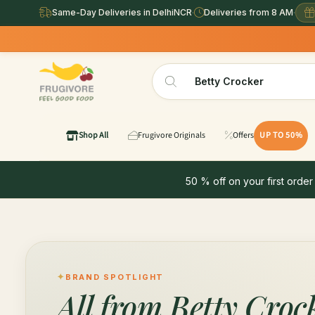
Same-Day Deliveries in DelhiNCR
·
Deliveries from 8 AM
·
Shop All
Frugivore Originals
Offers
UP TO 50%
50 % off on your first order
BRAND SPOTLIGHT
All from
Betty Croc