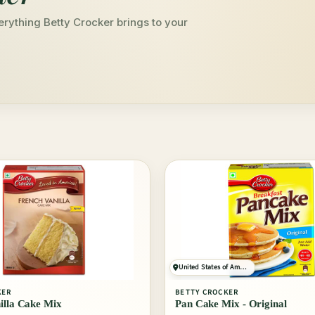
erything Betty Crocker brings to your
United States of America
KER
BETTY CROCKER
illa Cake Mix
Pan Cake Mix - Original