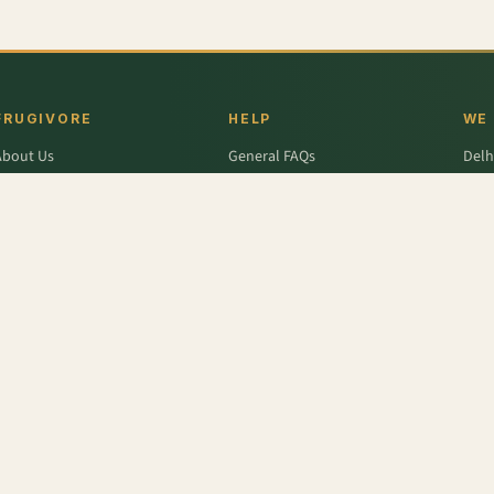
FRUGIVORE
HELP
WE
About Us
General FAQs
Delh
ffers
Wallet FAQs
Gur
Engage / Blog
Refer & Earn FAQs
Noid
Return & Refund
Business Enquiries
Ghaz
rivacy Policy
Fari
Terms & Conditions
Seeds
,
Banana - Raw
,
Sweet Potato
,
Mushroom Button
,
Slim Dahi - Low Fat
,
Durum Wheat 
- Elaichi
,
Lettuce - Green
,
Papaya
r
,
Colavita
,
Savlon
,
D'lecta
,
Borges
,
Splenda
,
Nestle Grekyo
,
Safal
,
Moov
,
Twinings Of Lon
x Protein
,
Trust
,
Hugs
,
Remia
,
Nature's Miracle
,
Pantene
,
Zespri
,
ITC Master Chef
,
Baskin Ro
abasco
,
Knorr
,
Ching's Secret
,
Keya
,
Parachute
,
Bisleri
,
Sofit
,
Cadbury
,
Scotch Brite
,
Nutell