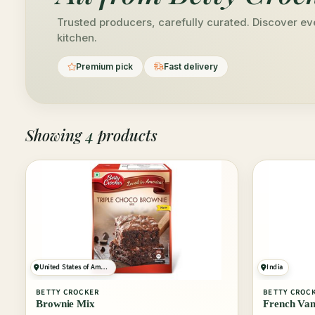
Trusted producers, carefully curated. Discover ev
kitchen.
Premium pick
Fast delivery
Showing
4
products
United States of America
India
BETTY CROCKER
BETTY CROC
Brownie Mix
French Van