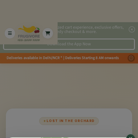
2x faster, personalized cart experience, exclusive offers,
speedy checkout & more.
Download the App Now
ay Deliveries available in Delhi/NCR * | Deliveries Starting 8 AM onwards S
✦
LOST IN THE ORCHARD