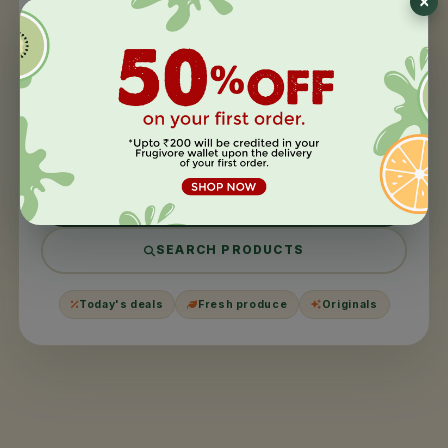
404
×
This page took a
day off
.
We couldn't find what you were looking for. It might have
been moved, harvested, or never existed in the first
place.
BACK TO HOME
SEARCH PRODUCTS
Today's deals
Fresh produce
Originals