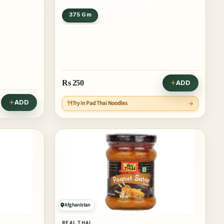
375 Gm
Rs
250
ADD
ADD
Try in Pad Thai Noodles
Afghanistan
REAL THAI