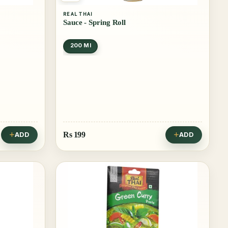
REAL THAI
Sauce - Spring Roll
200 Ml
Rs
199
ADD
ADD