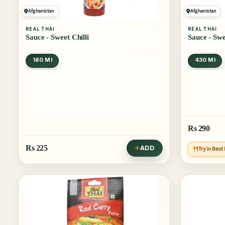
Afghanistan
Afghanistan
REAL THAI
REAL THAI
Sauce - Sweet Chilli
Sauce - Swe
180 Ml
430 Ml
Rs
290
Rs
225
ADD
Try in Best