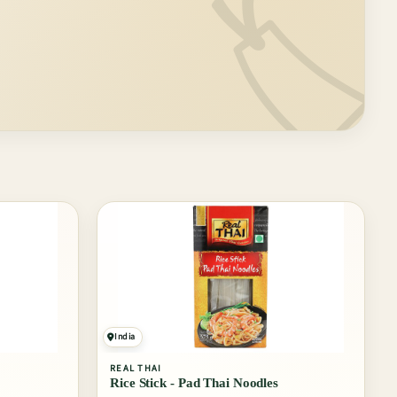
🏷️
India
REAL THAI
Rice Stick - Pad Thai Noodles