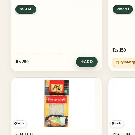
400 Ml
250 Ml
Rs
150
Rs
280
ADD
Try in Man
India
India
REAL THAI
REAL THAI