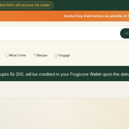
Get 50% off on your 1st order
Same Day Deliveries available in Delhi/NC
What's Free
Recipe
Engage
 upto Rs 200, will be credited in your Frugivore Wallet upon the deliv