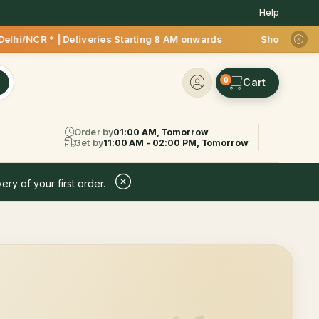
Help
R * | Deliveries Starting 8 AM onwards Shop more, Save more!
0
Order by
01:00 AM, Tomorrow
Get by
11:00 AM - 02:00 PM, Tomorrow
ery of your first order.