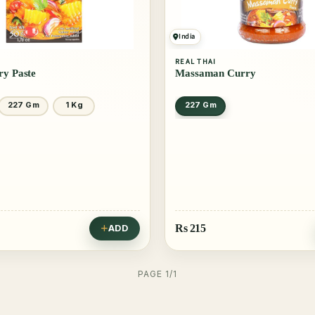
India
REAL THAI
ry Paste
Massaman Curry
227 Gm
1 Kg
227 Gm
Rs
215
ADD
PAGE 1/1