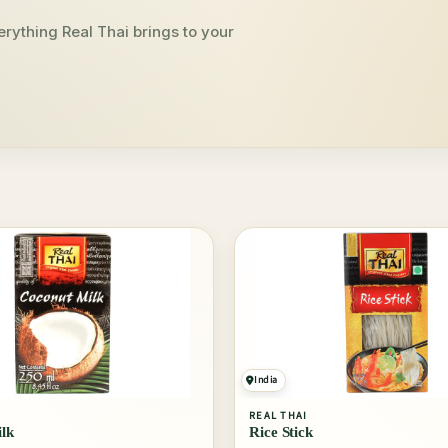
rything Real Thai brings to your
India
REAL THAI
lk
Rice Stick