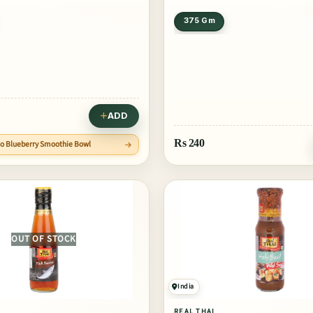
375 Gm
ADD
Rs
240
go Blueberry Smoothie Bowl
OUT OF STOCK
India
REAL THAI