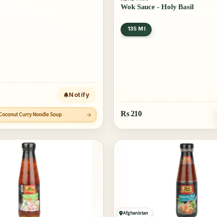
Wok Sauce - Holy Basil
135 Ml
Notify
Rs
210
i Coconut Curry Noodle Soup
Afghanistan