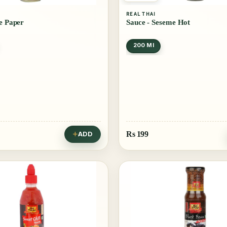
REAL THAI
ce Paper
Sauce - Seseme Hot
200 Ml
Rs
199
ADD