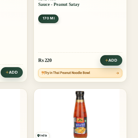
Sauce - Peanut Satay
170 Ml
Rs
220
ADD
ADD
Try in Thai Peanut Noodle Bowl
India