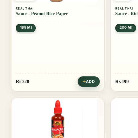
REAL THAI
REAL THAI
Sauce - Peanut Rice Paper
Sauce - Ri
185 Ml
200 Ml
Rs
220
Rs
199
ADD