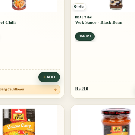
India
REAL THAI
et Chilli
Wok Sauce - Black Bean
150 Ml
ADD
Rs
210
 Bang Cauliflower