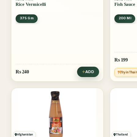
Rice Vermicelli
Fish Sauce
375 Gm
200 Ml
Rs
199
Rs
240
ADD
Try in Tha
Afghanistan
Thailand