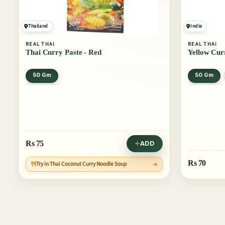
Thailand
India
REAL THAI
REAL THAI
Thai Curry Paste - Red
Yellow Cur
50 Gm
50 Gm
Rs
75
ADD
Rs
70
Try in Thai Coconut Curry Noodle Soup