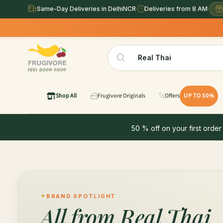
Same-Day Deliveries in DelhiNCR
·
Deliveries from 8 AM
·
Shop All
Frugivore Originals
Offers
UP TO 50%
50 % off on your first order
BRAND SPOTLIGHT
All from
Real Thai