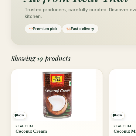
Trusted producers, carefully curated. Discover eve
kitchen.
Premium pick
Fast delivery
Showing
19
products
India
India
REAL THAI
REAL THAI
Coconut Cream
Coconut Mi