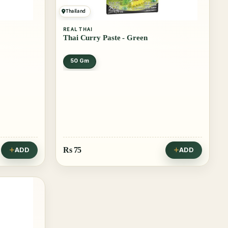
Thailand
REAL THAI
Thai Curry Paste - Green
50 Gm
Rs
75
ADD
ADD