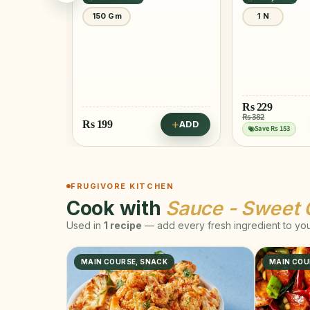
0 Gm
150 Gm
1 N
Rs
229
Rs 382
Rs
199
ADD
ADD
Save Rs 153
FRUGIVORE KITCHEN
Cook with
Sauce - Sweet C
Used in
1 recipe
— add every fresh ingredient to your
MAIN COURSE, SNACK
MAIN COU