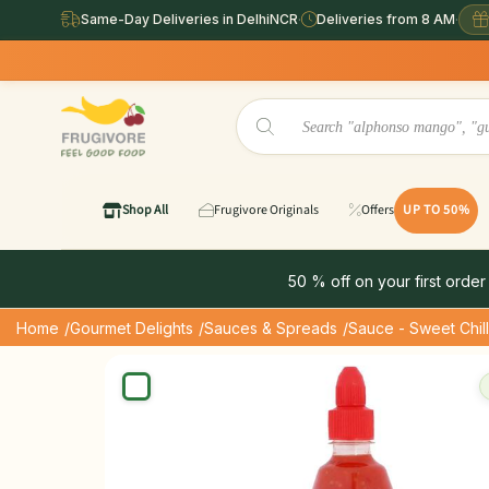
Same-Day Deliveries in DelhiNCR
·
Deliveries from 8 AM
·
Same Day 
Shop All
Frugivore Originals
Offers
UP TO 50%
50 % off on your first order
Home
/Gourmet Delights
/Sauces & Spreads
/Sauce - Sweet Chill