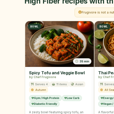
High Fiber recipes with th
Frugivore is not a nu
BOWL
BOWL
35 min
Spicy Tofu and Veggie Bowl
Thai Pe
by Chef Frugivore
by Chef F
Serves 4
11 items
Asian
Serves
Autumn
All Se
Gym / High Protein
Low Carb
Energy
Diabetic Friendly
Vegan /
A zesty bowl featuring spicy tofu, an
A flavorfu