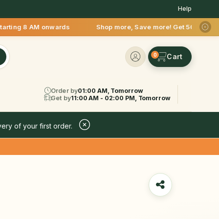
Help
AM onwards Shop more, Save more! Get 50% OFF upto Rs.200 aft
0
Order by
01:00 AM, Tomorrow
Get by
11:00 AM - 02:00 PM, Tomorrow
ery of your first order.