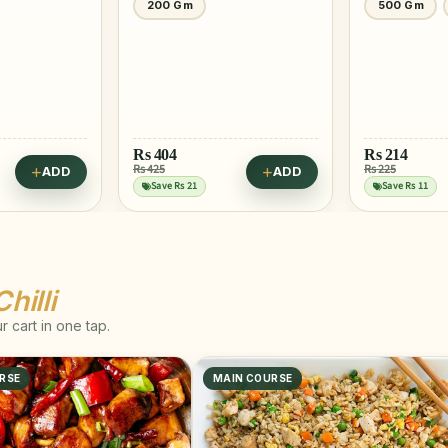
200 Gm
500 Gm
Rs
404
Rs
214
Rs 425
Rs 225
ADD
ADD
Save Rs 21
Save Rs 11
hilli
 cart in one tap.
RSE
MAIN COURSE