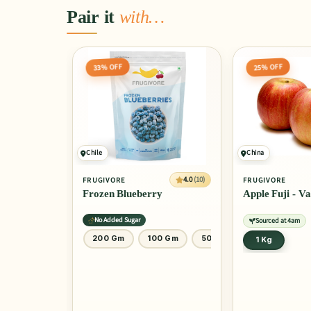
Pair it
with…
33% OFF
25% OFF
Chile
China
4.0
(10)
FRUGIVORE
FRUGIVORE
Frozen Blueberry
Apple Fuji - V
No Added Sugar
Sourced at 4am
 Gm
500 Gm
200 Gm
100 Gm
50 Gm
1 Kg