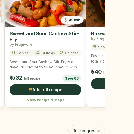
45 min
Sweet and Sour Cashew Stir-
Baked Tofu
by Frugivore
Fry
by Frugivore
Serves 3
7 item
Serves 3
14 items
Chinese
Favourite of all and is u
totally customizable and
Sweet and Sour Cashew Stir-Fry is a
crispy and delicious. To
flavourful recipe to fill your mouth with
₹540
taste and …
full recipe
₹1532
full recipe
Save ₹83
Add full r
Add full recipe
View recipe &
View recipe & steps
All recipes →