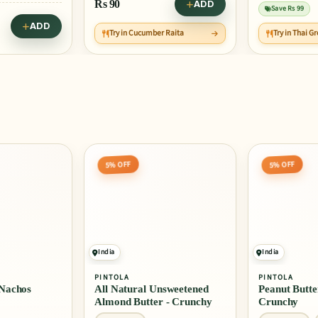
Rs
90
ADD
Save Rs 99
ADD
Try in Cucumber Raita
Try in Thai G
5% OFF
5% OFF
India
India
PINTOLA
PINTOLA
Nachos
All Natural Unsweetened
Peanut Butter
Almond Butter - Crunchy
Crunchy