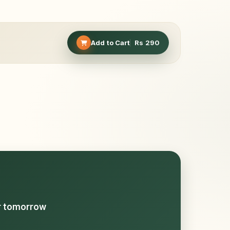
Add to Cart
Rs
290
or tomorrow