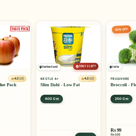
50% OFF
ONLY 2 LEFT
Switzerland
India
4.0
(10)
4.0
(10)
NESTLE A+
FRUGIVORE
alue Pack
Slim Dahi - Low Fat
Broccoli - Fl
400 Gm
250 Gm
Rs
99
Rs 198