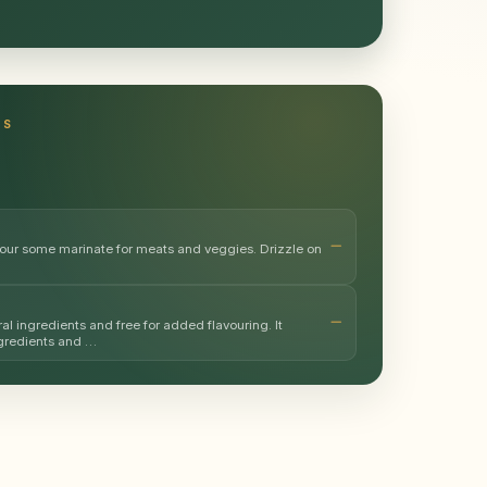
TS
avour some marinate for meats and veggies. Drizzle on
al ingredients and free for added flavouring. It
ngredients and …