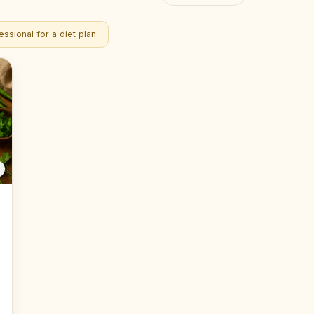
ssional for a diet plan.