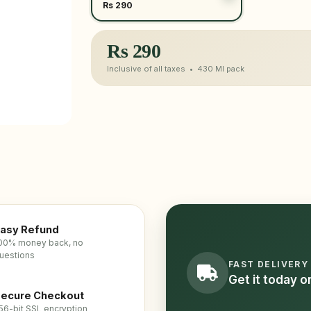
Rs 290
Rs
290
Inclusive of all taxes •
430 Ml
pack
asy Refund
00% money back, no
uestions
FAST DELIVERY
Get it today 
ecure Checkout
56-bit SSL encryption