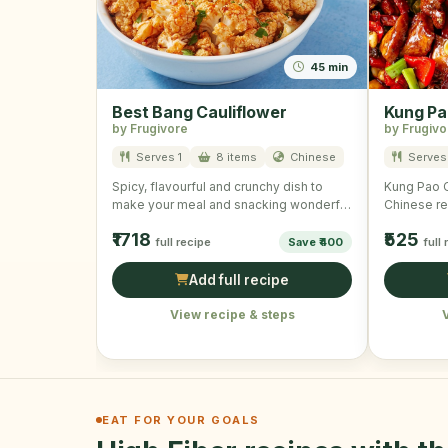
45 min
Best Bang Cauliflower
Kung Pa
by Frugivore
by Frugivo
Serves 1
8 items
Chinese
Serves
Spicy, flavourful and crunchy dish to
Kung Pao Ch
make your meal and snacking wonderful
Chinese re
and mouth-watering!
cubes, ve
₹1718
₹525
full recipe
Save ₹400
full
Add full recipe
View recipe & steps
EAT FOR YOUR GOALS