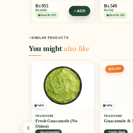
Rs
955
Rs
549
Rs 1430
Rs 732
ADD
Save Rs 475
Save Rs 183
SIMILAR PRODUCTS
You might
also like
40% OFF
India
India
FRUGIVORE
FRUGIVORE
e
Fresh Guacamole (No
Guacamole & 
Onion)
Recommended
Freshly Made