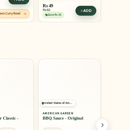
Rs
49
Rs 82
ADD
reen Curry Bowl
Save Rs 33
United States of America
Belgium
AMERICAN GARDEN
LOTUS
 Classic -
BBQ Sauce - Original
Biscoff Bi