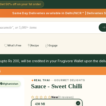
Get 50% off on your 1st order
Deliveries available in Delhi/NCR * | Deliveries Starting 8 
What's Free
Recipe
Engage
 upto Rs 200, will be credited in your Frugivore Wallet upon the deliv
i
REAL THAI
GOURMET DELIGHTS
Afghanistan
Sauce - Sweet Chilli
New
(0 reviews)
430 Ml