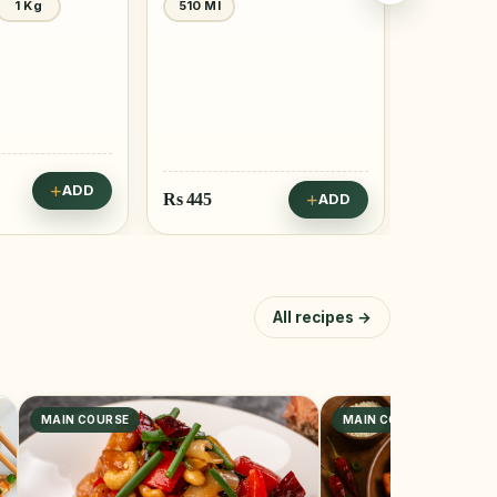
1 Kg
510 Ml
400 Gm
ADD
Rs
445
Rs
795
ADD
All recipes →
MAIN COURSE
MAIN COURSE, SNACK