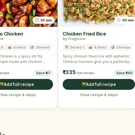
30 min
40 min
o Chicken
Chicken Fried Rice
re
by Frugivore
 4
9 items
Chinese
Serves 1
9 items
Chinese
icken is a spicy stir fry
Spicy chicken fried rice with authentic
cipe made with chicken
Chinese flavours give you a perfectly
getables and …
wonderful and scrumptious taste. …
₹1335
 recipe
Save ₹47
full recipe
Save ₹295
Add full recipe
Add full recipe
View recipe & steps
View recipe & steps