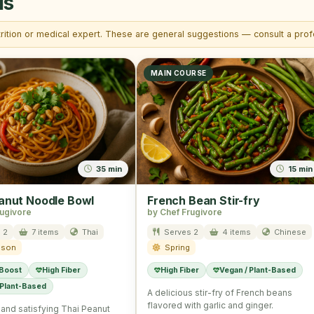
is
trition or medical expert. These are general suggestions — consult a profe
MAIN COURSE
35 min
15 min
anut Noodle Bowl
French Bean Stir-fry
rugivore
by Chef Frugivore
 2
7 items
Thai
Serves 2
4 items
Chinese
ason
Spring
 Boost
High Fiber
High Fiber
Vegan / Plant-Based
 Plant-Based
A delicious stir-fry of French beans
flavored with garlic and ginger.
l and satisfying Thai Peanut