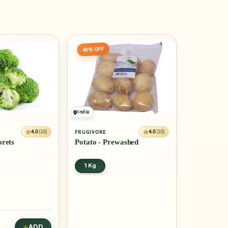
40% OFF
India
4.0
(10)
4.0
(10)
FRUGIVORE
orets
Potato - Prewashed
1 Kg
ADD