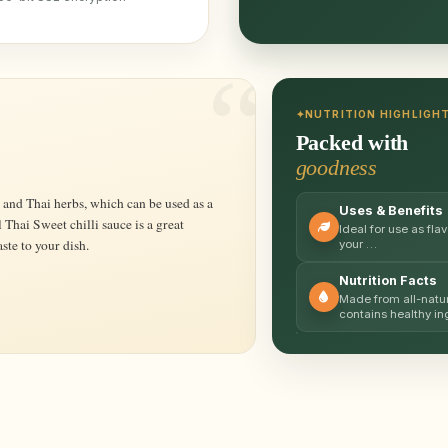
NUTRITION HIGHLIGH
Packed with
goodness
Uses & Benefits
 Thai Sweet chilli sauce is a great
Ideal for use as fl
ste to your dish.
your …
Nutrition Facts
Made from all-natur
contains healthy i