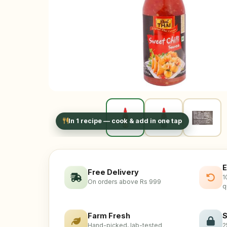
In 1 recipe — cook & add in one tap
E
Free Delivery
1
On orders above Rs 999
q
Farm Fresh
S
Hand-picked, lab-tested
2