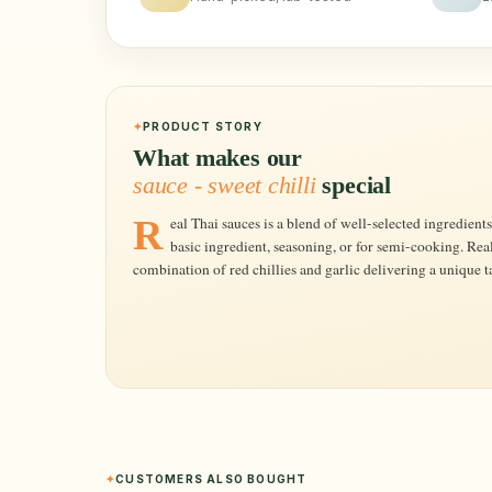
PRODUCT STORY
What makes our
sauce - sweet chilli
special
Real Thai sauces is a blend of well-selected ingredients and Thai herbs, which can be used as a
basic ingredient, seasoning, or for semi-cooking. Real
combination of red chillies and garlic delivering a unique ta
CUSTOMERS ALSO BOUGHT