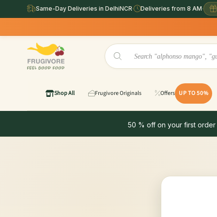
Same-Day Deliveries in DelhiNCR
·
Deliveries from 8 AM
·
Shop All
Frugivore Originals
Offers
UP TO 50%
50 % off on your first order