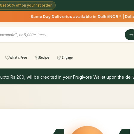
Get 50% off on your 1st order
Same Day Deliveries available in Delhi/NCR * | Deliv
What's Free
Recipe
Engage
 upto Rs 200, will be credited in your Frugivore Wallet upon the deliv