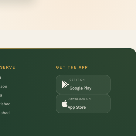
 SERVE
GET THE APP
i
GET IT ON
gaon
Google Play
a
DOWNLOAD ON
iabad
App Store
dabad