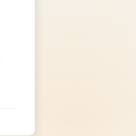
4
.
t