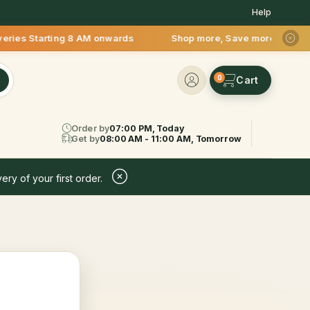
Help
eries Starting 8 AM onwards Shop more, Save more! Get 50% OFF
0
Order by
07:00 PM, Today
Get by
08:00 AM - 11:00 AM, Tomorrow
ery of your first order.