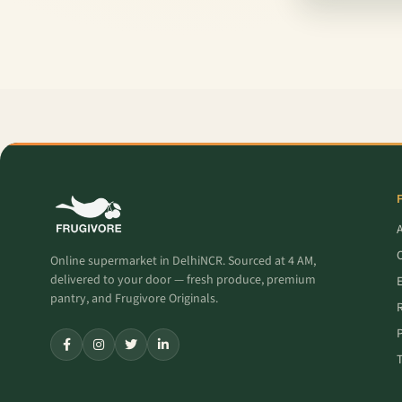
O
Online supermarket in DelhiNCR. Sourced at 4 AM,
delivered to your door — fresh produce, premium
pantry, and Frugivore Originals.
P