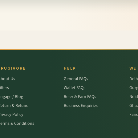
FRUGIVORE
HELP
WE
About Us
General FAQs
Delh
ffers
Wallet FAQs
Gur
Engage / Blog
Refer & Earn FAQs
Noid
Return & Refund
Business Enquiries
Ghaz
rivacy Policy
Fari
Terms & Conditions