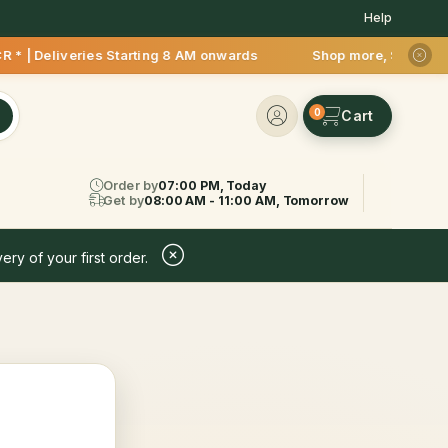
Help
 | Deliveries Starting 8 AM onwards Shop more, Save more! Ge
0
Order by
07:00 PM, Today
Get by
08:00 AM - 11:00 AM, Tomorrow
ery of your first order.