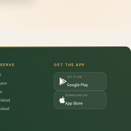
 SERVE
GET THE APP
i
GET IT ON
gaon
Google Play
a
DOWNLOAD ON
iabad
App Store
dabad