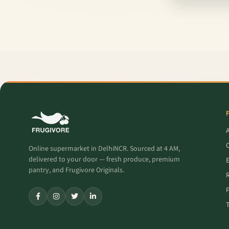
O
Online supermarket in DelhiNCR. Sourced at 4 AM,
delivered to your door — fresh produce, premium
pantry, and Frugivore Originals.
P