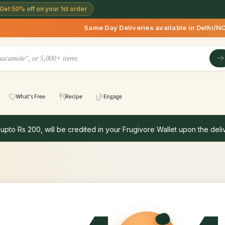
Get 50% off on your 1st order
Same Day Deliveries available in Delhi/NCR *
What's Free
Recipe
Engage
 upto Rs 200, will be credited in your Frugivore Wallet upon the deliv