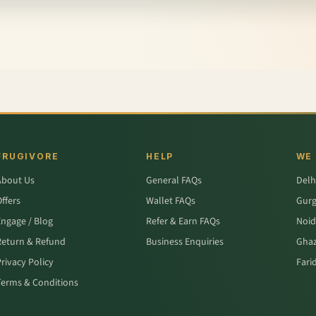
FRUGIVORE
HELP
WE
About Us
General FAQs
Delh
ffers
Wallet FAQs
Gur
Engage / Blog
Refer & Earn FAQs
Noid
Return & Refund
Business Enquiries
Ghaz
rivacy Policy
Fari
Terms & Conditions