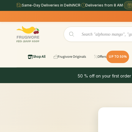
Same-Day Deliveries in DelhiNCR
·
Deliveries from 8 AM
·
Shop All
Frugivore Originals
Offers
UP TO 50%
50 % off on your first order