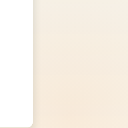
4
.
t