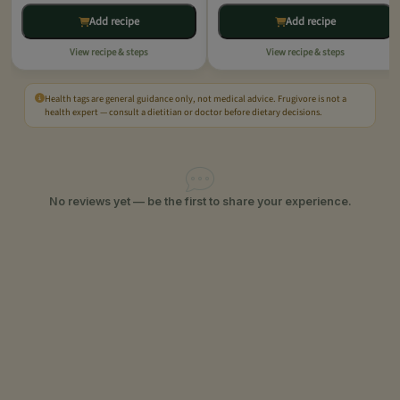
Add recipe
Add recipe
View recipe & steps
View recipe & steps
Health tags are general guidance only, not medical advice. Frugivore is not a
health expert — consult a dietitian or doctor before dietary decisions.
No reviews yet — be the first to share your experience.