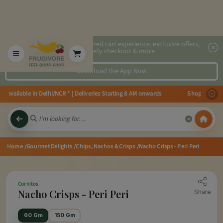
2x faster, personalized cart experience, exclusive offers,
speedy checkout & more.
Download the App Now
 available in Delhi/NCR * | Deliveries Starting 8 AM onwards Shop more, Sav
Home
/Gourmet Delights
/Chips, Nachos & Crisps
/Nacho Crisps - Peri Peri
Cornitos
Nacho Crisps - Peri Peri
Share
60 Gm
150 Gm