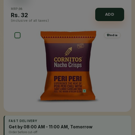
MRP:
35
Rs.
32
ADD
(inclusive of all taxes)
India
FAST DELIVERY
Get by 08:00 AM - 11:00 AM, Tomorrow
Order before cut-off