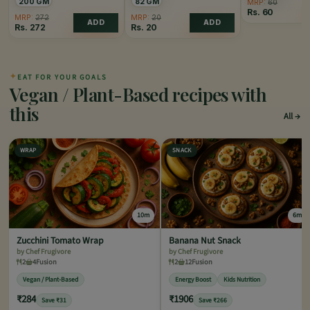
200 GM
82 GM
MRP:
60
Rs.
60
MRP:
272
MRP:
20
ADD
ADD
Rs.
272
Rs.
20
✦
EAT FOR YOUR GOALS
Vegan / Plant-Based recipes with
this
All
WRAP
SNACK
10m
6m
Zucchini Tomato Wrap
Banana Nut Snack
by Chef Frugivore
by Chef Frugivore
2
4
Fusion
2
12
Fusion
Vegan / Plant-Based
Energy Boost
Kids Nutrition
₹284
₹1906
Save ₹31
Save ₹266