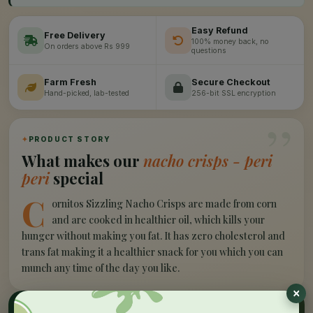
Easy Refund
Free Delivery
100% money back, no
On orders above Rs 999
questions
Farm Fresh
Secure Checkout
Hand-picked, lab-tested
256-bit SSL encryption
”
✦
PRODUCT STORY
What makes our
nacho crisps - peri
peri
special
C
ornitos Sizzling Nacho Crisps are made from corn
and are cooked in healthier oil, which kills your
hunger without making you fat. It has zero cholesterol and
trans fat making it a healthier snack for you which you can
munch any time of the day you like.
✦
NUTRITION HIGHLIGHTS