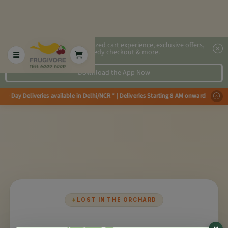
2x faster, personalized cart experience, exclusive offers,
speedy checkout & more.
Download the App Now
e Day Deliveries available in Delhi/NCR * | Deliveries Starting 8 AM onwar
✦
LOST IN THE ORCHARD
×