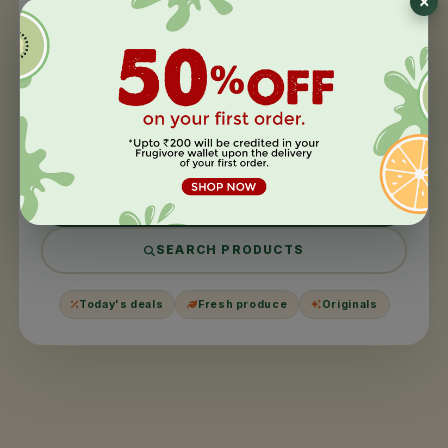
404
This page took a
day off
.
We couldn't find what you were looking for. It might have
been moved, harvested, or never existed in the first
place.
BACK TO HOME
SEARCH PRODUCTS
Today's deals
Fresh produce
Originals