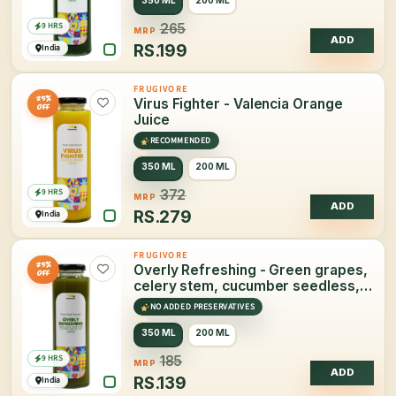
9 HRS
265
MRP
ADD
RS.
199
India
FRUGIVORE
25%
Virus Fighter - Valencia Orange
OFF
Juice
RECOMMENDED
350 ML
200 ML
9 HRS
372
MRP
ADD
RS.
279
India
FRUGIVORE
25%
Overly Refreshing - Green grapes,
OFF
celery stem, cucumber seedless,
mint Juice
NO ADDED PRESERVATIVES
350 ML
200 ML
9 HRS
185
MRP
ADD
RS.
139
India