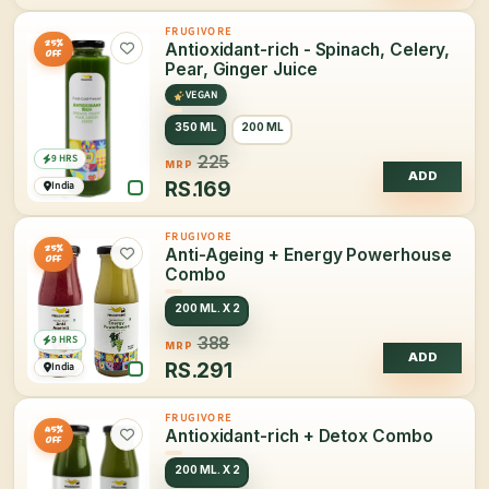
FRUGIVORE
25%
Antioxidant-rich - Spinach, Celery,
OFF
Pear, Ginger Juice
VEGAN
350 ML
200 ML
9 HRS
225
MRP
ADD
RS.
169
India
FRUGIVORE
25%
Anti-Ageing + Energy Powerhouse
OFF
Combo
200 ML. X 2
9 HRS
388
MRP
ADD
RS.
291
India
FRUGIVORE
45%
Antioxidant-rich + Detox Combo
OFF
200 ML. X 2