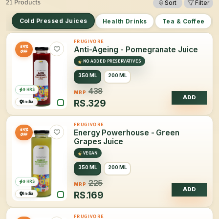
21 Products
Sort
Filter
Cold Pressed Juices
Health Drinks
Tea & Coffee
FRUGIVORE
25%
Anti-Ageing - Pomegranate Juice
OFF
NO ADDED PRESERVATIVES
350 ML
200 ML
9 HRS
438
MRP
ADD
RS.
329
India
FRUGIVORE
25%
Energy Powerhouse - Green
OFF
Grapes Juice
VEGAN
350 ML
200 ML
9 HRS
225
MRP
ADD
RS.
169
India
FRUGIVORE