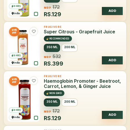
9 HRS
172
MRP
ADD
RS.
129
India
FRUGIVORE
25%
Super Citrous - Grapefruit Juice
OFF
RECOMMENDED
350 ML
200 ML
9 HRS
532
MRP
ADD
RS.
399
India
FRUGIVORE
25%
Haemoglobin Promoter - Beetroot,
OFF
Carrot, Lemon, & Ginger Juice
NON GMO
350 ML
200 ML
9 HRS
172
MRP
ADD
RS.
129
India