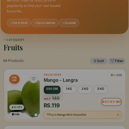
we trust. Filter by stock, price or
popularity to find your next basket
favourite.
Farm fresh
Quick deliver
Curated
✦
CATEGORY
Fruits
84 Products
Sort
Filter
4.0
(10)
FRUGIVORE
20%
Mango - Langra
OFF
500 GM
1 KG
2 KG
5 KG
149
MRP
NOTIFY ME
RS.
119
10 HRS
India
Try in Mango Mint Smoothie