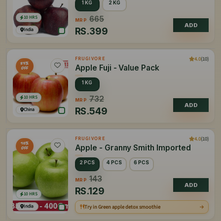
1 KG
2 KG
10 HRS
665
MRP
ADD
RS.
399
India
4.0
(10)
FRUGIVORE
25%
Apple Fuji - Value Pack
OFF
1 KG
10 HRS
732
MRP
ADD
RS.
549
China
4.0
(10)
FRUGIVORE
10%
Apple - Granny Smith Imported
OFF
2 PCS
4 PCS
6 PCS
143
MRP
ADD
RS.
129
10 HRS
India
Try in Green apple detox smoothie