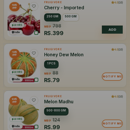
4.0
(10)
FRUGIVORE
50%
Cherry - Imported
OFF
250 GM
500 GM
10 HRS
798
MRP
ADD
RS.
399
India
4.0
(10)
FRUGIVORE
10%
Honey Dew Melon
OFF
1 PCS
10 HRS
88
MRP
NOTIFY ME
RS.
79
India
4.0
(10)
FRUGIVORE
20%
Melon Madhu
OFF
500-800 GM
10 HRS
124
MRP
NOTIFY ME
RS.
99
India