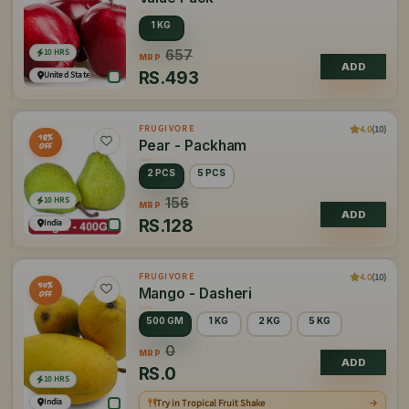
1 KG
10 HRS
657
MRP
ADD
RS.
493
United States of America
4.0
(10)
FRUGIVORE
18%
Pear - Packham
OFF
2 PCS
5 PCS
10 HRS
156
MRP
ADD
RS.
128
India
4.0
(10)
FRUGIVORE
50%
Mango - Dasheri
OFF
500 GM
1 KG
2 KG
5 KG
0
MRP
ADD
RS.
0
10 HRS
India
Try in Tropical Fruit Shake