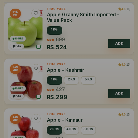
4.0
(10)
FRUGIVORE
25%
Apple Granny Smith Imported -
OFF
Value Pack
1 KG
10 HRS
699
MRP
ADD
RS.
524
India
4.0
(10)
FRUGIVORE
30%
Apple - Kashmir
OFF
1 KG
2 KG
5 KG
10 HRS
427
MRP
ADD
RS.
299
India
4.0
(10)
FRUGIVORE
20%
Apple - Kinnaur
OFF
2 PCS
4 PCS
6 PCS