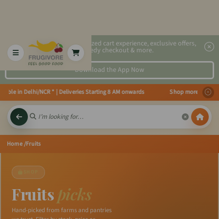
2x faster, personalized cart experience, exclusive offers,
speedy checkout & more.
Download the App Now
 in Delhi/NCR * | Deliveries Starting 8 AM onwards Shop more, Save more! Ge
Home
/Fruits
SHOP
Fruits
picks
Hand-picked from farms and pantries