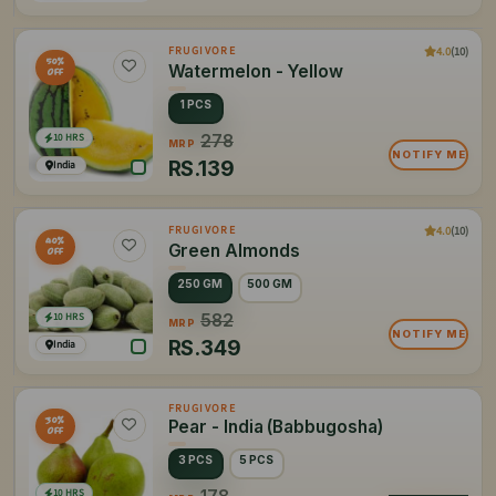
4.0
(10)
FRUGIVORE
50%
Watermelon - Yellow
OFF
1 PCS
10 HRS
278
MRP
NOTIFY ME
RS.
139
India
4.0
(10)
FRUGIVORE
40%
Green Almonds
OFF
250 GM
500 GM
10 HRS
582
MRP
NOTIFY ME
RS.
349
India
FRUGIVORE
30%
Pear - India (Babbugosha)
OFF
3 PCS
5 PCS
10 HRS