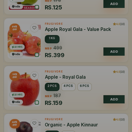
178
MRP
ADD
RS.
125
India
4.0
(10)
FRUGIVORE
20%
Apple Royal Gala - Value Pack
OFF
1 KG
10 HRS
499
MRP
ADD
RS.
399
India
4.0
(10)
FRUGIVORE
15%
Apple - Royal Gala
OFF
2 PCS
4 PCS
6 PCS
10 HRS
187
MRP
ADD
RS.
159
India
4.0
(10)
FRUGIVORE
40%
Organic - Apple Kinnaur
OFF