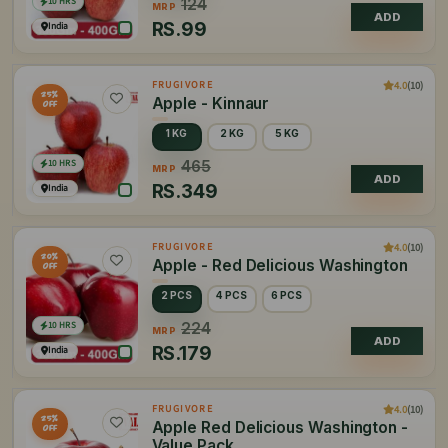
10 HRS
124
MRP
ADD
RS.
99
India
4.0
(10)
FRUGIVORE
25%
Apple - Kinnaur
OFF
1 KG
2 KG
5 KG
10 HRS
465
MRP
ADD
RS.
349
India
4.0
(10)
FRUGIVORE
20%
Apple - Red Delicious Washington
OFF
2 PCS
4 PCS
6 PCS
10 HRS
224
MRP
ADD
RS.
179
India
4.0
(10)
FRUGIVORE
25%
Apple Red Delicious Washington -
OFF
Value Pack