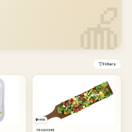
🍎
Filters
India
FRUGIVORE