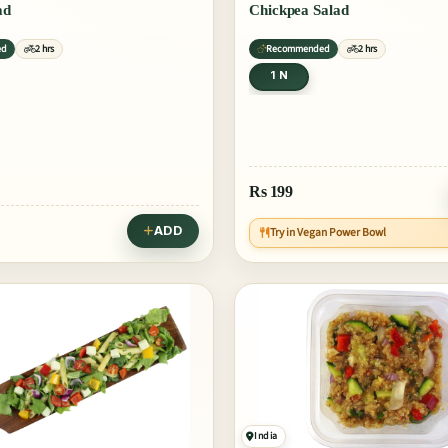
ad
Chickpea Salad
ed
2 hrs
Recommended
2 hrs
1 N
Rs
199
ADD
Try in Vegan Power Bowl
India