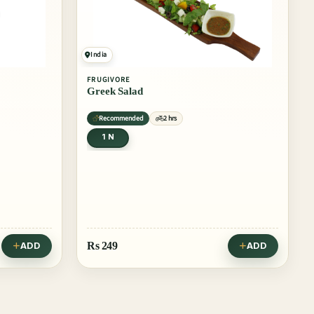
India
FRUGIVORE
Greek Salad
Recommended
2 hrs
1 N
Rs
249
ADD
ADD