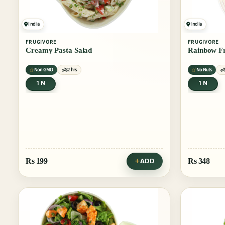
India
India
FRUGIVORE
FRUGIVORE
Creamy Pasta Salad
Rainbow Fr
Non GMO
2 hrs
No Nuts
1 N
1 N
Rs
199
Rs
348
ADD