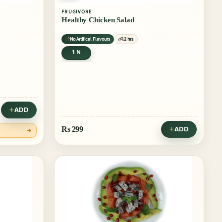
FRUGIVORE
Healthy Chicken Salad
No Artifical Flavours
2 hrs
1 N
ADD
Rs
299
ADD