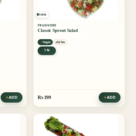
India
FRUGIVORE
Classic Sprout Salad
Vegan
2 hrs
1 N
Rs
199
ADD
ADD