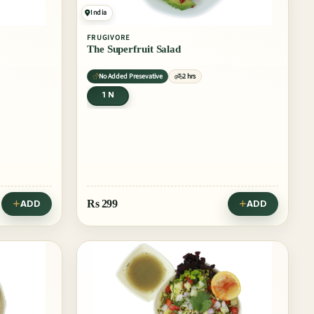
India
FRUGIVORE
The Superfruit Salad
No Added Presevative
2 hrs
1 N
Rs
299
ADD
ADD