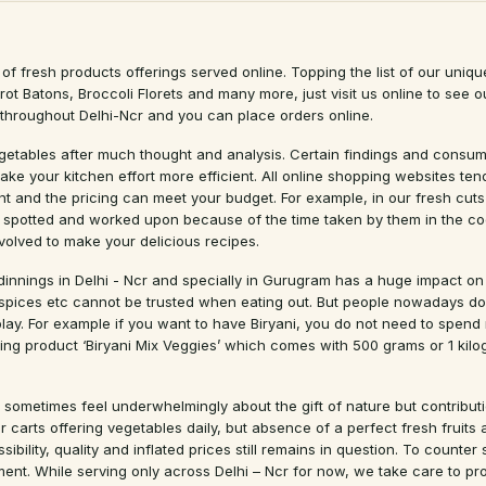
of fresh products offerings served online. Topping the list of our uniqu
arrot Batons, Broccoli Florets and many more, just visit us online to se
e throughout Delhi-Ncr and you can place orders online.
egetables after much thought and analysis. Certain findings and consume
ake your kitchen effort more efficient. All online shopping websites t
ant and the pricing can meet your budget. For example, in our fresh cut
 spotted and worked upon because of the time taken by them in the coo
volved to make your delicious recipes.
 dinnings in Delhi - Ncr and specially in Gurugram has a huge impact on
 spices etc cannot be trusted when eating out. But people nowadays do 
ay. For example if you want to have Biryani, you do not need to spend m
ing product ‘Biryani Mix Veggies’ which comes with 500 grams or 1 kil
 sometimes feel underwhelmingly about the gift of nature but contributio
carts offering vegetables daily, but absence of a perfect fresh fruits a
sibility, quality and inflated prices still remains in question. To count
ent. While serving only across Delhi – Ncr for now, we take care to pr