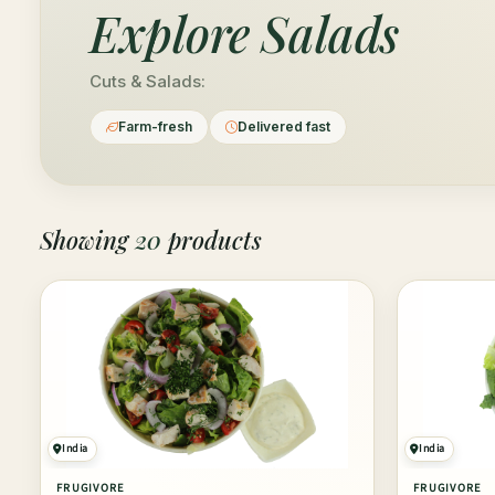
Explore
Salads
Cuts & Salads:
Farm-fresh
Delivered fast
Showing
20
products
India
India
FRUGIVORE
FRUGIVORE