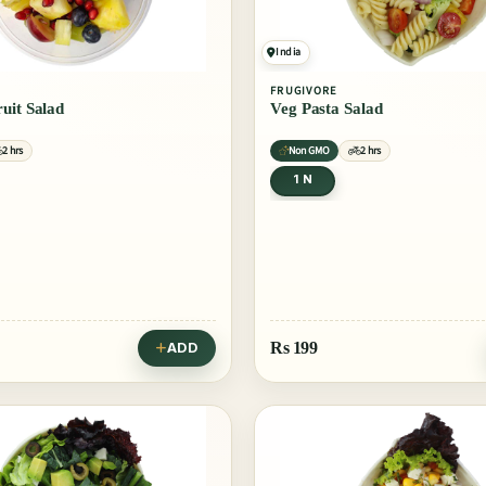
India
FRUGIVORE
uit Salad
Veg Pasta Salad
2 hrs
Non GMO
2 hrs
1 N
Rs
199
ADD