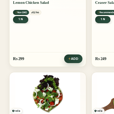
Lemon Chicken Salad
Ceaser Sal
Non GMO
2 hrs
Recommend
1 N
1 N
Rs
299
Rs
249
ADD
India
India