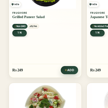
India
India
FRUGIVORE
FRUGIVORE
Grilled Paneer Salad
Japanese T
Non GMO
2 hrs
No Added Pre
1 N
1 N
Rs
249
Rs
249
ADD