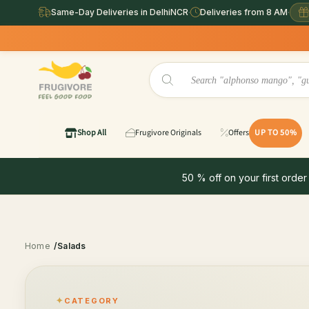
Same-Day Deliveries in DelhiNCR
·
Deliveries from 8 AM
·
Shop All
Frugivore Originals
Offers
UP TO 50%
50 % off on your first order
Home
/Salads
CATEGORY