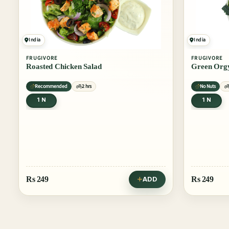
India
India
FRUGIVORE
FRUGIVORE
Roasted Chicken Salad
Green Orgy
Recommended
2 hrs
No Nuts
1 N
1 N
Rs
249
Rs
249
ADD