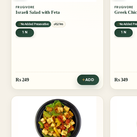
FRUGIVORE
FRUGIVORE
Israeli Salad with Feta
Greek Chic
No Added Presevative
2 hrs
No Added Pre
1 N
1 N
Rs
249
Rs
349
ADD