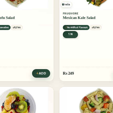
India
FRUGIVORE
ofu Salad
Mexican Kale Salad
sevative
2 hrs
No Artifical Flavours
2 hrs
1 N
Rs
249
ADD