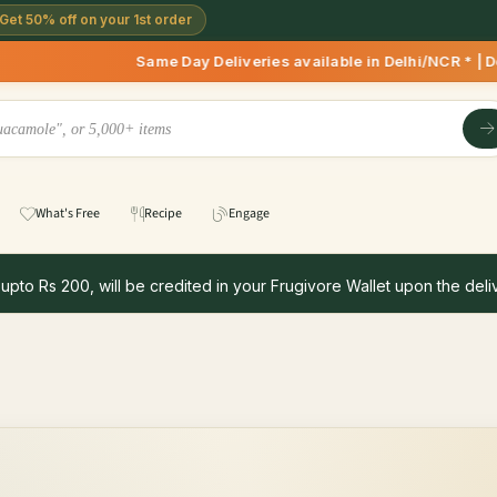
Get 50% off on your 1st order
Same Day Deliveries available in Delhi/NCR * | Deliverie
What's Free
Recipe
Engage
 upto Rs 200, will be credited in your Frugivore Wallet upon the deliv