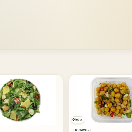
India
FRUGIVORE