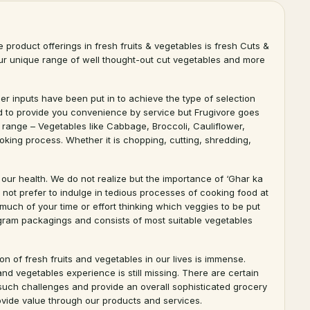
e product offerings in fresh fruits & vegetables is fresh Cuts &
e our unique range of well thought-out cut vegetables and more
r inputs have been put in to achieve the type of selection
end to provide you convenience by service but Frugivore goes
s range – Vegetables like Cabbage, Broccoli, Cauliflower,
king process. Whether it is chopping, cutting, shredding,
 our health. We do not realize but the importance of ‘Ghar ka
not prefer to indulge in tedious processes of cooking food at
uch of your time or effort thinking which veggies to be put
ogram packagings and consists of most suitable vegetables
n of fresh fruits and vegetables in our lives is immense.
nd vegetables experience is still missing. There are certain
er such challenges and provide an overall sophisticated grocery
ovide value through our products and services.