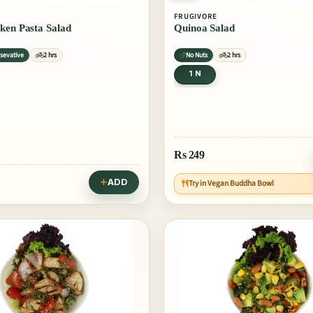
FRUGIVORE
ken Pasta Salad
Quinoa Salad
sevative
2 hrs
No Nuts
2 hrs
1 N
Rs
249
ADD
Try in Vegan Buddha Bowl