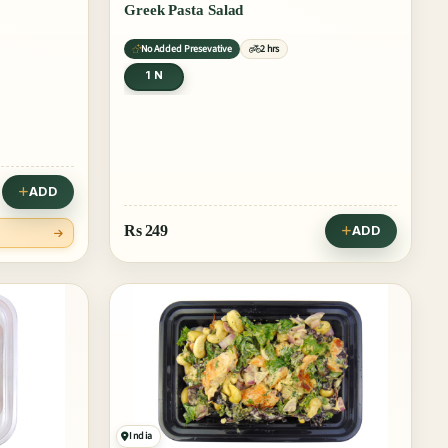
Greek Pasta Salad
No Added Presevative
2 hrs
1 N
ADD
Rs
249
ADD
India