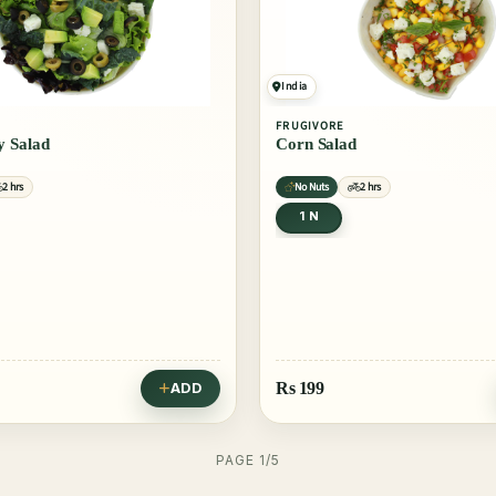
India
FRUGIVORE
 Salad
Corn Salad
2 hrs
No Nuts
2 hrs
1 N
Rs
199
ADD
PAGE 1/5