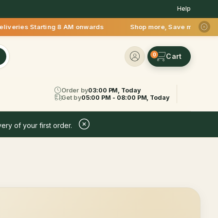
Help
s Starting 8 AM onwards Shop more, Save more! Get 50% OFF up
0
Order by
03:00 PM, Today
Get by
05:00 PM - 08:00 PM, Today
ery of your first order.