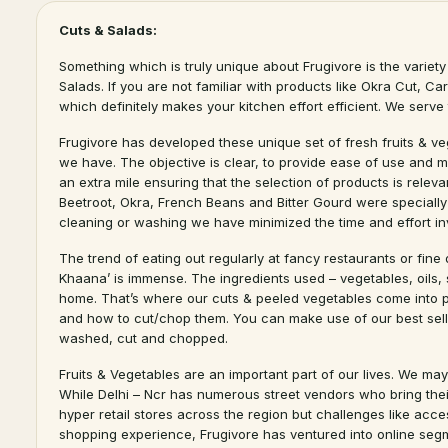
Cuts & Salads:
Something which is truly unique about Frugivore is the variety 
Salads. If you are not familiar with products like Okra Cut, C
which definitely makes your kitchen effort efficient. We serv
Frugivore has developed these unique set of fresh fruits & v
we have. The objective is clear, to provide ease of use and m
an extra mile ensuring that the selection of products is relev
Beetroot, Okra, French Beans and Bitter Gourd were specially
cleaning or washing we have minimized the time and effort in
The trend of eating out regularly at fancy restaurants or fine
Khaana’ is immense. The ingredients used – vegetables, oils,
home. That’s where our cuts & peeled vegetables come into pl
and how to cut/chop them. You can make use of our best sell
washed, cut and chopped.
Fruits & Vegetables are an important part of our lives. We may
While Delhi – Ncr has numerous street vendors who bring their 
hyper retail stores across the region but challenges like acces
shopping experience, Frugivore has ventured into online segm