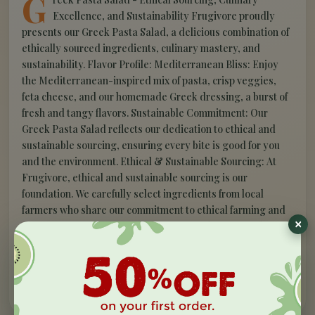
G
Excellence, and Sustainability Frugivore proudly
presents our Greek Pasta Salad, a delicious combination of
ethically sourced ingredients, culinary mastery, and
sustainability. Flavor Profile: Mediterranean Bliss: Enjoy
the Mediterranean-inspired mix of pasta, crisp veggies,
feta cheese, and our homemade Greek dressing, a burst of
fresh and tangy flavors. Sustainable Commitment: Our
Greek Pasta Salad reflects our dedication to ethical and
sustainable sourcing, ensuring every bite is good for you
and the environment. Ethical & Sustainable Sourcing: At
Frugivore, ethical and sustainable sourcing is our
foundation. We carefully select ingredients from local
farmers who share our commitment to ethical farming and
eco-conscious practices, offering you a plate of goodness
that respects your taste buds and the planet. Elevate your
dining experience with Frugivore's Greek Pasta Salad.
Savor Mediterranean excellence, created by our culinary
experts. Taste sustainability today!