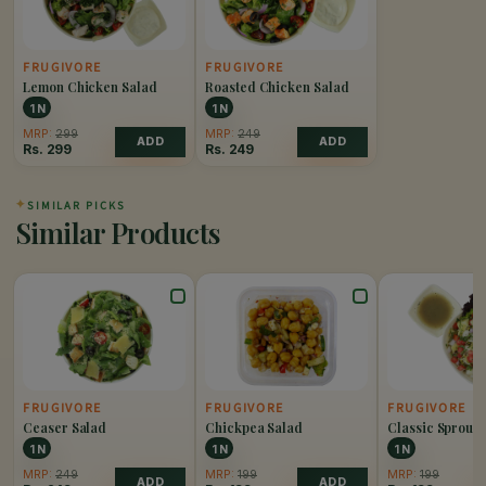
FRUGIVORE
FRUGIVORE
Lemon Chicken Salad
Roasted Chicken Salad
1 N
1 N
MRP:
299
MRP:
249
ADD
ADD
Rs.
299
Rs.
249
✦
SIMILAR PICKS
Similar Products
FRUGIVORE
FRUGIVORE
FRUGIVORE
Ceaser Salad
Chickpea Salad
Classic Sprout 
1 N
1 N
1 N
MRP:
249
MRP:
199
MRP:
199
ADD
ADD