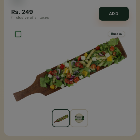
Rs.
249
ADD
(inclusive of all taxes)
India