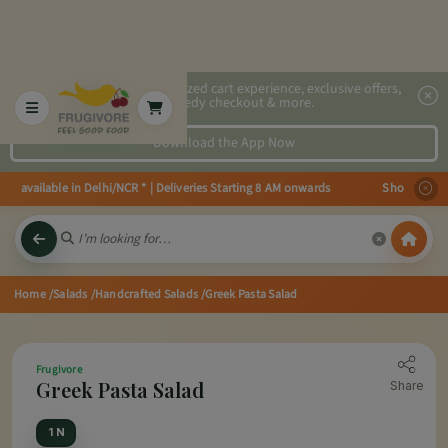
2x faster, personalized cart experience, exclusive offers,
speedy checkout & more.
Download the App Now
 available in Delhi/NCR * | Deliveries Starting 8 AM onwards Shop more, Sav
Home
/Salads
/Handcrafted Salads
/Greek Pasta Salad
Frugivore
Greek Pasta Salad
Share
1 N