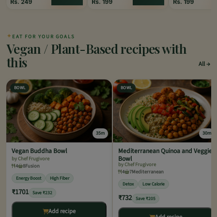
Rs.
249
Rs.
199
Rs.
199
✦
EAT FOR YOUR GOALS
Vegan / Plant-Based recipes with
this
All
BOWL
BOWL
35m
30m
Vegan Buddha Bowl
Mediterranean Quinoa and Veggie
Bowl
by Chef Frugivore
by Chef Frugivore
4
8
Fusion
4
7
Mediterranean
Energy Boost
High Fiber
Detox
Low Calorie
₹1701
Save ₹232
₹732
Save ₹205
Add recipe