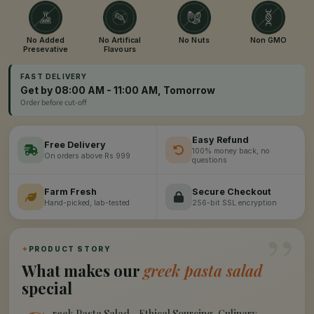
No Added
No Artifical
No Nuts
Non GMO
Presevative
Flavours
FAST DELIVERY
Get by 08:00 AM - 11:00 AM, Tomorrow
Order before cut-off
Easy Refund
Free Delivery
100% money back, no
On orders above Rs 999
questions
Farm Fresh
Secure Checkout
Hand-picked, lab-tested
256-bit SSL encryption
”
✦
PRODUCT STORY
What makes our
greek pasta salad
special
reek Pasta Salad - Ethical Sourcing, Culinary