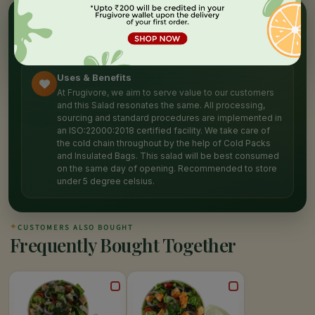
✦
NUTRITION HIGHLIGHTS
Packed with
goodness
Uses & Benefits
At Frugivore, we aim to serve value to our customers
and this Salad resonates the same. All processing,
sourcing and standard procedures are implemented in
an ISO:22000:2018 certified facility. We take care of
the cold chain throughout by the help of Cold Packs
and Insulated Bags. This salad will be best consumed
on the same day of opening. Recommended to store
under 5 degree celsius.
✦
CUSTOMERS ALSO BOUGHT
Frequently Bought Together