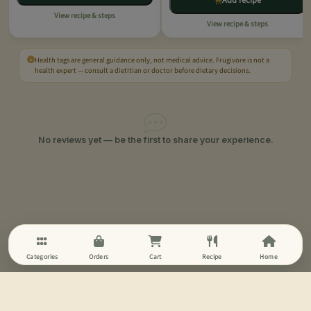
Add recipe
View recipe & steps
View recipe & steps
Health tags are general guidance only, not medical advice. Frugivore is not a
health expert — consult a dietitian or doctor before dietary decisions.
No reviews yet — be the first to share your experience.
Categories
Orders
Cart
Recipe
Home