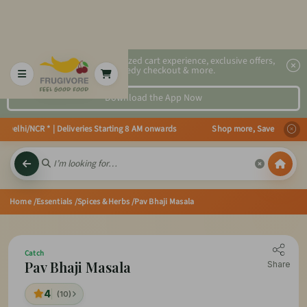
2x faster, personalized cart experience, exclusive offers,
speedy checkout & more.
Download the App Now
 Delhi/NCR * | Deliveries Starting 8 AM onwards Shop more, Save more! Get 5
Home
/Essentials
/Spices & Herbs
/Pav Bhaji Masala
Catch
Pav Bhaji Masala
Share
4
(10)