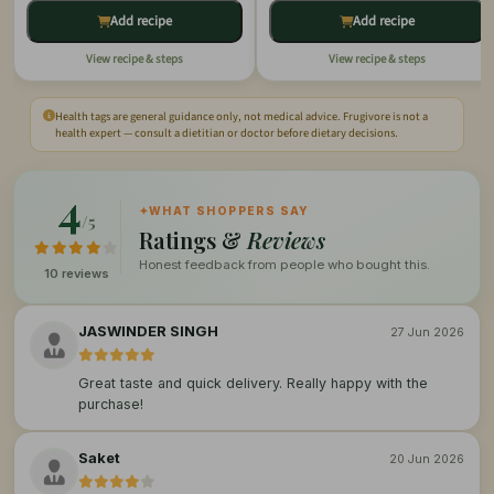
Add recipe
Add recipe
View recipe & steps
View recipe & steps
Health tags are general guidance only, not medical advice. Frugivore is not a
health expert — consult a dietitian or doctor before dietary decisions.
4
✦
WHAT SHOPPERS SAY
/5
Ratings &
Reviews
Honest feedback from people who bought this.
10 reviews
JASWINDER SINGH
27 Jun 2026
Great taste and quick delivery. Really happy with the
purchase!
Saket
20 Jun 2026