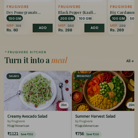
FRUGIVORE
FRUGIVORE
FRUGIVORE
Dry Pomegranate
Black Pepper (Kaali
Big Cardamom 
(Anardana)
Mirch)
Elaichi)
100 GM
200 GM
100 GM
100 GM
50 
MRP:
169
MRP:
360
MRP:
299
ADD
ADD
Rs.
60
Rs.
288
Rs.
269
✦
FRUGIVORE KITCHEN
Turn it into a
meal
All
SALADS
BREAKFAST
35m
15m
Creamy Avocado Salad
Summer Harvest Salad
by Frugivore
by Frugivore
1
7
American
1
10
American
₹1121
₹756
Save ₹352
Save ₹216