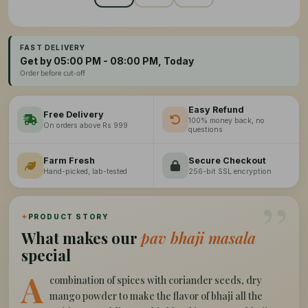
FAST DELIVERY
Get by 05:00 PM - 08:00 PM, Today
Order before cut-off
Easy Refund
Free Delivery
100% money back, no
On orders above Rs 999
questions
Farm Fresh
Secure Checkout
Hand-picked, lab-tested
256-bit SSL encryption
”
✦
PRODUCT STORY
What makes our
pav bhaji masala
special
A
combination of spices with coriander seeds, dry
mango powder to make the flavor of bhaji all the