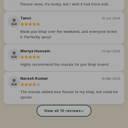
Flavour-wise, it's lovely, but I wish it had more kick.
Tanvi
19 Jun 2026
Made pav bhaji over the weekend, and everyone loved
it. Perfectly spicy!
Mariya Hussain
20 Apr 2026
Highly recommend this masala for pav bhaji lovers!
Naresh Kumar
16 Mar 2026
The masala added nice flavour to my bhaji, but could be
spicier.
View all 10 reviews