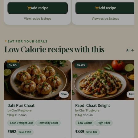
Add recipe
Add recipe
View recipe & steps
View recipe & steps
✦
EAT FOR YOUR GOALS
Low Calorie recipes with this
All
SNACK
SNACK
35m
16m
Dahi Puri Chaat
Papdi Chaat Delight
by Chef Frugivore
by Chef Frugivore
4
11
Indian
4
7
Indian
Lean / Weight Loss
Immunity Boost
Low Calorie
High Fiber
₹692
₹339
Save ₹193
Save ₹87