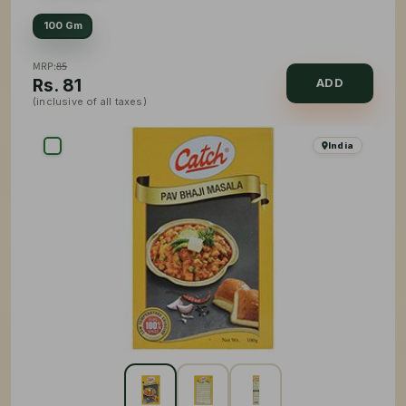
100 Gm
MRP:
85
Rs.
81
ADD
(inclusive of all taxes)
India