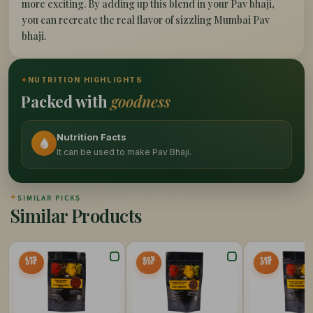
more exciting. By adding up this blend in your Pav bhaji,
you can recreate the real flavor of sizzling Mumbai Pav
bhaji.
✦
NUTRITION HIGHLIGHTS
Packed with
goodness
Nutrition Facts
It can be used to make Pav Bhaji.
✦
SIMILAR PICKS
Similar Products
65%
20%
10%
OFF
OFF
OFF