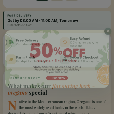
FAST DELIVERY
Get by 08:00 AM - 11:00 AM, Tomorrow
Order before cut-off
Easy Refund
Free Delivery
100% money back, no
On orders above Rs 999
questions
Farm Fresh
Secure Checkout
Hand-picked, lab-tested
256-bit SSL encryption
”
✦
PRODUCT STORY
What makes our
flavouring herb -
oregano
special
N
ative to the Mediterranean region, Oregano is one of
the most widely used herbs in the world. It has
derived its name from a Greek word which means