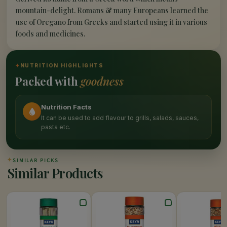
mountain-delight. Romans & many Europeans learned the
use of Oregano from Greeks and started using it in various
foods and medicines.
✦
NUTRITION HIGHLIGHTS
Packed with
goodness
Nutrition Facts
It can be used to add flavour to grills, salads, sauces,
pasta etc.
✦
SIMILAR PICKS
Similar Products