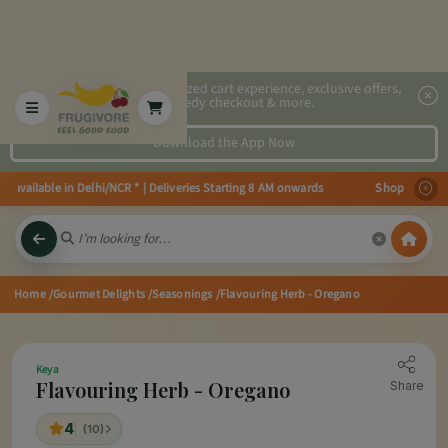
2x faster, personalized cart experience, exclusive offers,
speedy checkout & more.
Download the App Now
 available in Delhi/NCR * | Deliveries Starting 8 AM onwards Shop more, Sav
Home
/Gourmet Delights
/Seasonings
/Flavouring Herb - Oregano
Keya
Flavouring Herb - Oregano
Share
4
(10)