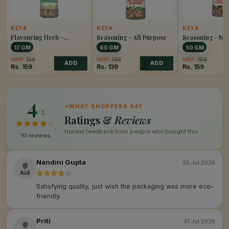
KEYA
KEYA
KEYA
Flavouring Herb -
Seasoning - All Purpose
Seasoning - Me
Lemongrass
17 GM
60 GM
50 GM
MRP:
159
MRP:
139
MRP:
159
ADD
ADD
Rs.
159
Rs.
139
Rs.
159
4
✦
WHAT SHOPPERS SAY
/5
Ratings &
Reviews
Honest feedback from people who bought this.
10 reviews
Nandini Gupta
26 Jul 2026
Satisfying quality, just wish the packaging was more eco-
friendly.
Priti
01 Jul 2026