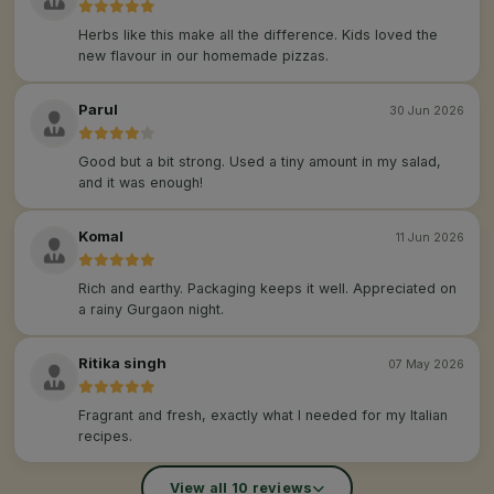
Herbs like this make all the difference. Kids loved the
new flavour in our homemade pizzas.
Parul
30 Jun 2026
Good but a bit strong. Used a tiny amount in my salad,
and it was enough!
Komal
11 Jun 2026
Rich and earthy. Packaging keeps it well. Appreciated on
a rainy Gurgaon night.
Ritika singh
07 May 2026
Fragrant and fresh, exactly what I needed for my Italian
recipes.
View all 10 reviews