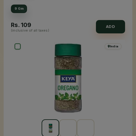
9 Gm
Rs.
109
ADD
(inclusive of all taxes)
India