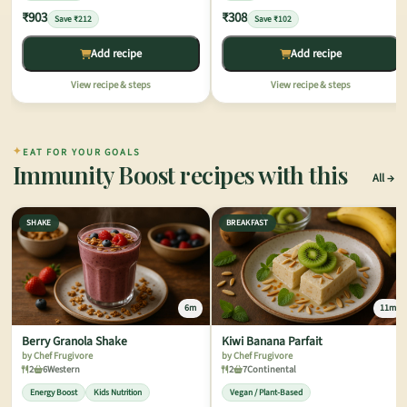
₹903
₹308
Save ₹212
Save ₹102
Add recipe
Add recipe
View recipe & steps
View recipe & steps
✦
EAT FOR YOUR GOALS
Immunity Boost recipes with this
All
SHAKE
BREAKFAST
6m
11m
Berry Granola Shake
Kiwi Banana Parfait
by Chef Frugivore
by Chef Frugivore
2
6
Western
2
7
Continental
Energy Boost
Kids Nutrition
Vegan / Plant-Based