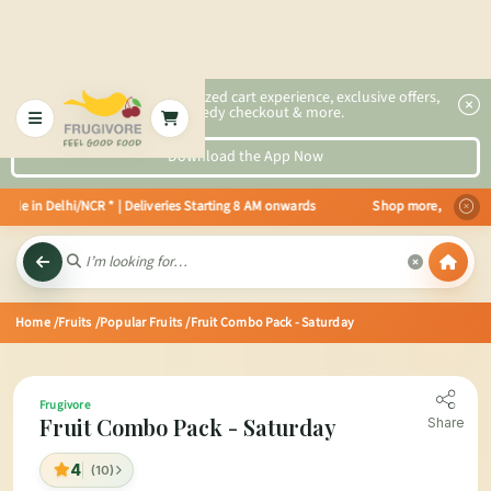
2x faster, personalized cart experience, exclusive offers,
speedy checkout & more.
Download the App Now
ble in Delhi/NCR * | Deliveries Starting 8 AM onwards Shop more, Save more!
Home
/Fruits
/Popular Fruits
/Fruit Combo Pack - Saturday
Frugivore
Fruit Combo Pack - Saturday
Share
4
(10)