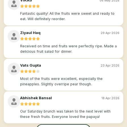
VIKAS
06 May 2026
Fantastic quality! All the fruits were sweet and ready to
eat. Will definitely reorder.
Ziyaul Haq
29 Apr 2026
Received on time and fruits were perfectly ripe. Made a
delicious fruit salad for dinner.
Vats Gupta
23 Apr 2026
Most of the fruits were excellent, especially the
pineapples. Slightly overripe pear though.
Abhishek Bansal
18 Apr 2026
Our Saturday brunch was taken to the next level with
these fresh fruits. Everyone loved the papaya!