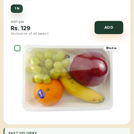
1 N
MRP:
215
Rs.
129
ADD
(inclusive of all taxes)
India
FAST DELIVERY