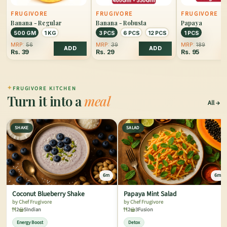
FRUGIVORE
FRUGIVORE
FRUGIVORE
Banana - Regular
Banana - Robusta
Papaya
500 GM
1 KG
3 PCS
6 PCS
12 PCS
1 PCS
MRP:
56
MRP:
39
MRP:
189
ADD
ADD
Rs.
39
Rs.
29
Rs.
95
✦
FRUGIVORE KITCHEN
Turn it into a
meal
All
SHAKE
SALAD
6m
6m
Coconut Blueberry Shake
Papaya Mint Salad
by Chef Frugivore
by Chef Frugivore
2
5
Indian
2
3
Fusion
Energy Boost
Detox