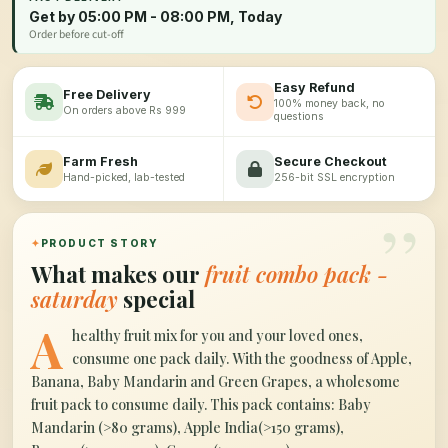
Get by 05:00 PM - 08:00 PM, Today
Order before cut-off
Easy Refund
Free Delivery
100% money back, no
On orders above Rs 999
questions
Farm Fresh
Secure Checkout
Hand-picked, lab-tested
256-bit SSL encryption
”
✦
PRODUCT STORY
What makes our
fruit combo pack -
saturday
special
A
healthy fruit mix for you and your loved ones,
consume one pack daily. With the goodness of Apple,
Banana, Baby Mandarin and Green Grapes, a wholesome
fruit pack to consume daily. This pack contains: Baby
Mandarin (>80 grams), Apple India(>150 grams),