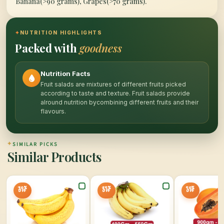
Banana(>90 grams), Grapes(>70 grams).
✦
NUTRITION HIGHLIGHTS
Packed with
goodness
Nutrition Facts
Fruit salads are mixtures of different fruits picked
according to taste and texture. Fruit salads provide
alround nutrition bycombining different fruits and their
flavours.
✦
SIMILAR PICKS
Similar Products
30%
25%
50%
OFF
OFF
OFF