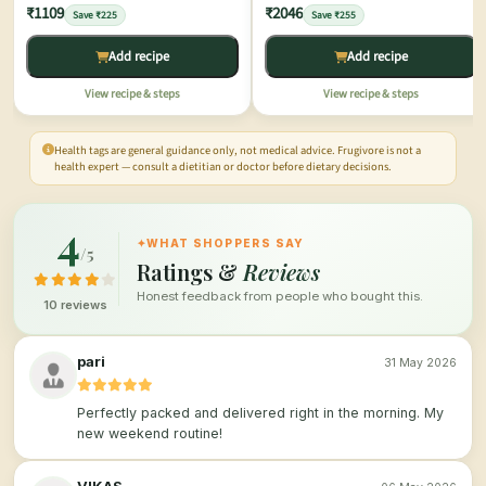
₹1109
₹2046
Save ₹225
Save ₹255
Add recipe
Add recipe
View recipe & steps
View recipe & steps
Health tags are general guidance only, not medical advice. Frugivore is not a
health expert — consult a dietitian or doctor before dietary decisions.
4
✦
WHAT SHOPPERS SAY
/5
Ratings &
Reviews
Honest feedback from people who bought this.
10 reviews
pari
31 May 2026
Perfectly packed and delivered right in the morning. My
new weekend routine!