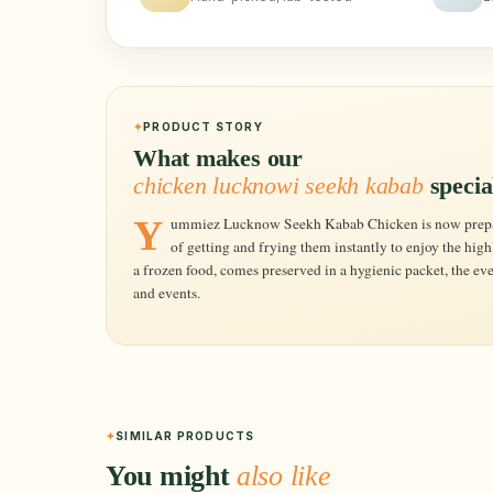
PRODUCT STORY
What makes our
chicken lucknowi seekh kabab
specia
Yummiez Lucknow Seekh Kabab Chicken is now preparing at your own kitchen is just a matter
of getting and frying them instantly to enjoy the highl
a frozen food, comes preserved in a hygienic packet, the ever
and events.
SIMILAR PRODUCTS
You might
also like