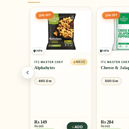
10% OFF
10% OFF
India
India
4.0
(10)
4.0
(10)
ITC MASTER CHEF
ITC MASTER CHE
Alphabytes
Cheese & Jala
495 Gm
500 Gm
Rs
149
Rs
284
Rs 165
Rs 315
ADD