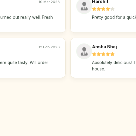
Harshit
10 Mar 2026
urned out really well. Fresh
Pretty good for a quick
Anshu Bhoj
12 Feb 2026
ere quite tasty! Will order
Absolutely delicious!
house.