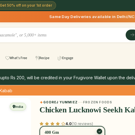
Get 50% off on your 1st order
Same Day Deliveries available in Delhi/NCR * | Deliver
What's Free
Recipe
Engage
 upto Rs 200, will be credited in your Frugivore Wallet upon the deliv
 Kabab
GODREJ YUMMIEZ
FROZEN FOODS
India
Chicken Lucknowi Seekh Ka
4.0
(10 reviews)
400 Gm