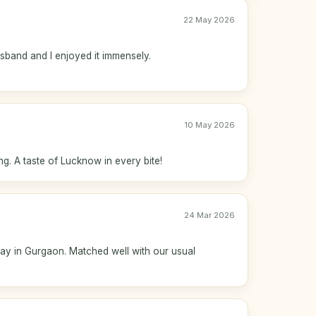
22 May 2026
usband and I enjoyed it immensely.
10 May 2026
ng. A taste of Lucknow in every bite!
24 Mar 2026
 day in Gurgaon. Matched well with our usual