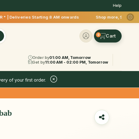
Help
ies Starting 8 AM onwards Shop more, Save more! Get 50% OFF 
0
Order by
01:00 AM, Tomorrow
Get by
11:00 AM - 02:00 PM, Tomorrow
ery of your first order.
bab