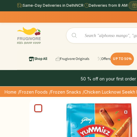
Same-Day Deliveries in DelhiNCR
·
Deliveries from 8 AM
·
Shop All
Frugivore Originals
Offers
UP TO 50%
50 % off on your first order
Home
/Frozen Foods
/Frozen Snacks
/Chicken Lucknowi Seekh