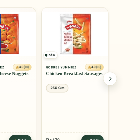
10% OFF
India
India
4.0
(10)
4.0
(10)
IEZ
GODREJ YUMMIEZ
ITC MASTER
heese Nuggets
Chicken Breakfast Sausages
Chicken Br
250 Gm
500 Gm
Rs
347
Rs 385