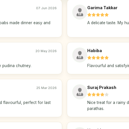
Garima Takkar
07 Jun 2026
ababs made dinner easy and
A delicate taste. My h
Habiba
20 May 2026
my pudina chutney.
Flavourful and satisfyi
Suraj Prakash
25 Mar 2026
lavourful, perfect for last
Nice treat for a rainy
parathas.