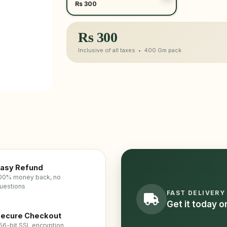
Rs 300
Rs
300
Inclusive of all taxes •
400 Gm
pack
asy Refund
00% money back, no
uestions
FAST DELIVERY
Get it today 
ecure Checkout
56-bit SSL encryption