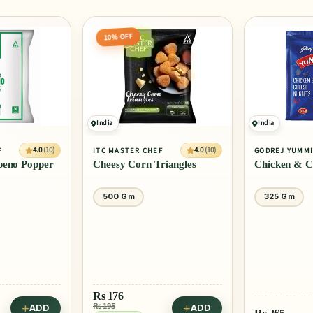
10% OFF
India
India
4.0
(10)
4.0
(10)
F
ITC MASTER CHEF
GODREJ YUMM
peno Popper
Cheesy Corn Triangles
Chicken & C
500 Gm
325 Gm
Rs
176
Rs 195
ADD
ADD