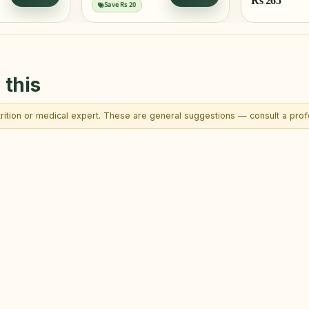
Rs
265
Save Rs 20
 this
trition or medical expert. These are general suggestions — consult a profe