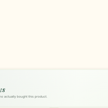
ws
 actually bought this product.