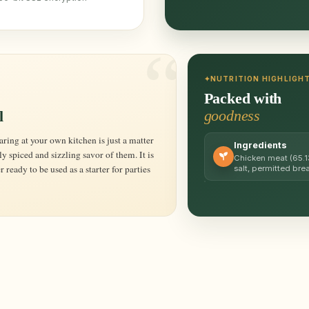
NUTRITION HIGHLIGH
Packed with
goodness
l
Ingredients
y spiced and sizzling savor of them. It is
Chicken meat (65.13
 ready to be used as a starter for parties
salt, permitted br