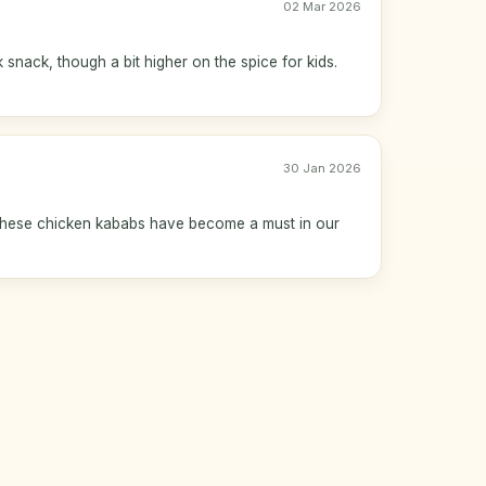
02 Mar 2026
 snack, though a bit higher on the spice for kids.
30 Jan 2026
 These chicken kababs have become a must in our