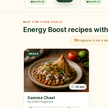
ADD
Save Rs 16
Save Rs 32
EAT FOR YOUR GOALS
Energy Boost recipes with
Frugivore is not a nu
SNACK
25 min
Samosa Chaat
by Chef Frugivore