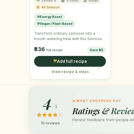
Serves 4
6 items
Indian
All Season
Energy Boost
Vegan / Plant-Based
Transform ordinary samosas into a
mouth-watering treat with this Samosa
Chaat, topped with fresh ingredients for
₹336
…
full recipe
Save ₹55
Add full recipe
View recipe & steps
4
WHAT SHOPPERS SAY
/5
Ratings &
Revie
Honest feedback from people who
10 reviews