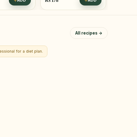
Rs
178
ADD
ADD
Save Rs 38
All recipes →
ssional for a diet plan.