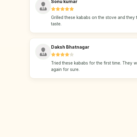
Sonu kumar
Grilled these kababs on the stove and they t
taste.
Daksh Bhatnagar
Tried these kababs for the first time. They w
again for sure.