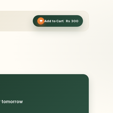
Add to Cart
Rs
300
or tomorrow