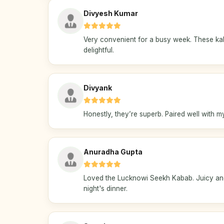
Divyesh Kumar
Very convenient for a busy week. These k
delightful.
Divyank
Honestly, they’re superb. Paired well with 
Anuradha Gupta
Loved the Lucknowi Seekh Kabab. Juicy and f
night's dinner.