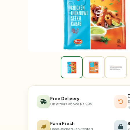
E
Free Delivery
1
On orders above Rs 999
q
Farm Fresh
S
Hand-picked, lab-tested
2