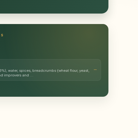
TS
%), water, spices, breadcrumbs {wheat flour, yeast,
ead improvers and …