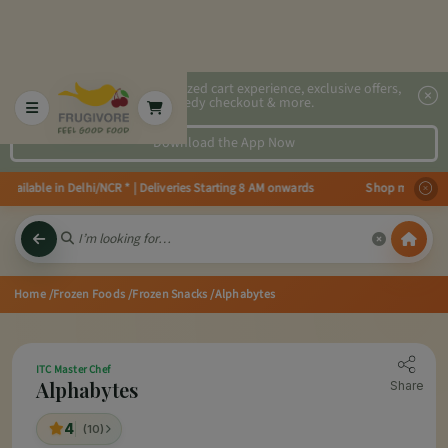
2x faster, personalized cart experience, exclusive offers,
speedy checkout & more.
Download the App Now
ailable in Delhi/NCR * | Deliveries Starting 8 AM onwards Shop more, Save 
Home
/Frozen Foods
/Frozen Snacks
/Alphabytes
ITC Master Chef
Alphabytes
Share
4
(10)