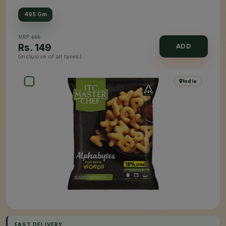
495 Gm
MRP:
165
Rs.
149
ADD
(inclusive of all taxes)
India
FAST DELIVERY