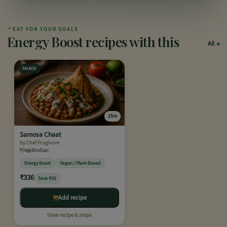
✦
EAT FOR YOUR GOALS
Energy Boost recipes with this
All
SNACK
25m
Samosa Chaat
by Chef Frugivore
4
6
Indian
Energy Boost
Vegan / Plant-Based
₹336
Save ₹55
Add recipe
View recipe & steps