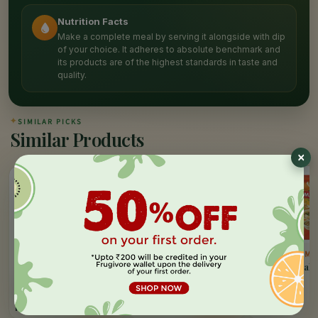
Nutrition Facts
Make a complete meal by serving it alongside with dip
of your choice. It adheres to absolute benchmark and
its products are of the highest standards in taste and
quality.
✦
SIMILAR PICKS
Similar Products
10%
OFF
ITC MASTER CHEF
GODREJ YUMMIEZ
GODREJ YUMM
Cheesy Corn Triangles
Chicken & Cheese
Chicken Breakf
Nuggets
Sausages
500 GM
325 GM
250 GM
MRP:
195
MRP:
265
MRP:
178
ADD
ADD
Rs.
176
Rs.
265
Rs.
178