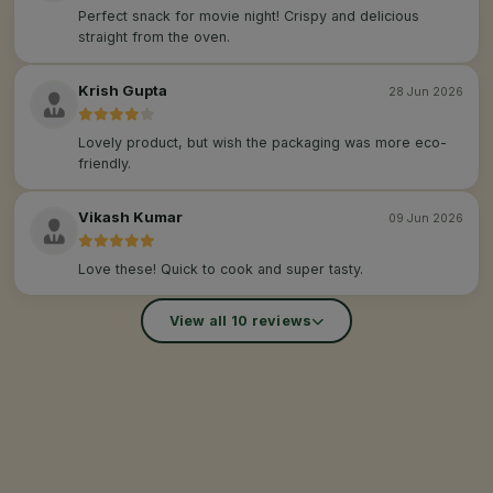
Perfect snack for movie night! Crispy and delicious
straight from the oven.
Krish Gupta
28 Jun 2026
Lovely product, but wish the packaging was more eco-
friendly.
Vikash Kumar
09 Jun 2026
Love these! Quick to cook and super tasty.
View all 10 reviews