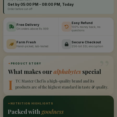
Get by 05:00 PM - 08:00 PM, Today
Order before cut-off
Easy Refund
Free Delivery
100% money back, no
On orders above Rs 999
questions
Farm Fresh
Secure Checkout
Hand-picked, lab-tested
256-bit SSL encryption
”
✦
PRODUCT STORY
What makes our
alphabytes
special
I
TC Master Chef is a high-quality brand and its
products are of the highest standard in taste & quality.
✦
NUTRITION HIGHLIGHTS
Packed with
goodness