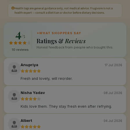
Health tags are general guidance only, not medical advice. Frugivore is not a
health expert — consult a dietitian or doctor before dietary decisions.
4
✦
WHAT SHOPPERS SAY
/5
Ratings &
Reviews
Honest feedback from people who bought this.
10 reviews
Anupriya
17 Jul 2026
Fresh and lovely, will reorder.
Nisha Yadav
08 Jul 2026
Kids love them. They stay fresh even after refrying.
Albert
04 Jul 2026