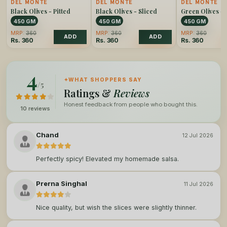
DEL MONTE
DEL MONTE
DEL MONTE
Black Olives - Pitted
Black Olives - Sliced
Green Olives - 
450 GM
450 GM
450 GM
MRP:
360
MRP:
360
MRP:
360
ADD
ADD
Rs.
360
Rs.
360
Rs.
360
4
✦
WHAT SHOPPERS SAY
/5
Ratings &
Reviews
Honest feedback from people who bought this.
10 reviews
Chand
12 Jul 2026
Perfectly spicy! Elevated my homemade salsa.
Prerna Singhal
11 Jul 2026
Nice quality, but wish the slices were slightly thinner.