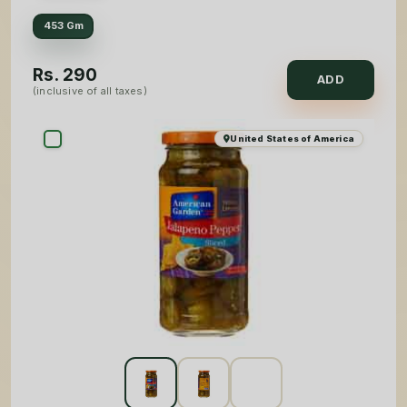
453 Gm
Rs.
290
ADD
(inclusive of all taxes)
United States of America