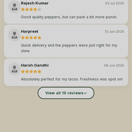
Rajesh Kumar
03 Jul 2026
Good quality peppers, but can pack a bit more punch.
Harpreet
13 Jun 2026
Quick delivery and the peppers were just right for my
stew.
Harsh Gandhi
08 Jun 2026
Absolutely perfect for my tacos. Freshness was spot on!
View all 10 reviews