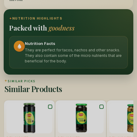
✦
NUTRITION HIGHLIGHTS
Packed with
goodness
Nutrition Facts
They are perfect for tacos, nachos and other snacks.
They also contain some of the micro nutrients that are
beneficial for the body.
✦
SIMILAR PICKS
Similar Products