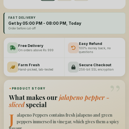
FAST DELIVERY
Get by 05:00 PM - 08:00 PM, Today
Order before cut-off
Easy Refund
Free Delivery
100% money back, no
On orders above Rs 999
questions
Farm Fresh
Secure Checkout
Hand-picked, lab-tested
256-bit SSL encryption
”
✦
PRODUCT STORY
What makes our
jalapeno pepper -
sliced
special
J
alapeno Peppers contains fresh jalapeno and green
peppers immersed in vinegar, which gives them a spicy
flavour