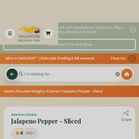
2x faster, personalized cart experience, exclusive offers,
speedy checkout & more.
Download the App Now
ilable in Delhi/NCR * | Deliveries Starting 8 AM onwards Shop more, Save m
Home
/Gourmet Delights
/Canned
/Jalapeno Pepper - Sliced
American Garden
Jalapeno Pepper - Sliced
Share
4
(10)