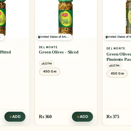
ONLY 5 LEFT
United States of America
United States of America
DEL MONTE
4.0
(10)
DEL MONTE
Green Olives - Sliced
Green Olives - Stuffed With
Pimiento Paste
12 hrs
12 hrs
450 Gm
450 Gm
Rs
360
Rs
375
ADD
ADD