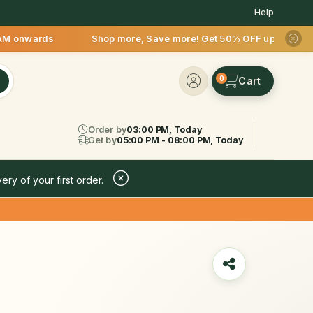
Help
M onwards Shop more, Save more! Get 50% OFF upto Rs.200 afte
0
Order by
03:00 PM, Today
Get by
05:00 PM - 08:00 PM, Today
ery of your first order.