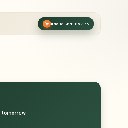
Add to Cart
Rs
375
or tomorrow