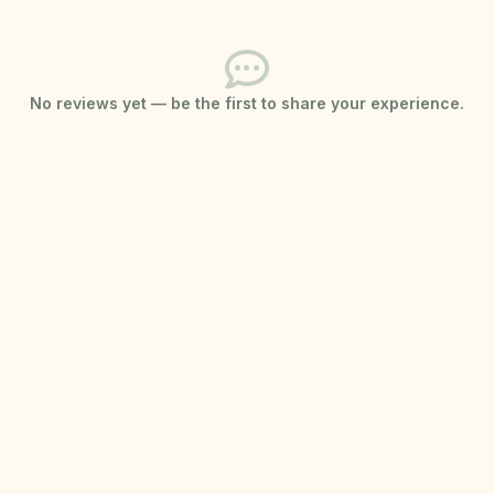
No reviews yet — be the first to share your experience.