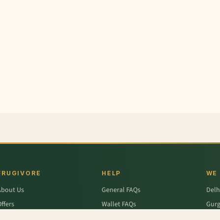
FRUGIVORE
HELP
WE
About Us
General FAQs
Delh
ffers
Wallet FAQs
Gur
Engage / Blog
Refer & Earn FAQs
Noid