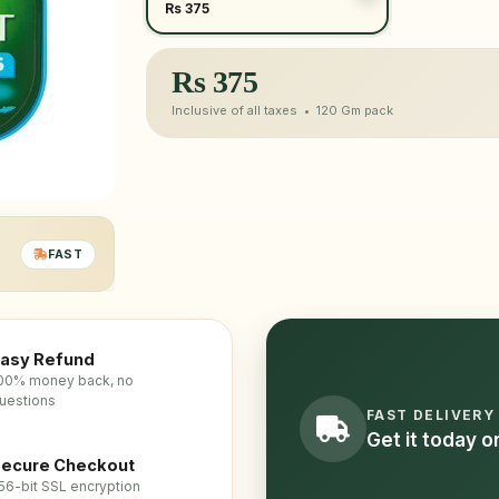
Rs 375
Rs
375
Inclusive of all taxes •
120 Gm
pack
FAST
asy Refund
00% money back, no
uestions
FAST DELIVERY
Get it today 
ecure Checkout
56-bit SSL encryption