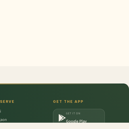
 SERVE
GET THE APP
i
GET IT ON
gaon
Google Play
a