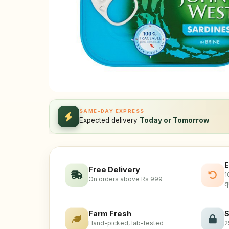
SAME-DAY EXPRESS
Expected delivery
Today or Tomorrow
E
Free Delivery
1
On orders above Rs 999
q
Farm Fresh
S
Hand-picked, lab-tested
2