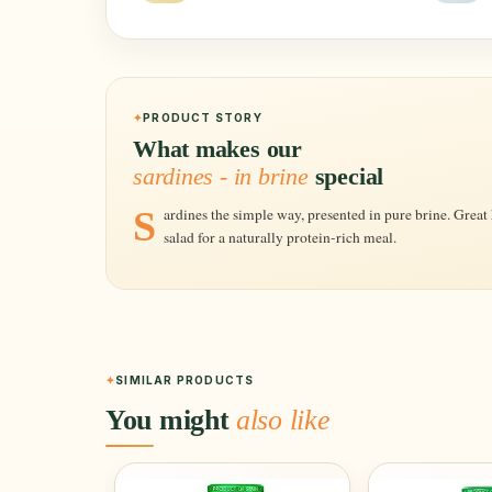
PRODUCT STORY
What makes our
sardines - in brine
special
Sardines the simple way, presented in pure brine. Great hot or cold, perfect on pasta, rice or in a
salad for a naturally protein-rich meal.
SIMILAR PRODUCTS
You might
also like