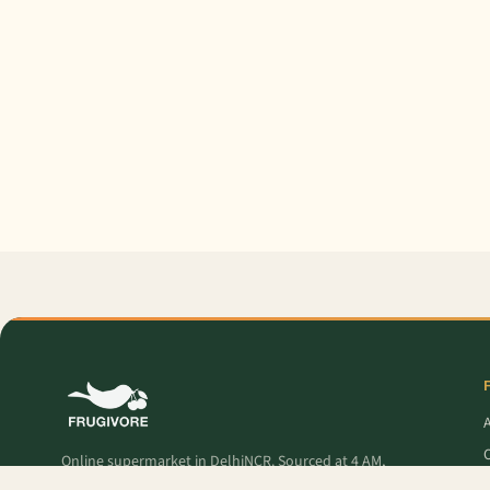
O
Online supermarket in DelhiNCR. Sourced at 4 AM,
delivered to your door — fresh produce, premium