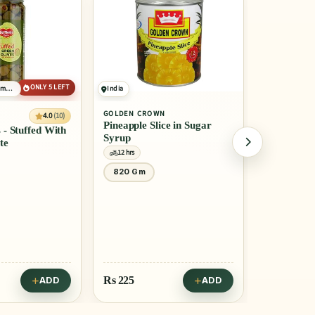
India
United States of America
GOLDEN CROWN
4.0
(10
DEL MONTE
Pineapple Slice in Sugar
Pineapple Slices - Tin
Syrup
12 hrs
12 hrs
820 Gm
840 Gm
Rs
225
Rs
260
ADD
ADD