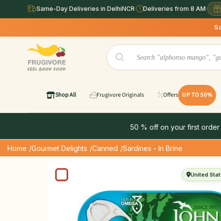
Same-Day Deliveries in DelhiNCR
·
Deliveries from 8 AM
·
Same Day 
Shop All
Frugivore Originals
Offers
UP TO 50%
50 % off on your first order
Home
/Gourmet Delights
/Canned
/Sardines - In Brine
United Sta