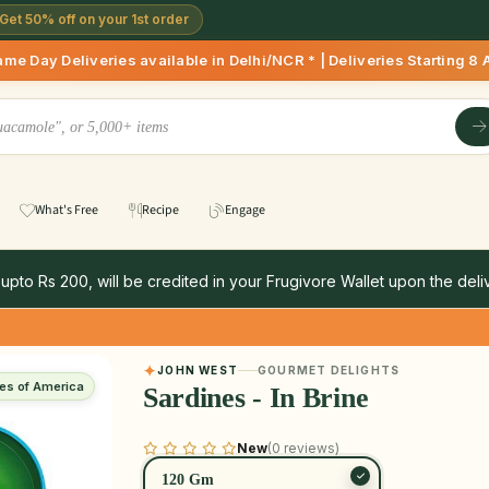
Get 50% off on your 1st order
Deliveries available in Delhi/NCR * | Deliveries Starting 8 A
What's Free
Recipe
Engage
 upto Rs 200, will be credited in your Frugivore Wallet upon the deliv
JOHN WEST
GOURMET DELIGHTS
tes of America
Sardines - In Brine
New
(0 reviews)
120 Gm