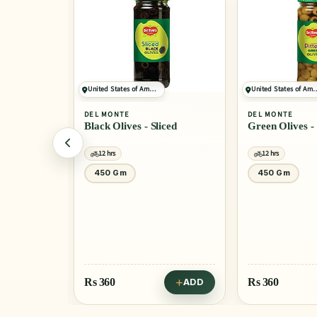
United States of America
United States of America
DEL MONTE
DEL MONTE
Black Olives - Sliced
Green Olives - Pitted
12 hrs
12 hrs
450 Gm
450 Gm
Rs
360
Rs
360
ADD
ADD