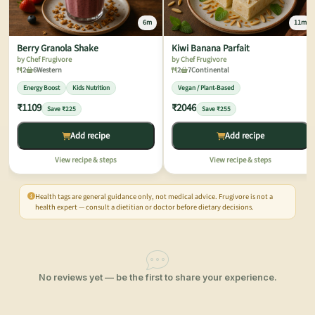
6m
11m
Berry Granola Shake
Kiwi Banana Parfait
by Chef Frugivore
by Chef Frugivore
2
6
Western
2
7
Continental
Energy Boost
Kids Nutrition
Vegan / Plant-Based
₹1109
₹2046
Save ₹225
Save ₹255
Add recipe
Add recipe
View recipe & steps
View recipe & steps
Health tags are general guidance only, not medical advice. Frugivore is not a
health expert — consult a dietitian or doctor before dietary decisions.
No reviews yet — be the first to share your experience.