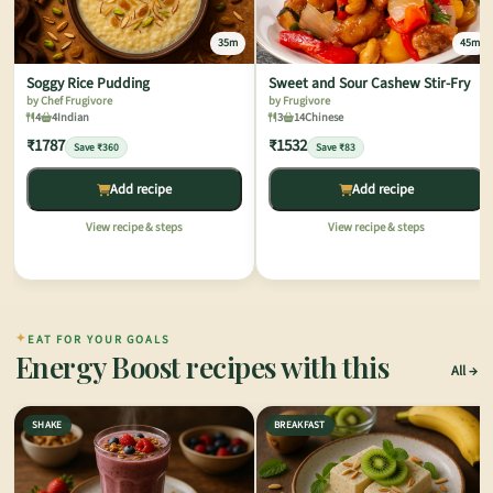
35m
45m
Soggy Rice Pudding
Sweet and Sour Cashew Stir-Fry
by Chef Frugivore
by Frugivore
4
4
Indian
3
14
Chinese
₹1787
₹1532
Save ₹360
Save ₹83
Add recipe
Add recipe
View recipe & steps
View recipe & steps
✦
EAT FOR YOUR GOALS
Energy Boost recipes with this
All
SHAKE
BREAKFAST