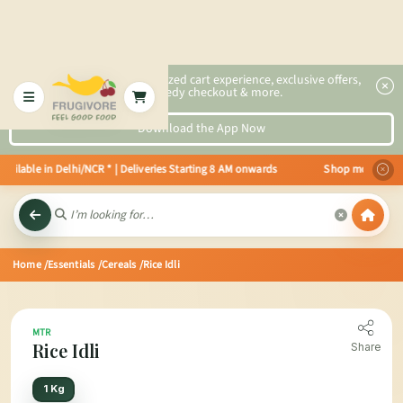
2x faster, personalized cart experience, exclusive offers,
speedy checkout & more.
Download the App Now
ailable in Delhi/NCR * | Deliveries Starting 8 AM onwards Shop more, Save m
Home
/Essentials
/Cereals
/Rice Idli
MTR
Rice Idli
Share
1 Kg