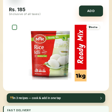
Rs.
185
ADD
(inclusive of all taxes)
India
In 3 recipes — cook & add in one tap
FAST DELIVERY