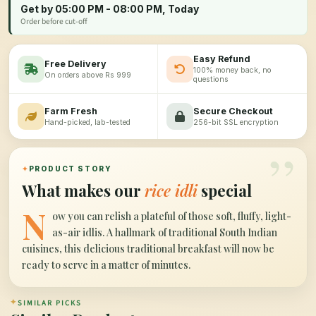
Get by 05:00 PM - 08:00 PM, Today
Order before cut-off
Easy Refund
Free Delivery
100% money back, no
On orders above Rs 999
questions
Farm Fresh
Secure Checkout
Hand-picked, lab-tested
256-bit SSL encryption
”
✦
PRODUCT STORY
What makes our
rice idli
special
N
ow you can relish a plateful of those soft, fluffy, light-
as-air idlis. A hallmark of traditional South Indian
cuisines, this delicious traditional breakfast will now be
ready to serve in a matter of minutes.
✦
SIMILAR PICKS