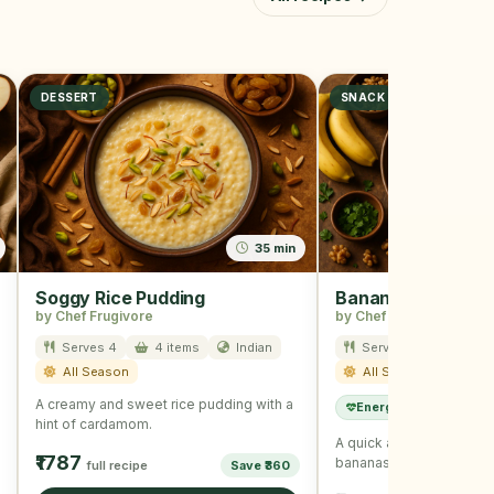
DESSERT
SNACK
35 min
Soggy Rice Pudding
Banana Nut Snac
by Chef Frugivore
by Chef Frugivore
Serves 4
4 items
Indian
Serves 2
12 ite
All Season
All Season
A creamy and sweet rice pudding with a
Energy Boost
Kids
hint of cardamom.
A quick and healthy sna
₹1787
bananas and mixed nuts
full recipe
Save ₹360