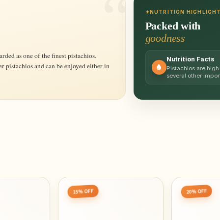
NUTRITION HIGHLIGH
Packed with
goodness
Nutrition Facts
er pistachios and can be enjoyed either in
Pistachios are high 
several other impo
15% OFF
20% OFF