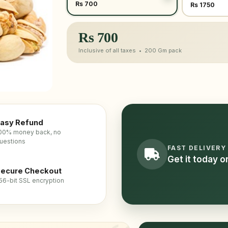
Rs 700
Rs 1750
Rs
700
Inclusive of all taxes •
200 Gm
pack
asy Refund
00% money back, no
uestions
FAST DELIVERY
Get it today 
ecure Checkout
56-bit SSL encryption