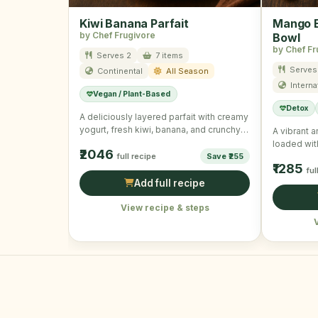
Kiwi Banana Parfait
Mango B
by Chef Frugivore
Bowl
by Chef Fr
Serves 2
7 items
Serves 
Continental
All Season
Interna
Vegan / Plant-Based
Detox
A deliciously layered parfait with creamy
yogurt, fresh kiwi, banana, and crunchy
A vibrant 
granola, ideal for a …
loaded wit
₹2046
full recipe
Save ₹255
seeds for
₹1285
ful
Add full recipe
View recipe & steps