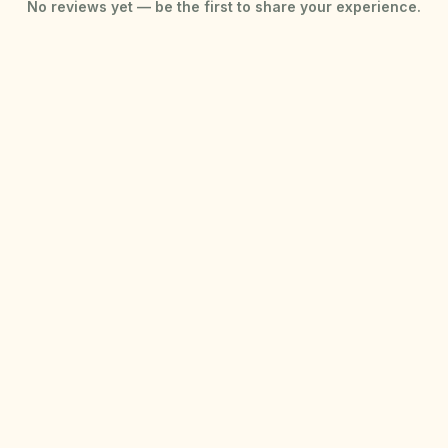
No reviews yet — be the first to share your experience.