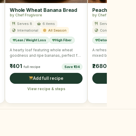
Whole Wheat Banana Bread
Peach Berry Smoo
by Chef Frugivore
by Chef Frugivore
Serves 8
6 items
Serves 2
6 item
International
All Season
Continental
All
Lean / Weight Loss
High Fiber
Detox
Immunity B
A hearty loaf featuring whole wheat
A refreshing smoothie 
goodness and ripe bananas, perfect for
mixed berries, perfect f
a nutritious snack.
boost.
₹1401
₹2680
full recipe
Save ₹134
full recipe
Add full recipe
Add full r
View recipe & steps
View recipe &