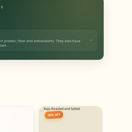
TS
in protein, fiber and antioxidants. They also have
rtant …
20% OFF
10% OFF