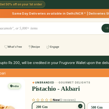
Get 50% off on your 1st order
 Deliveries available in Delhi/NCR * | Deliveries Starting 8
What's Free
Recipe
Engage
 upto Rs 200, will be credited in your Frugivore Wallet upon the deliv
bari
UNBRANDED
GOURMET DELIGHTS
India
Pistachio - Akbari
New
(0 reviews)
200 Gm
500 Gm