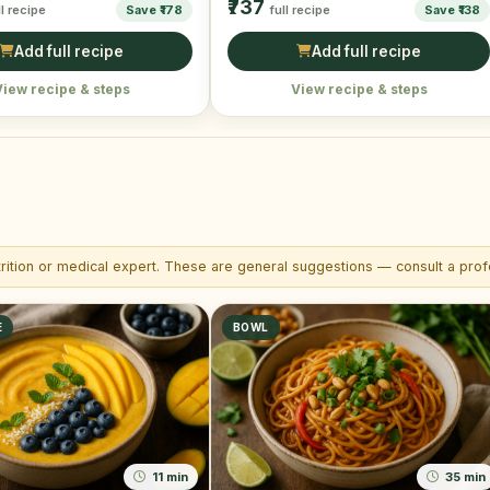
₹737
ll recipe
Save ₹178
full recipe
Save ₹138
Add full recipe
Add full recipe
View recipe & steps
View recipe & steps
trition or medical expert. These are general suggestions — consult a profe
E
BOWL
11 min
35 min