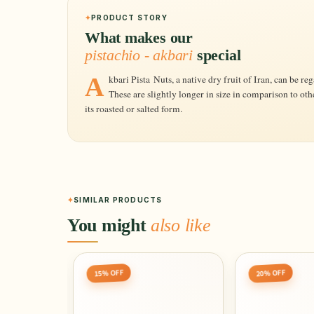
PRODUCT STORY
What makes our
pistachio - akbari
special
Akbari Pista Nuts, a native dry fruit of Iran, can be regarded as one of the finest pistachios.
These are slightly longer in size in comparison to oth
its roasted or salted form.
SIMILAR PRODUCTS
You might
also like
15% OFF
20% OFF