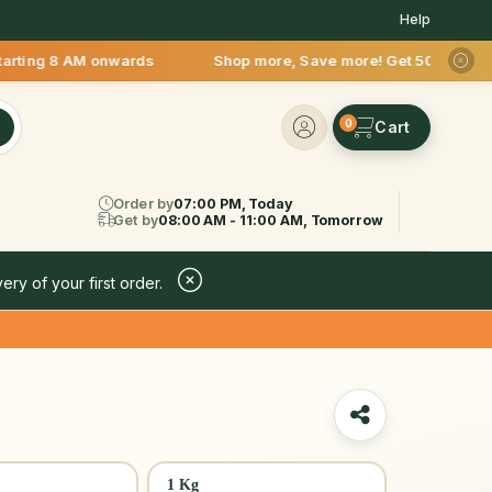
Help
 AM onwards Shop more, Save more! Get 50% OFF upto Rs.200 af
0
Order by
07:00 PM, Today
Get by
08:00 AM - 11:00 AM, Tomorrow
ery of your first order.
1 Kg