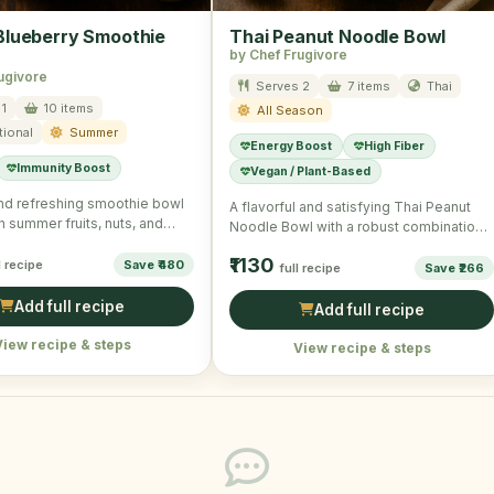
lueberry Smoothie
Thai Peanut Noodle Bowl
by Chef Frugivore
ugivore
Serves 2
7 items
Thai
1
10 items
All Season
tional
Summer
Energy Boost
High Fiber
Immunity Boost
Vegan / Plant-Based
and refreshing smoothie bowl
A flavorful and satisfying Thai Peanut
h summer fruits, nuts, and
Noodle Bowl with a robust combination
 a wholesome …
of veggies and noodles.
₹1130
l recipe
Save ₹480
full recipe
Save ₹266
Add full recipe
Add full recipe
View recipe & steps
View recipe & steps