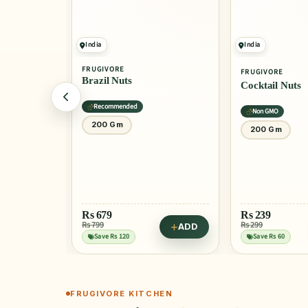
India
India
FRUGIVORE
FRUGIVORE
ds
Brazil Nuts
Cocktail Nuts
Recommended
Non GMO
200 Gm
200 Gm
Rs
679
Rs
239
Rs 799
Rs 299
ADD
ADD
Save Rs 120
Save Rs 60
FRUGIVORE KITCHEN