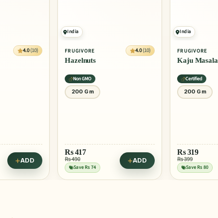
India
India
4.0
(10)
4.0
(10)
FRUGIVORE
FRUGIVORE
Hazelnuts
Kaju Masala
Non GMO
Certified
200 Gm
200 Gm
Rs
417
Rs
319
Rs 490
Rs 399
ADD
ADD
Save Rs 74
Save Rs 80