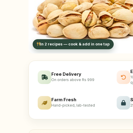
In 2 recipes — cook & add in one tap
E
Free Delivery
1
On orders above Rs 999
q
Farm Fresh
S
Hand-picked, lab-tested
2