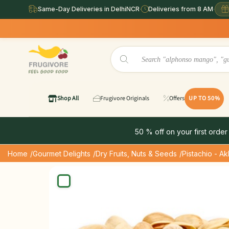
Same-Day Deliveries in DelhiNCR
·
Deliveries from 8 AM
·
Same Day
Shop All
Frugivore Originals
Offers
UP TO 50%
50 % off on your first order
Home
/Gourmet Delights
/Dry Fruits, Nuts & Seeds
/Pistachio - Ak