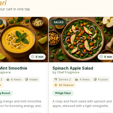
ri
ur cart in one tap.
E
SALAD
6 min
6 min
int Smoothie
Spinach Apple Salad
ugivore
by Chef Frugivore
 2
8 items
Indian
Serves 2
4 items
Fusion
r
All Season
y Boost
High Fiber
ng mango and mint smoothie
A crisp and fresh salad with spinach and
fect for boosting energy and
apple, dressed with a light vinaigrette.