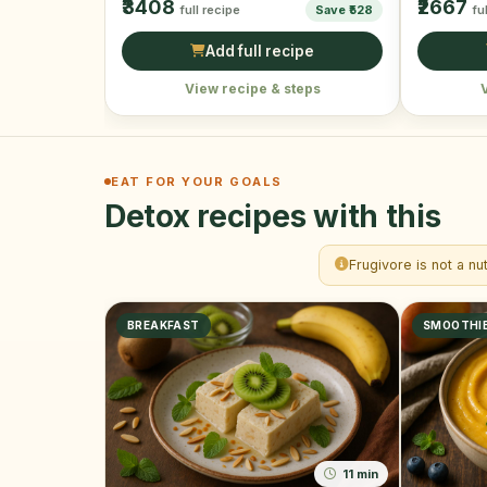
₹3408
₹2667
full recipe
Save ₹528
fu
Add full recipe
View recipe & steps
EAT FOR YOUR GOALS
Detox recipes with this
Frugivore is not a nu
BREAKFAST
SMOOTHI
11 min