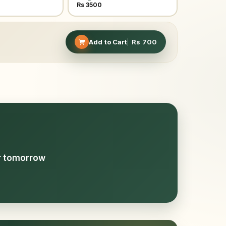
Rs 3500
Add to Cart
Rs
700
or tomorrow