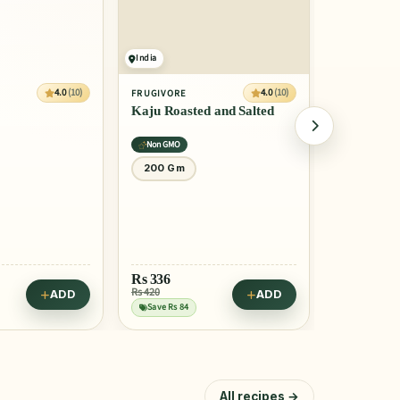
India
India
4.0
(10)
4.0
(10)
FRUGIVORE
FRUGIVORE
Kaju Roasted and Salted
Pecan nuts
Non GMO
Certified
200 Gm
200 Gm
Rs
336
Rs
656
Rs 420
Rs 729
ADD
ADD
Save Rs 84
Save Rs 73
All recipes →