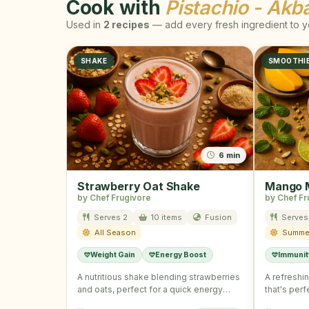
Cook with
Pistachio - Akba
Used in
2 recipes
— add every fresh ingredient to yo
SHAKE
SMOOTHI
6 min
Strawberry Oat Shake
Mango M
by Chef Frugivore
by Chef Fr
Serves 2
10 items
Fusion
Serves
All Season
Summe
Weight Gain
Energy Boost
Immunit
A nutritious shake blending strawberries
A refreshi
and oats, perfect for a quick energy
that's per
boost.
immunity.