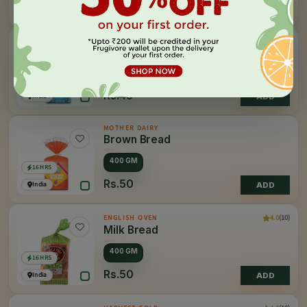
Rs.60
India
ADD
MOTHER DAIRY
Sandwich Bread
500 GM
16 HRS
Rs.45
India
ADD
MOTHER DAIRY
Brown Bread
400 GM
16 HRS
Rs.50
India
ADD
4.0
(10)
ENGLISH OVEN
Milk Bread
400 GM
16 HRS
Rs.50
India
ADD