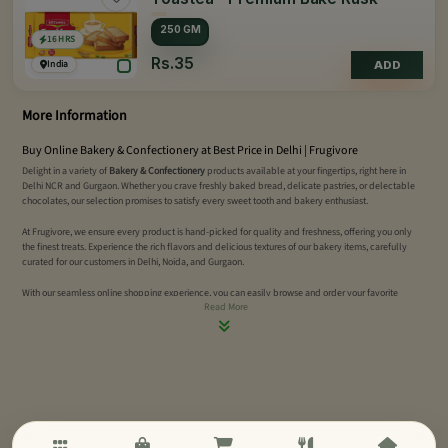
250 GM
16 HRS
Rs.35
India
ADD
More Information
Buy Online Bakery & Confectionery at Best Price in Delhi | Frugivore
Delight in a variety of
Bakery & Confectionery
products available at your fingertips, right here in
Delhi NCR and Gurgaon. Whether you crave freshly baked bread, delicate pastries, or delectable
chocolates, our selection promises to satisfy every sweet tooth and bakery enthusiast.
At Frugivore, we ensure every product is hand-picked for quality and freshness, offering you only
the finest treats. Experience the rich flavors and delicious textures of our bakery items, carefully
curated for our customers in Delhi, Noida, and Gurgaon.
With our seamless online shopping experience, you can easily browse and order your favorite
Read More
bakery and confectionery items. Enjoy fast, reliable delivery to your doorstep. Discover the
convenience of quality treats with Frugivore today.
Order online now!
Buy All Types of Bread Online Delhi | Multi-Grain & Gluten-Free Bread | Frugivore
Indulge in our selection of
popular breads
, freshly baked to perfection. Whether you're craving soft
loaves, crispy baguettes, or savory buns, we have just the right bread to satisfy your taste buds.
Frugivore's bakery items promise the ultimate freshness, delivered right to your doorstep in
Delhi