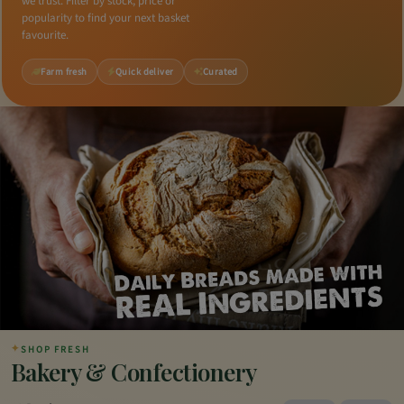
we trust. Filter by stock, price or
popularity to find your next basket
favourite.
Farm fresh
Quick deliver
Curated
✦
SHOP FRESH
Bakery & Confectionery