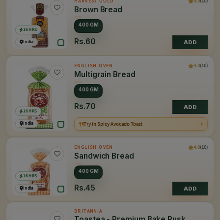
4.0
(10)
HARVEST GOLD
Brown Bread
400 GM
16 HRS
Rs.60
India
ADD
4.0
(10)
ENGLISH OVEN
Multigrain Bread
400 GM
Rs.70
ADD
16 HRS
India
Try in Spicy Avocado Toast
4.0
(10)
ENGLISH OVEN
Sandwich Bread
400 GM
16 HRS
Rs.45
India
ADD
BRITANNIA
Toastea - Premium Bake Rusk