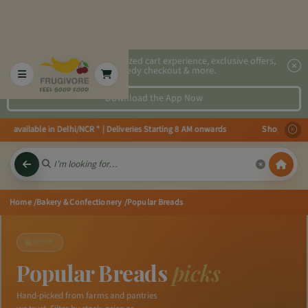
2x faster, personalized cart experience, exclusive offers,
speedy checkout & more.
Download the App Now
 available in Delhi/NCR * | Deliveries Starting 8 AM onwards Shop more, Sav
Home
/Bakery & Confectionery
/Popular Breads
SHOP
Popular Breads
picks
Hand-picked from farms and pantries