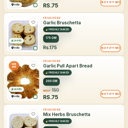
NOTIFY ME
RS.
75
India
FRUGIVORE
Garlic Bruschetta
FRESHLY BAKED
175 GM
16 HRS
Rs.175
India
NOTIFY ME
FRUGIVORE
50%
Garlic Pull Apart Bread
OFF
FRESHLY BAKED
200 GM
16 HRS
150
MRP
NOTIFY ME
RS.
75
India
FRUGIVORE
Mix Herbs Bruschetta
FRESHLY BAKED