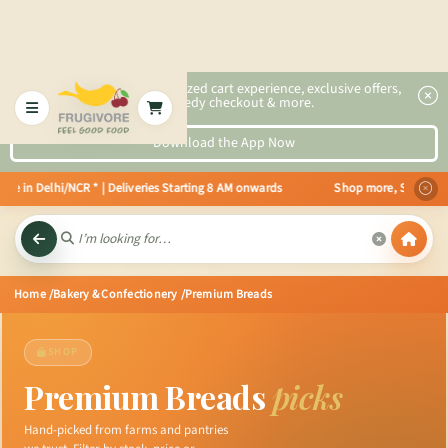
2x faster, personalized cart experience, exclusive offers,
speedy checkout & more.
Download the App Now
 in Delhi/NCR * | Deliveries Starting 8 AM onwards Shop more, Save more! Ge
Home
/Bakery & Confectionery
/Premium Breads
SHOP
Premium Breads
picks
Hand-picked from farms and pantries