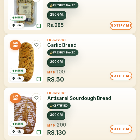
FRESHLY BAKED
250 GM.
16 HRS
Rs.285
India
NOTIFY ME
FRUGIVORE
50%
Garlic Bread
OFF
FRESHLY BAKED
200 GM
16 HRS
100
MRP
NOTIFY ME
RS.
50
India
FRUGIVORE
35%
Artisanal Sourdough Bread
OFF
CERTIFIED
300 GM
16 HRS
200
MRP
NOTIFY ME
RS.
130
India