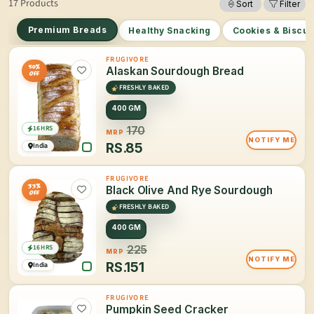
17 Products
Sort
Filter
Premium Breads
Healthy Snacking
Cookies & Biscui
FRUGIVORE
50%
Alaskan Sourdough Bread
OFF
FRESHLY BAKED
400 GM
16 HRS
170
MRP
NOTIFY ME
RS.
85
India
FRUGIVORE
33%
Black Olive And Rye Sourdough
OFF
FRESHLY BAKED
400 GM
16 HRS
225
MRP
NOTIFY ME
RS.
151
India
FRUGIVORE
Pumpkin Seed Cracker