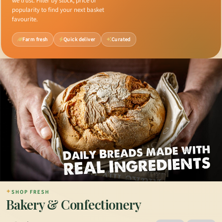
we trust. Filter by stock, price or
popularity to find your next basket
favourite.
Farm fresh
Quick deliver
Curated
✦
SHOP FRESH
Bakery & Confectionery