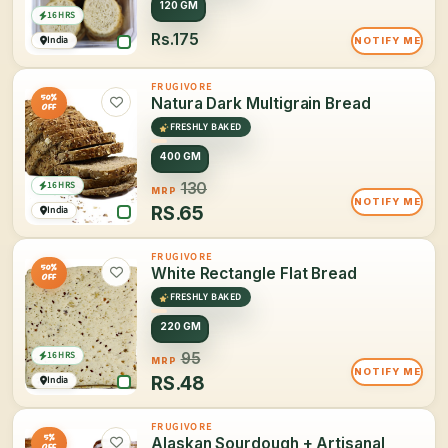
120 GM
16 HRS
Rs.175
India
NOTIFY ME
FRUGIVORE
50%
Natura Dark Multigrain Bread
OFF
FRESHLY BAKED
400 GM
16 HRS
130
MRP
NOTIFY ME
RS.
65
India
FRUGIVORE
50%
White Rectangle Flat Bread
OFF
FRESHLY BAKED
220 GM
16 HRS
95
MRP
NOTIFY ME
RS.
48
India
FRUGIVORE
5%
Alaskan Sourdough + Artisanal
OFF