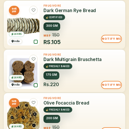
FRUGIVORE
30%
Dark German Rye Bread
OFF
CERTIFIED
300 GM
16 HRS
150
MRP
NOTIFY ME
RS.
105
India
FRUGIVORE
Dark Multigrain Bruschetta
FRESHLY BAKED
175 GM
16 HRS
Rs.220
India
NOTIFY ME
FRUGIVORE
50%
Olive Focaccia Bread
OFF
FRESHLY BAKED
200 GM
16 HRS
150
MRP