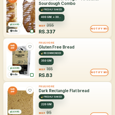
Sourdough Combo
FRESHLY BAKED
400 GM. + 300 GM.
16 HRS
355
MRP
NOTIFY ME
RS.
337
India
FRUGIVORE
50%
Gluten Free Bread
OFF
RECOMMENDED
350 GM
16 HRS
165
MRP
NOTIFY ME
RS.
83
India
FRUGIVORE
50%
Dark Rectangle Flat bread
OFF
FRESHLY BAKED
220 GM
16 HRS
95
MRP