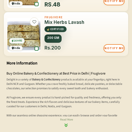
NOTIFY ME
RS.
48
India
FRUGIVORE
Mix Herbs Lavash
CERTIFIED
200 GM
16 HRS
Rs.200
India
NOTIFY ME
More Information
Buy Online Bakery & Confectionery at Best Price in Delhi | Frugivore
Delight in a variety of
Bakery & Confectionery
products available at your fingertips, right here in
Delhi NCR and Gurgaon. Whether you crave freshly baked bread, delicate pastries, or delectable
chocolates, our selection promises to satisfy every sweet tooth and bakery enthusiast.
At Frugivore, we ensure every product is hand-picked for quality and freshness, offering you only
the finest treats. Experience the rich flavors and delicious textures of our bakery items, carefully
curated for our customers in Delhi, Noida, and Gurgaon.
With our seamless online shopping experience, you can easily browse and order your favorite
Read More
bakery and confectionery items. Enjoy fast, reliable delivery to your doorstep. Discover the
convenience of quality treats with Frugivore today.
Order online now!