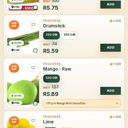
100
MRP
ADD
RS.
75
India
4.0
(10)
FRUGIVORE
20%
Drumstick
OFF
250 GM
500 GM
16 HRS
74
MRP
ADD
RS.
59
India
4.0
(10)
FRUGIVORE
35%
Mango - Raw
OFF
500 GM
137
MRP
ADD
RS.
89
16 HRS
India
Try in Mango Mint Smoothie
4.0
(10)
FRUGIVORE
20%
Lime
OFF