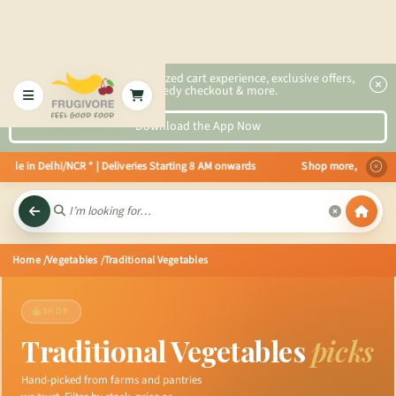
2x faster, personalized cart experience, exclusive offers,
speedy checkout & more.
Download the App Now
in Delhi/NCR * | Deliveries Starting 8 AM onwards Shop more, Save more! Ge
Home
/Vegetables
/Traditional Vegetables
SHOP
Traditional Vegetables
picks
Hand-picked from farms and pantries