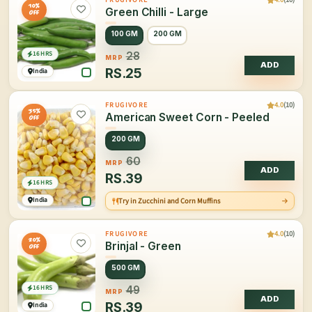
10%
Green Chilli - Large
OFF
100 GM
200 GM
16 HRS
28
MRP
ADD
RS.
25
India
4.0
(10)
FRUGIVORE
35%
American Sweet Corn - Peeled
OFF
200 GM
60
MRP
ADD
RS.
39
16 HRS
India
Try in Zucchini and Corn Muffins
4.0
(10)
FRUGIVORE
20%
Brinjal - Green
OFF
500 GM
16 HRS
49
MRP
ADD
RS.
39
India