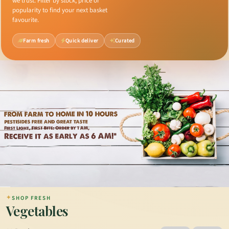
we trust. Filter by stock, price or
popularity to find your next basket
favourite.
Farm fresh
Quick deliver
Curated
✦
SHOP FRESH
Vegetables