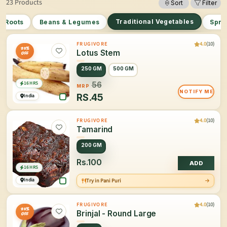
23 Products
Sort
Filter
Traditional Vegetables
r Roots
Beans & Legumes
Spro
4.0
(10)
FRUGIVORE
20%
Lotus Stem
OFF
250 GM
500 GM
16 HRS
56
MRP
NOTIFY ME
RS.
45
India
4.0
(10)
FRUGIVORE
Tamarind
200 GM
Rs.100
ADD
16 HRS
India
Try in Pani Puri
4.0
(10)
FRUGIVORE
20%
Brinjal - Round Large
OFF