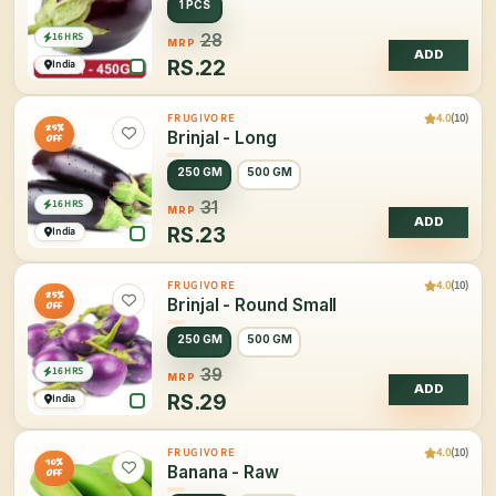
1 PCS
16 HRS
28
MRP
ADD
RS.
22
India
4.0
(10)
FRUGIVORE
25%
Brinjal - Long
OFF
250 GM
500 GM
16 HRS
31
MRP
ADD
RS.
23
India
4.0
(10)
FRUGIVORE
25%
Brinjal - Round Small
OFF
250 GM
500 GM
16 HRS
39
MRP
ADD
RS.
29
India
4.0
(10)
FRUGIVORE
10%
Banana - Raw
OFF