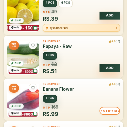
4 PCS
6 PCS
49
MRP
ADD
RS.
39
16 HRS
India
Try in Bhel Puri
4.0
(10)
FRUGIVORE
18%
Papaya - Raw
OFF
1 PCS
16 HRS
62
MRP
ADD
RS.
51
India
4.0
(10)
FRUGIVORE
40%
Banana Flower
OFF
1 PCS
16 HRS
165
MRP
NOTIFY ME
RS.
99
India
4.0
(10)
FRUGIVORE