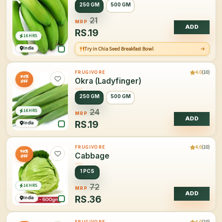
250 GM
500 GM
21
MRP
ADD
RS.
19
16 HRS
India
Try in Chia Seed Breakfast Bowl
4.0
(10)
FRUGIVORE
20%
Okra (Ladyfinger)
OFF
250 GM
500 GM
16 HRS
24
MRP
ADD
RS.
19
India
4.0
(10)
FRUGIVORE
50%
Cabbage
OFF
1 PCS
16 HRS
72
MRP
ADD
RS.
36
India
4.0
(10)
FRUGIVORE