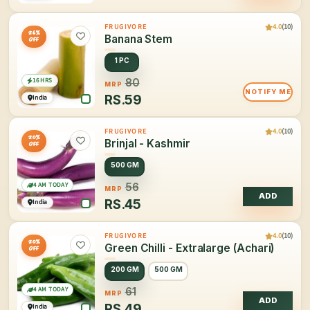
4.0
(10)
FRUGIVORE
26%
Banana Stem
OFF
1 PC
16 HRS
80
MRP
NOTIFY ME
RS.
59
India
4.0
(10)
FRUGIVORE
20%
Brinjal - Kashmir
OFF
500 GM
4 AM TODAY
56
MRP
ADD
RS.
45
India
4.0
(10)
FRUGIVORE
20%
Green Chilli - Extralarge (Achari)
OFF
200 GM
500 GM
4 AM TODAY
61
MRP
ADD
RS.
49
India