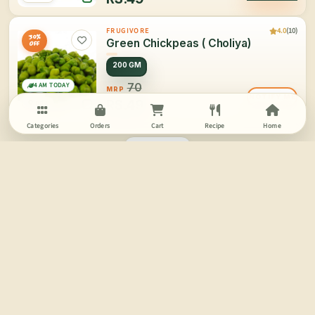
4.0
(10)
FRUGIVORE
30%
Green Chickpeas ( Choliya)
OFF
200 GM
4 AM TODAY
70
MRP
NOTIFY ME
RS.
49
India
Categories
Orders
Cart
Recipe
Home
PAGE 2/2
SCROLL FOR MORE
More Information
Buy Fresh Vegetables Online | Online Vegetable Shopping in Delhi | Frugivore
Vegetables:
We don’t really notice the involvement and effects of vegetables in our daily consumption and
overall life but vegetables are much more than just another routine in all our lives. When we talk
about growth or health or well being we often tend to forget the value of veggies.
Frugivore has been started for the love of nature’s greatest offering: Fruits & Vegetables.