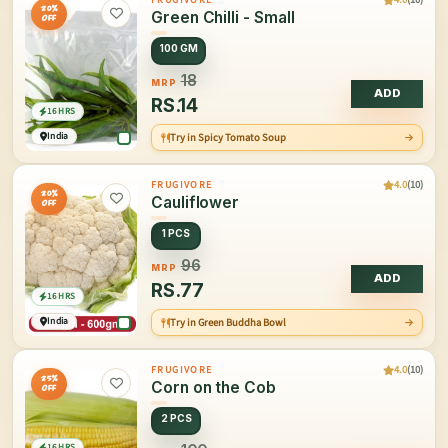
20%
Green Chilli - Small
OFF
100 GM
18
MRP
ADD
RS.
14
16 HRS
India
Try in Spicy Tomato Soup
4.0
(10)
FRUGIVORE
20%
Cauliflower
OFF
1 PCS
96
MRP
ADD
RS.
77
16 HRS
India
Try in Green Buddha Bowl
4.0
(10)
FRUGIVORE
25%
Corn on the Cob
OFF
2 PCS
16 HRS