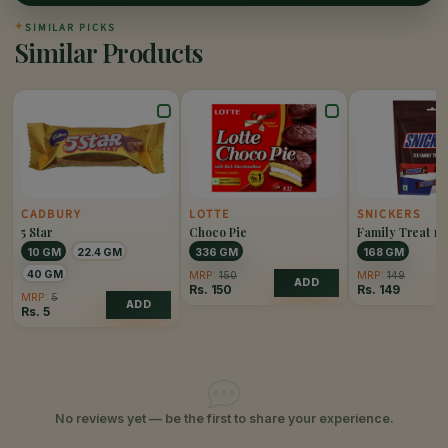
✦
SIMILAR PICKS
Similar Products
CADBURY
LOTTE
SNICKERS
5 Star
Choco Pie
Family Treat 12
10 GM
22.4 GM
336 GM
168 GM
40 GM
MRP:
150
MRP:
149
ADD
Rs.
150
Rs.
149
MRP:
5
ADD
Rs.
5
No reviews yet — be the first to share your experience.