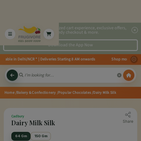
2x faster, personalized cart experience, exclusive offers,
speedy checkout & more.
Download the App Now
ailable in Delhi/NCR * | Deliveries Starting 8 AM onwards Shop more, Save m
Home
/Bakery & Confectionery
/Popular Chocolates
/Dairy Milk Silk
Cadbury
Dairy Milk Silk
Share
64 Gm
150 Gm