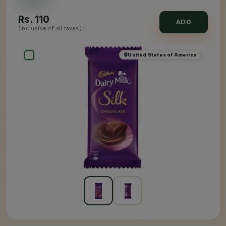
Rs.
110
ADD
(inclusive of all taxes)
United States of America