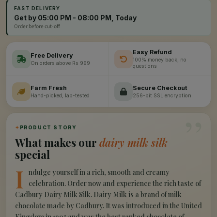
FAST DELIVERY
Get by 05:00 PM - 08:00 PM, Today
Order before cut-off
Easy Refund
Free Delivery
100% money back, no
On orders above Rs 999
questions
Farm Fresh
Secure Checkout
Hand-picked, lab-tested
256-bit SSL encryption
”
✦
PRODUCT STORY
What makes our
dairy milk silk
special
I
ndulge yourself in a rich, smooth and creamy
celebration. Order now and experience the rich taste of
Cadbury Dairy Milk Silk. Dairy Milk is a brand of milk
chocolate made by Cadbury. It was introduced in the United
Kingdom in 1905 and was the best ranked chocolate of