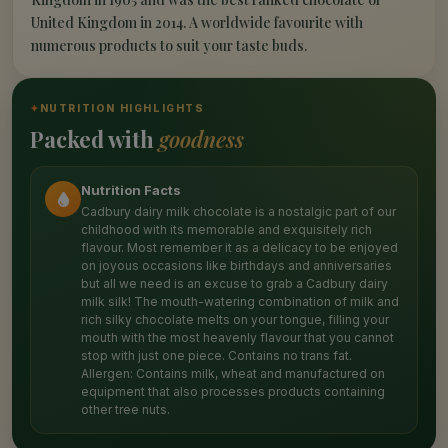
United Kingdom in 2014. A worldwide favourite with
numerous products to suit your taste buds.
✦
NUTRITION HIGHLIGHTS
Packed with
goodness
Nutrition Facts
Cadbury dairy milk chocolate is a nostalgic part of our
childhood with its memorable and exquisitely rich
flavour. Most remember it as a delicacy to be enjoyed
on joyous occasions like birthdays and anniversaries
but all we need is an excuse to grab a Cadbury dairy
milk silk! The mouth-watering combination of milk and
rich silky chocolate melts on your tongue, filling your
mouth with the most heavenly flavour that you cannot
stop with just one piece. Contains no trans fat.
Allergen: Contains milk, wheat and manufactured on
equipment that also processes products containing
other tree nuts.