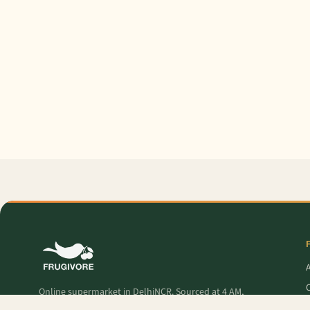
O
Online supermarket in DelhiNCR. Sourced at 4 AM,
delivered to your door — fresh produce, premium