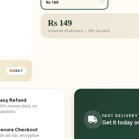
Rs 149
Rs
149
Inclusive of all taxes •
168 Gm
pack
FAST
asy Refund
00% money back, no
uestions
FAST DELIVERY
Get it today 
ecure Checkout
56-bit SSL encryption