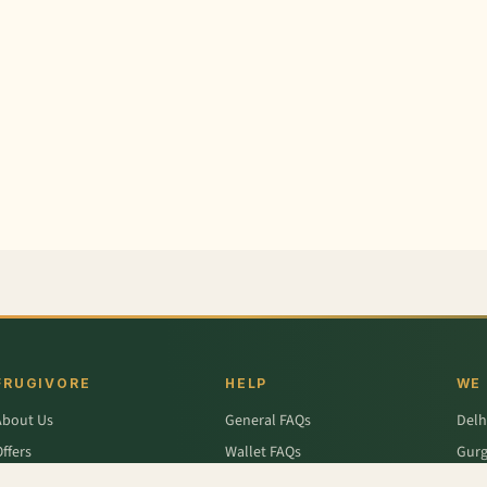
FRUGIVORE
HELP
WE
About Us
General FAQs
Delh
ffers
Wallet FAQs
Gur
Engage / Blog
Refer & Earn FAQs
Noid