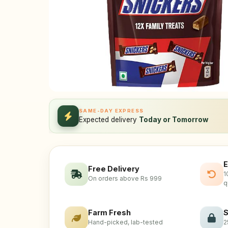
SAME-DAY EXPRESS
Expected delivery
Today or Tomorrow
E
Free Delivery
1
On orders above Rs 999
q
Farm Fresh
S
Hand-picked, lab-tested
2