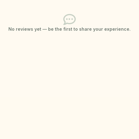
No reviews yet — be the first to share your experience.