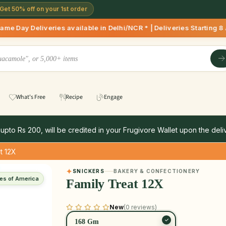
Get 50% off on your 1st order
Deliveries available in Delhi/NCR * | Deliveries Starting 8 
What's Free
Recipe
Engage
 upto Rs 200, will be credited in your Frugivore Wallet upon the deliv
t 12X
SNICKERS
BAKERY & CONFECTIONERY
tes of America
Family Treat 12X
New
(0 reviews)
168 Gm