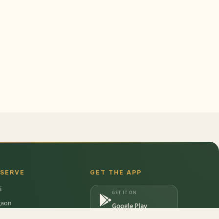
 SERVE
GET THE APP
i
GET IT ON
gaon
Google Play
a