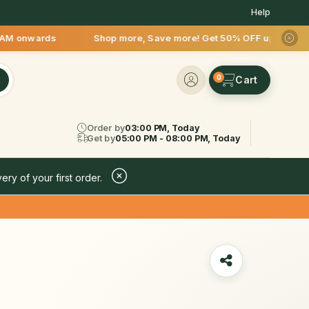
Help
AM onwards Shop more, Save more! Get 50% OFF upto Rs.200 aft
0
Order by
03:00 PM, Today
Get by
05:00 PM - 08:00 PM, Today
ery of your first order.