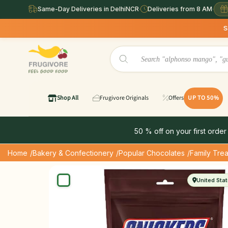
Same-Day Deliveries in DelhiNCR
·
Deliveries from 8 AM
·
Same Day 
Shop All
Frugivore Originals
Offers
UP TO 50%
50 % off on your first order
Home
/Bakery & Confectionery
/Popular Chocolates
/Family Trea
United Sta