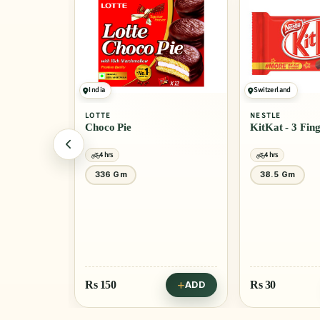
India
Switzerland
LOTTE
NESTLE
Choco Pie
KitKat - 3 Fin
4 hrs
4 hrs
 Gm
40 Gm
336 Gm
38.5 Gm
Rs
150
Rs
30
ADD
ADD