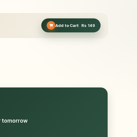
Add to Cart
Rs
149
or tomorrow