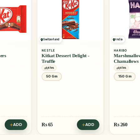
Switzerland
India
NESTLE
HARIBO
gers
Kitkat Dessert Delight -
Marshmallow
Truffle
Chamallows
4 hrs
4 hrs
50 Gm
150 Gm
Rs
65
Rs
260
ADD
ADD