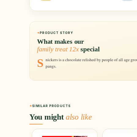
PRODUCT STORY
What makes our
family treat 12x
special
Snickers is a chocolate relished by people of all age groups, the perfect solution for your hunger
pangs.
SIMILAR PRODUCTS
You might
also like