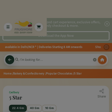
2x faster, personalized cart experience, exclusive offers,
speedy checkout & more.
Download the App Now
s available in Delhi/NCR * | Deliveries Starting 8 AM onwards Shop more, S
Home
/Bakery & Confectionery
/Popular Chocolates
/5 Star
Cadbury
5 Star
Share
22.4 Gm
40 Gm
10 Gm