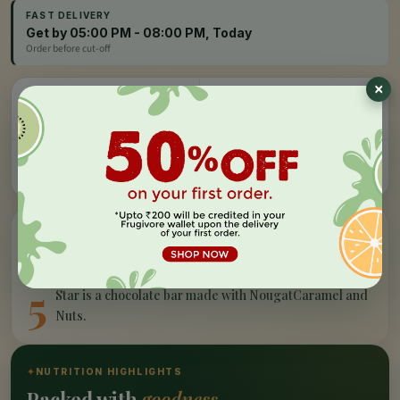
FAST DELIVERY
Get by 05:00 PM - 08:00 PM, Today
Order before cut-off
Easy Refund
Free Delivery
100% money back, no
On orders above Rs 999
questions
Farm Fresh
Secure Checkout
Hand-picked, lab-tested
256-bit SSL encryption
”
✦
PRODUCT STORY
What makes our
5 star
special
5
Star is a chocolate bar made with NougatCaramel and
Nuts.
✦
NUTRITION HIGHLIGHTS
Packed with
goodness