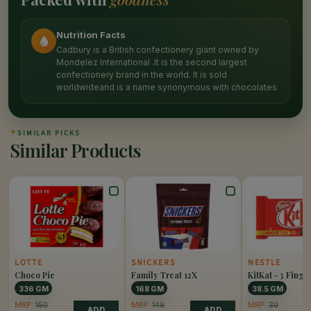
Nutrition Facts
Cadbury is a British confectionery giant owned by
Mondelez International .It is the second largest
confectionery brand in the world. It is sold
worldwideand is a name synonymous with chocolates
✦
SIMILAR PICKS
Similar Products
LOTTE
SNICKERS
NESTLE
Choco Pie
Family Treat 12X
KitKat - 3 Finge
336 GM
168 GM
38.5 GM
MRP:
150
MRP:
149
MRP:
30
ADD
ADD