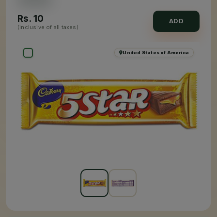
Rs.
10
ADD
(inclusive of all taxes)
United States of America
×