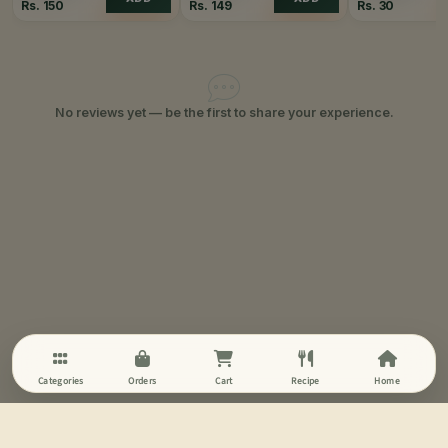
Rs.
150
Rs.
149
Rs.
30
No reviews yet — be the first to share your experience.
Categories
Orders
Cart
Recipe
Home