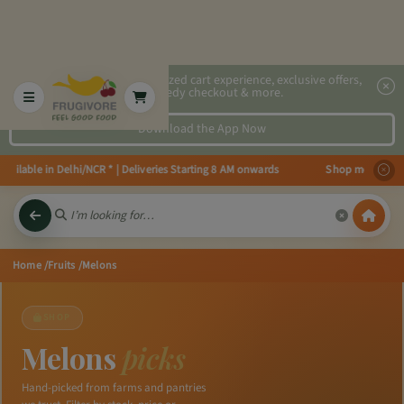
2x faster, personalized cart experience, exclusive offers,
speedy checkout & more.
Download the App Now
ilable in Delhi/NCR * | Deliveries Starting 8 AM onwards Shop more, Save m
Home
/Fruits
/Melons
SHOP
Melons
picks
Hand-picked from farms and pantries