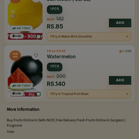
1 PCS
142
MRP
ADD
RS.
85
4 AM TODAY
India
Try in Melon Mint Smoothie
4.0
(10)
FRUGIVORE
30%
Watermelon
OFF
1 PCS
200
MRP
ADD
RS.
140
4 AM TODAY
India
Try in Tropical Fruit Bowl
More Information
Buy Fruits Online In Delhi NCR | Free Delivery Fresh Fruits Online in Gurgaon |
Frugivore
Fruits: