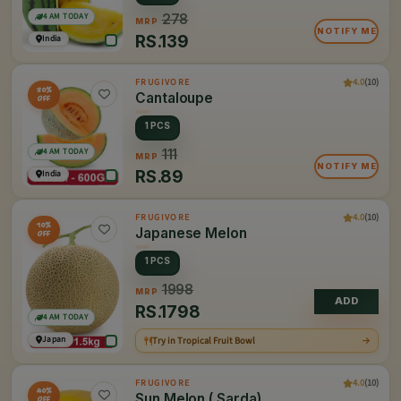
4 AM TODAY
278
MRP
NOTIFY ME
RS.
139
India
4.0
(10)
FRUGIVORE
20%
Cantaloupe
OFF
1 PCS
4 AM TODAY
111
MRP
NOTIFY ME
RS.
89
India
4.0
(10)
FRUGIVORE
10%
Japanese Melon
OFF
1 PCS
1998
MRP
ADD
RS.
1798
4 AM TODAY
Japan
Try in Tropical Fruit Bowl
4.0
(10)
FRUGIVORE
40%
Sun Melon ( Sarda)
OFF