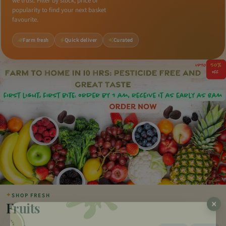
we trust. Filter by stock, price or
popularity to find your next basket
favourite.
Farm fresh
Quick deliver
Curated
✦
SHOP FRESH
Fruits