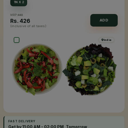
1N X 2
MRP:
448
Rs.
426
ADD
(inclusive of all taxes)
India
FAST DELIVERY
Get by 11:00 AM - 02:00 PM, Tomorrow