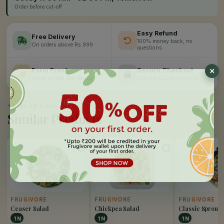
Order before cut-off
Easy Refund
Free Delivery
100% money back, no
On orders above Rs 999
questions
Farm Fresh
Secure Checkout
Hand-picked, lab-tested
256-bit SSL encryption
✦
SIMILAR PICKS
Similar Products
FRUGIVORE
FRUGIVORE
FRUGIVORE
Ceaser Salad
Chickpea Salad
Classic Sprout 
1 N
1 N
1 N