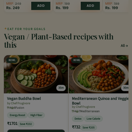
MRP:
249
MRP:
199
MRP:
199
ADD
ADD
Rs.
249
Rs.
199
Rs.
199
✦
EAT FOR YOUR GOALS
Vegan / Plant-Based recipes with
this
All
BOWL
BOWL
35m
30m
Vegan Buddha Bowl
Mediterranean Quinoa and Veggie
Bowl
by Chef Frugivore
by Chef Frugivore
4
8
Fusion
4
7
Mediterranean
Energy Boost
High Fiber
Detox
Low Calorie
₹1701
Save ₹232
₹732
Save ₹205