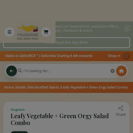
2x faster, personalized cart experience, exclusive offers,
speedy checkout & more.
Download the App Now
vailable in Delhi/NCR * | Deliveries Starting 8 AM onwards Shop more, Save 
Home
/Salads
/Handcrafted Salads
/Leafy Vegetable + Green Orgy Salad Combo
Frugivore
Leafy Vegetable + Green Orgy Salad
Share
Combo