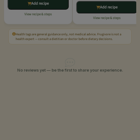
Add recipe
Add recipe
View recipe & steps
View recipe & steps
Health tags are general guidance only, not medical advice. Frugivore is not a
health expert — consult a dietitian or doctor before dietary decisions.
No reviews yet — be the first to share your experience.