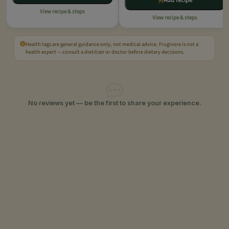
Add recipe
View recipe & steps
View recipe & steps
Health tags are general guidance only, not medical advice. Frugivore is not a
health expert — consult a dietitian or doctor before dietary decisions.
No reviews yet — be the first to share your experience.