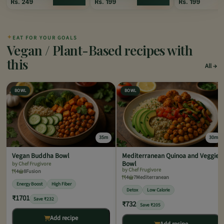
Rs.
249
Rs.
199
Rs.
199
✦
EAT FOR YOUR GOALS
Vegan / Plant-Based recipes with
this
All
BOWL
BOWL
35m
30m
Vegan Buddha Bowl
Mediterranean Quinoa and Veggie
Bowl
by Chef Frugivore
by Chef Frugivore
4
8
Fusion
4
7
Mediterranean
Energy Boost
High Fiber
Detox
Low Calorie
₹1701
Save ₹232
₹732
Save ₹205
Add recipe