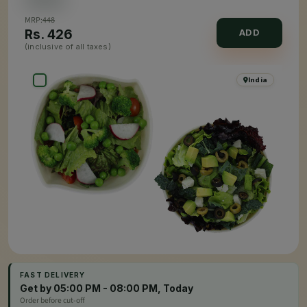
MRP:
448
Rs.
426
ADD
(inclusive of all taxes)
India
FAST DELIVERY
Get by 05:00 PM - 08:00 PM, Today
Order before cut-off