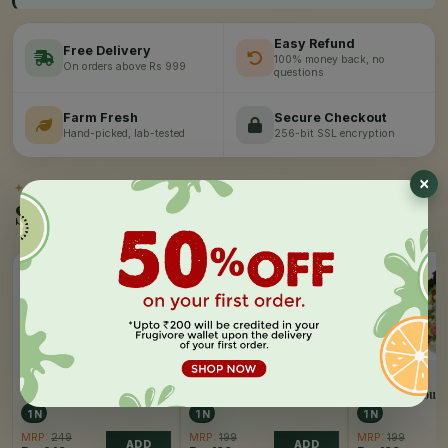
Easy Refund
Free Delivery
100% money back, no
On orders above Rs 999
questions
Farm Fresh
Secure Checkout
Hand-picked, lab-tested
256-bit SSL encryption
✦
SIMILAR PICKS
Similar Products
FRUGIVORE
FRUGIVORE
FRUGIVORE
Ceaser Salad
Chickpea Salad
Classic Sprout 
1 N
1 N
1 N
MRP:
249
MRP:
199
MRP:
199
ADD
ADD