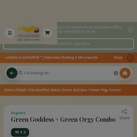
2x faster, personalized cart experience, exclusive offers,
speedy checkout & more.
Download the App Now
available in Delhi/NCR * | Deliveries Starting 8 AM onwards Shop more, Sav
Home
/Salads
/Handcrafted Salads
/Green Goddess + Green Orgy Combo
Frugivore
Green Goddess + Green Orgy Combo
Share
1N X 2