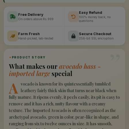
Easy Refund
Free Delivery
100% money back, no
On orders above Rs 999
questions
Farm Fresh
Secure Checkout
Hand-picked, lab-tested
256-bit SSL encryption
”
✦
PRODUCT STORY
What makes our
avocado hass -
imported large
special
A
vocado is known for its quintessentially tumbled
leathery fairly thick skin that turns near black when
fully mature. It ripens evenly, it peels easily, its pit is easy to
remove and it has a rich, nutty flavour with a creamy
texture. The Imported Avocado is often recognized as the
archetypal avocado, green in color, pear-like in shape, and
ranging from six to twelve ounces in size. It has smooth,