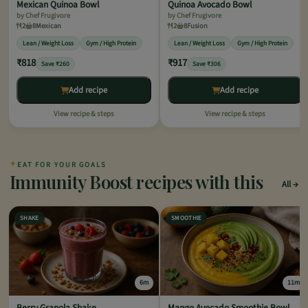
Mexican Quinoa Bowl
Quinoa Avocado Bowl
by Chef Frugivore
by Chef Frugivore
2
8
Mexican
2
8
Fusion
Lean / Weight Loss
Gym / High Protein
Lean / Weight Loss
Gym / High Protein
₹818
₹917
Save ₹260
Save ₹306
Add recipe
Add recipe
View recipe & steps
View recipe & steps
✦
EAT FOR YOUR GOALS
Immunity Boost recipes with this
All
SHAKE
SMOOTHIE
6m
11m
Berry Granola Shake
Mango Avocado Smoothie Bowl