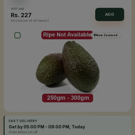
MRP:
342
Rs.
227
ADD
(inclusive of all taxes)
New Zealand
FAST DELIVERY
Get by 05:00 PM - 08:00 PM, Today
Order before cut-off