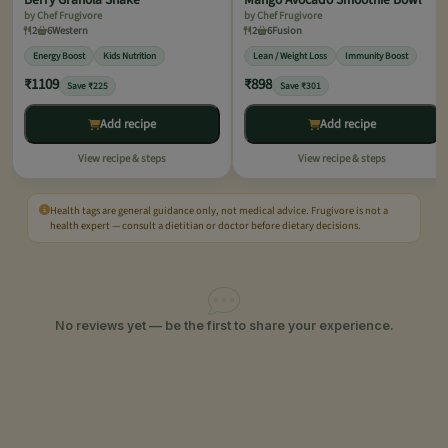
by Chef Frugivore
by Chef Frugivore
2
6
Western
2
6
Fusion
Energy Boost
Kids Nutrition
Lean / Weight Loss
Immunity Boost
₹1109
₹898
Save ₹225
Save ₹301
Add recipe
Add recipe
View recipe & steps
View recipe & steps
Health tags are general guidance only, not medical advice. Frugivore is not a
health expert — consult a dietitian or doctor before dietary decisions.
No reviews yet — be the first to share your experience.