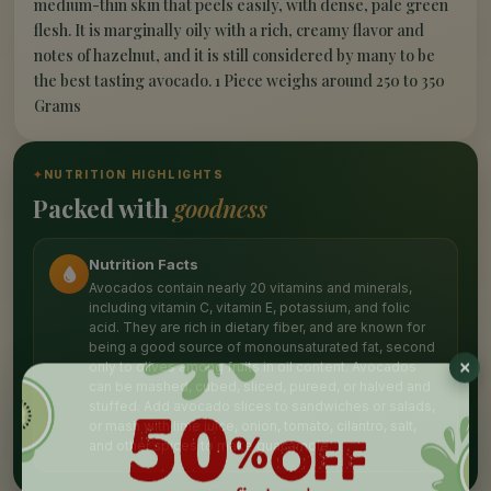
medium-thin skin that peels easily, with dense, pale green
flesh. It is marginally oily with a rich, creamy flavor and
notes of hazelnut, and it is still considered by many to be
the best tasting avocado. 1 Piece weighs around 250 to 350
Grams
✦
NUTRITION HIGHLIGHTS
Packed with
goodness
Nutrition Facts
Avocados contain nearly 20 vitamins and minerals,
including vitamin C, vitamin E, potassium, and folic
acid. They are rich in dietary fiber, and are known for
being a good source of monounsaturated fat, second
only to olives among fruits in oil content. Avocados
can be mashed, cubed, sliced, pureed, or halved and
stuffed. Add avocado slices to sandwiches or salads,
or mash with lime juice, onion, tomato, cilantro, salt,
and other spices to make guacamole.