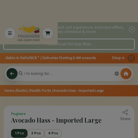
2x faster, personalized cart experience, exclusive offers,
speedy checkout & more.
Download the App Now
lable in Delhi/NCR * | Deliveries Starting 8 AM onwards Shop more, Save mo
Home
/Exotics
/Health Fruits
/Avocado Hass - Imported Large
Frugivore
Avocado Hass - Imported Large
Share
1 Pcs
2 Pcs
4 Pcs