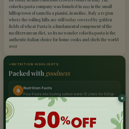
colavita pasta company was founded in 1912 in the small
hilltop town of santelia a pianisi, in molise, Italy a region
where the rolling hills are still today covered by golden
fields of wheat Pasta is a fundamental component of the
mediterranean diet, so its no wonder colavita pasta is the
authentic italian choice for home cooks and chefs the world
over
✦
NUTRITION HIGHLIGHTS
Packed with
goodness
Nutrition Facts
Pour Pasta into boiling salted water (5 Liters for 500gr
of pasta) and let boil for the recommended time, Drain
well, season to taste and serve. You can mix this
cooked pasta in a variety of sauces such as pesto
cream cheese tomato with basil.