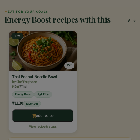
✦
EAT FOR YOUR GOALS
Energy Boost recipes with this
All
BOWL
35m
Thai Peanut Noodle Bowl
by Chef Frugivore
2
7
Thai
Energy Boost
High Fiber
₹1130
Save ₹266
Add recipe
View recipe & steps