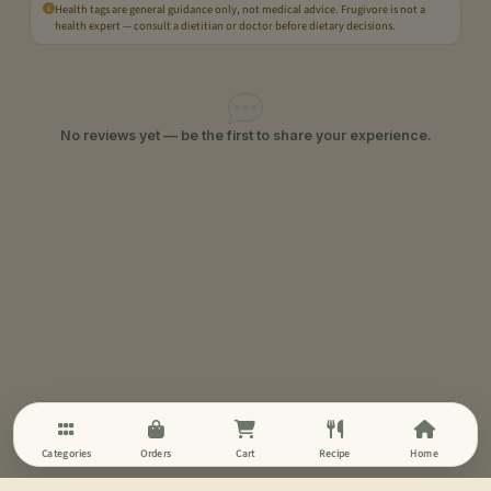
Health tags are general guidance only, not medical advice. Frugivore is not a
health expert — consult a dietitian or doctor before dietary decisions.
No reviews yet — be the first to share your experience.
Categories
Orders
Cart
Recipe
Home