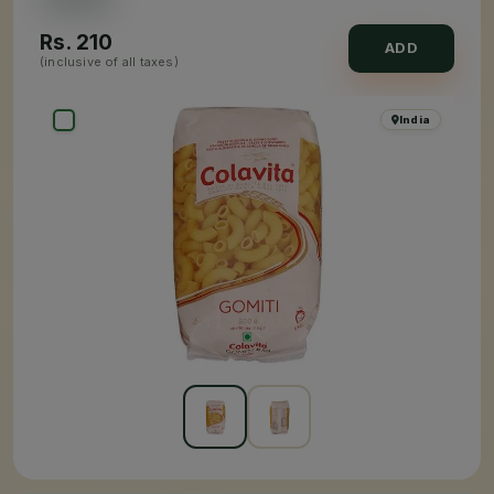
Rs.
210
ADD
(inclusive of all taxes)
India