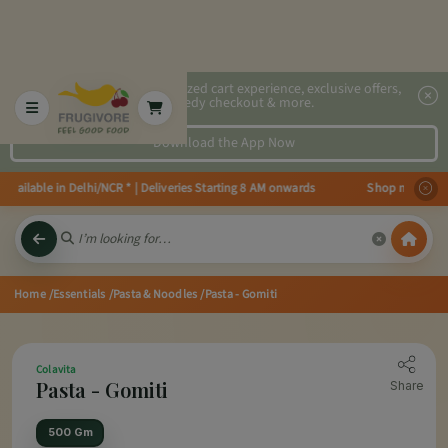
2x faster, personalized cart experience, exclusive offers,
speedy checkout & more.
Download the App Now
ailable in Delhi/NCR * | Deliveries Starting 8 AM onwards Shop more, Save m
Home
/Essentials
/Pasta & Noodles
/Pasta - Gomiti
Colavita
Pasta - Gomiti
Share
500 Gm