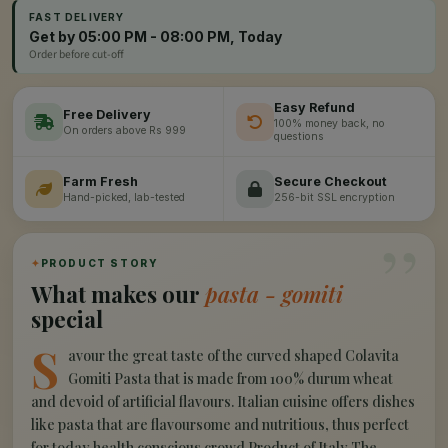
FAST DELIVERY
Get by 05:00 PM - 08:00 PM, Today
Order before cut-off
Easy Refund
Free Delivery
100% money back, no
On orders above Rs 999
questions
Farm Fresh
Secure Checkout
Hand-picked, lab-tested
256-bit SSL encryption
”
✦
PRODUCT STORY
What makes our
pasta - gomiti
special
S
avour the great taste of the curved shaped Colavita
Gomiti Pasta that is made from 100% durum wheat
and devoid of artificial flavours. Italian cuisine offers dishes
like pasta that are flavoursome and nutritious, thus perfect
for today health conscious crowd.Product of Italy The