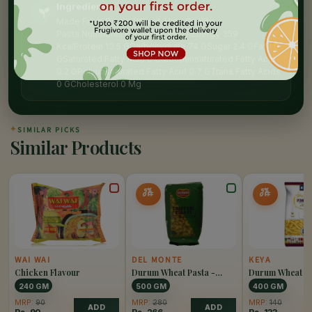
Ingredients
Made From Duram Wheat, High Quality
Pasta.Nutritional Facts(Per 100 G)Energy 359
KcalProtein 13.5 GCarbohydrate 74 GSugar 2.4 GFat 1.0
GSaturated Fatty Acid 0 GMonounsaturated Fatty Acid
0.2 GPolyunsaturated Fatty Acid 0.7 GTrans Fatty Acids
0 GCholesterol 0 Mg
✦
SIMILAR PICKS
Similar Products
5%
5%
OFF
OFF
WAI WAI
DEL MONTE
KEYA
Chicken Flavour
Durum Wheat Pasta -
Durum Wheat Pa
Chiffery Rigati
Penne Rigate
240 GM
500 GM
400 GM
MRP:
90
MRP:
280
MRP:
140
ADD
ADD