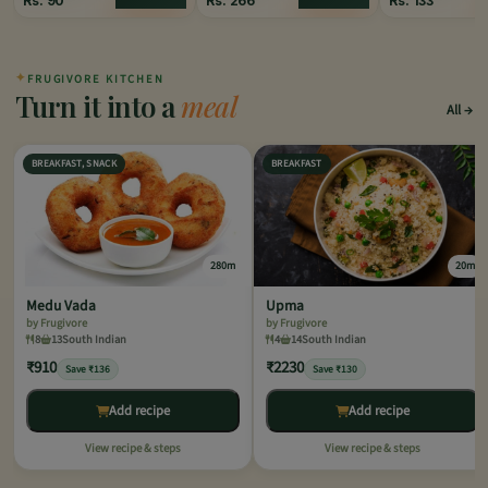
Rs.
90
Rs.
266
Rs.
133
✦
FRUGIVORE KITCHEN
Turn it into a
meal
All
BREAKFAST, SNACK
BREAKFAST
280m
20m
Medu Vada
Upma
by Frugivore
by Frugivore
8
13
South Indian
4
14
South Indian
₹910
₹2230
Save ₹136
Save ₹130
Add recipe
Add recipe
View recipe & steps
View recipe & steps