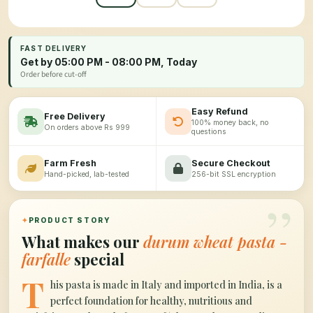
FAST DELIVERY
Get by 05:00 PM - 08:00 PM, Today
Order before cut-off
Easy Refund
Free Delivery
100% money back, no
On orders above Rs 999
questions
Farm Fresh
Secure Checkout
Hand-picked, lab-tested
256-bit SSL encryption
”
✦
PRODUCT STORY
What makes our
durum wheat pasta -
farfalle
special
T
his pasta is made in Italy and imported in India, is a
perfect foundation for healthy, nutritious and