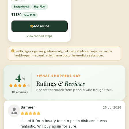
Energy Boost
High Fiber
₹1130
Save ₹266
Add recipe
View recipe & steps
Health tags are general guidance only, not medical advice. Frugivore is not a
health expert — consult a dietitian or doctor before dietary decisions.
4
✦
WHAT SHOPPERS SAY
/5
Ratings &
Reviews
Honest feedback from people who bought this.
10 reviews
Sameer
26 Jul 2026
I used it for a hearty tomato pasta dish and it was
fantastic. Will buy again for sure.