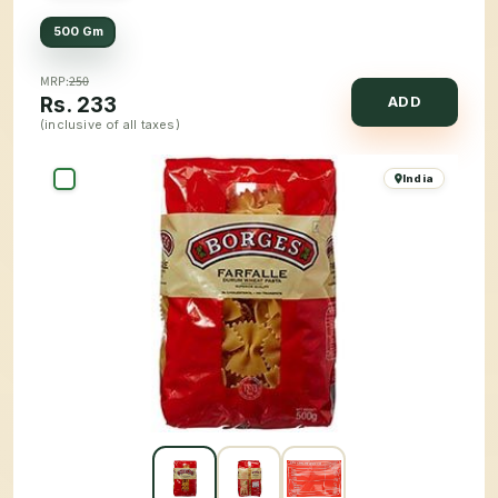
500 Gm
MRP:
250
Rs.
233
ADD
(inclusive of all taxes)
India