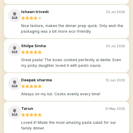
Ishaan trivedi
22 Jul 2026
Nice texture, makes the dinner prep quick. Only wish the
packaging was a bit more eco-friendly.
Shilpa Sinha
05 Jul 2026
Great pasta! The bows cooked perfectly al dente. Even
my picky daughter loved it with pesto sauce.
Deepak sharma
12 Jun 2026
Always on my list. Cooks evenly every time!
Tarun
31 May 2026
Loved it! Made the most amazing pasta salad for our
family dinner.