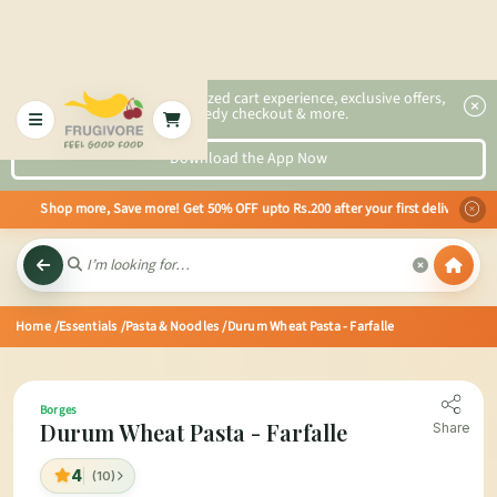
2x faster, personalized cart experience, exclusive offers,
speedy checkout & more.
Download the App Now
ds Shop more, Save more! Get 50% OFF upto Rs.200 after your first delivery 
Home
/Essentials
/Pasta & Noodles
/Durum Wheat Pasta - Farfalle
Borges
Durum Wheat Pasta - Farfalle
Share
4
(10)