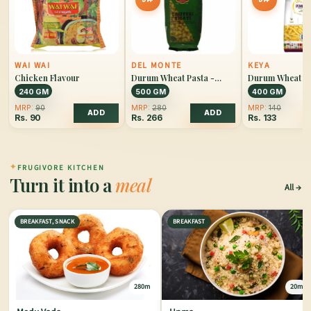
WAI WAI
DEL MONTE
KEYA
Chicken Flavour
Durum Wheat Pasta -
Durum Wheat Pa
Chiffery Rigati
Penne Rigate
240 GM
500 GM
400 GM
MRP:
90
MRP:
280
MRP:
140
ADD
ADD
Rs.
90
Rs.
266
Rs.
133
✦
FRUGIVORE KITCHEN
Turn it into a
meal
All
BREAKFAST, SNACK
BREAKFAST
280m
20m