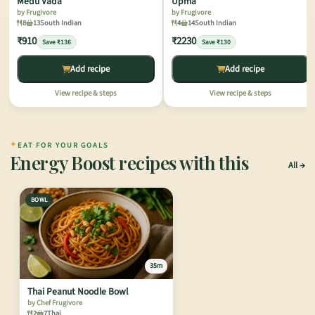
Medu Vada
Upma
by Frugivore
by Frugivore
8
13
South Indian
4
14
South Indian
₹910
₹2230
Save ₹136
Save ₹130
Add recipe
Add recipe
View recipe & steps
View recipe & steps
✦
EAT FOR YOUR GOALS
Energy Boost recipes with this
All
BOWL
35m
Thai Peanut Noodle Bowl
by Chef Frugivore
2
7
Thai