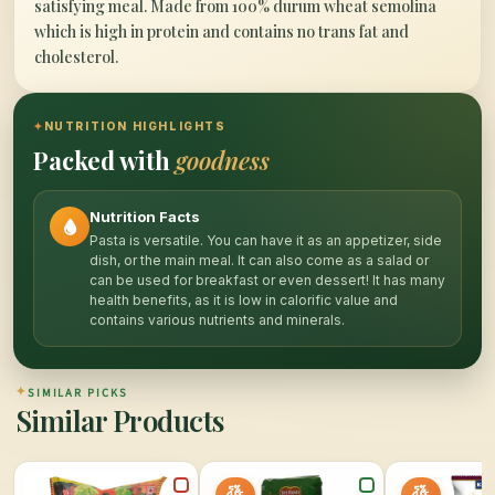
satisfying meal. Made from 100% durum wheat semolina
which is high in protein and contains no trans fat and
cholesterol.
✦
NUTRITION HIGHLIGHTS
Packed with
goodness
Nutrition Facts
Pasta is versatile. You can have it as an appetizer, side
dish, or the main meal. It can also come as a salad or
can be used for breakfast or even dessert! It has many
health benefits, as it is low in calorific value and
contains various nutrients and minerals.
✦
SIMILAR PICKS
Similar Products
5%
5%
OFF
OFF